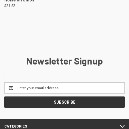
$21.52
Newsletter Signup
.
Email
Address
CATEGORIES