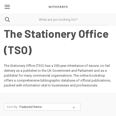
The Stationery Office
(TSO)
The Stationery Office (TSO) has a 200-year inheritance of secure, no-fail
delivery as a publisher to the UK Government and Parliament and as a
publisher for many commercial organisations. The online bookshop
offers a comprehensive bibliographic database of official publications,
packed with information vital to businesses and professionals.
Sort By: