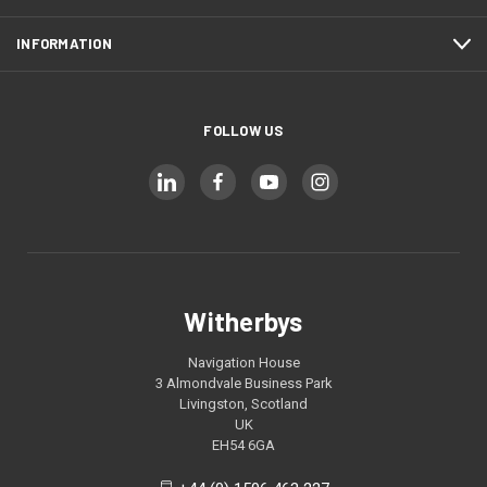
INFORMATION
FOLLOW US
Witherbys
Navigation House
3 Almondvale Business Park
Livingston, Scotland
UK
EH54 6GA