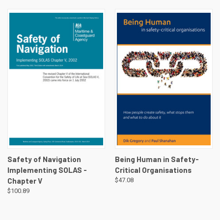
Safety of Navigation
Being Human in Safety-
Implementing SOLAS -
Critical Organisations
Chapter V
$47.08
$100.89