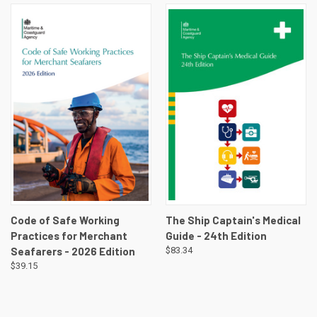
Code of Safe Working
The Ship Captain's Medical
Practices for Merchant
Guide - 24th Edition
Seafarers - 2026 Edition
$83.34
$39.15