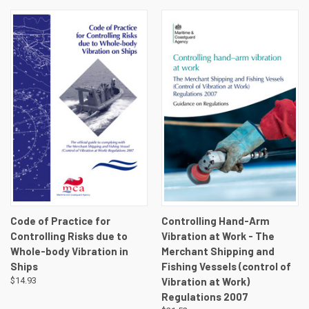
Code of Practice for
Controlling Hand-Arm
Controlling Risks due to
Vibration at Work - The
Whole-body Vibration in
Merchant Shipping and
Ships
Fishing Vessels (control of
$14.93
Vibration at Work)
Regulations 2007