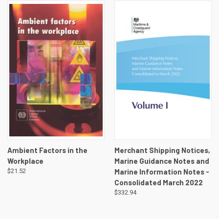
Ambient Factors in the
Merchant Shipping Notices,
Workplace
Marine Guidance Notes and
$21.52
Marine Information Notes -
Consolidated March 2022
$332.94