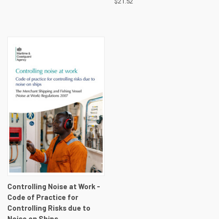
$21.52
Controlling Noise at Work -
Code of Practice for
Controlling Risks due to
Noise on Ships