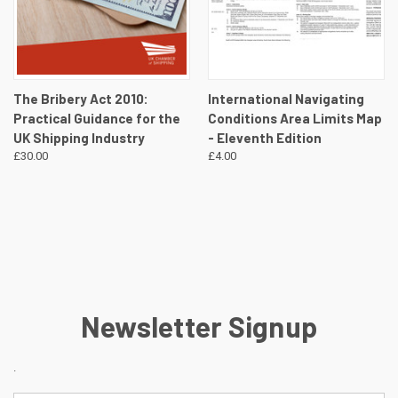
The Bribery Act 2010:
International Navigating
Practical Guidance for the
Conditions Area Limits Map
UK Shipping Industry
- Eleventh Edition
£30.00
£4.00
Newsletter Signup
.