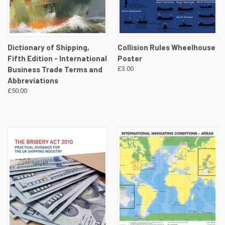
Dictionary of Shipping,
Collision Rules Wheelhouse
Fifth Edition - International
Poster
Business Trade Terms and
£3.00
Abbreviations
£50.00