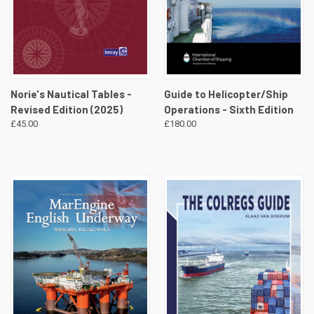
Norie's Nautical Tables -
Guide to Helicopter/Ship
Revised Edition (2025)
Operations - Sixth Edition
£45.00
£180.00