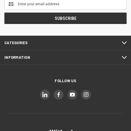
Email
Address
CATEGORIES
INFORMATION
FOLLOW US