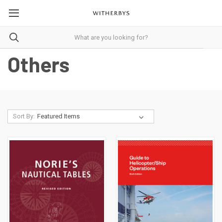
Others
Sort By: