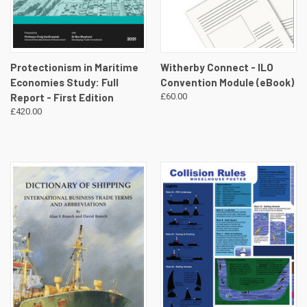
Protectionism in Maritime
Witherby Connect - ILO
Economies Study: Full
Convention Module (eBook)
Report - First Edition
£60.00
£420.00