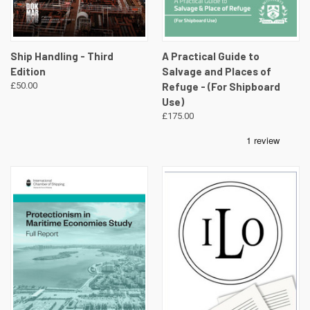
Ship Handling - Third
A Practical Guide to
Edition
Salvage and Places of
£50.00
Refuge - (For Shipboard
Use)
£175.00