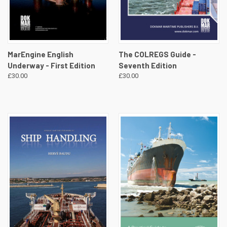
MarEngine English
The COLREGS Guide -
Underway - First Edition
Seventh Edition
£30.00
£30.00