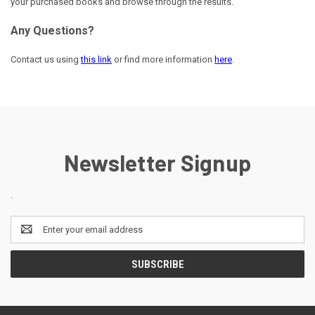
your purchased books and browse through the results.
Any Questions?
Contact us using
this link
or find more information
here
.
Newsletter Signup
.
Email
Address