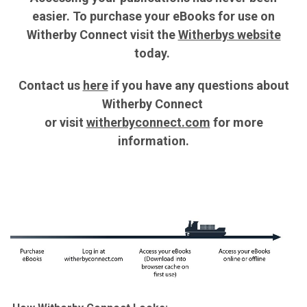
easier. To purchase your eBooks for use on
Witherby Connect visit the
Witherbys website
today.
Contact us
here
if you have any questions about
Witherby Connect
or v
isit
witherbyconnect.com
for more
information.