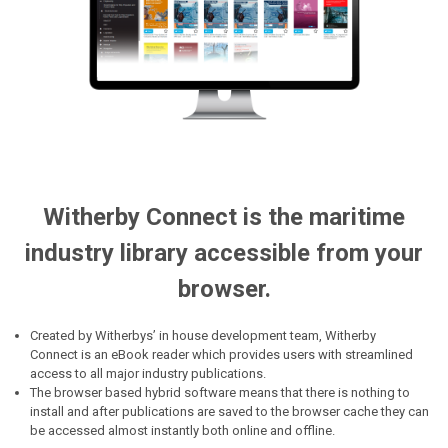
Witherby Connect is the maritime
industry library accessible from your
browser.
Created by Witherbys’ in house development team, Witherby
Connect is an eBook reader which provides users with streamlined
access to all major industry publications.
The browser based hybrid software means that there is nothing to
install and after publications are saved to the browser cache they can
be accessed almost instantly both online and offline.