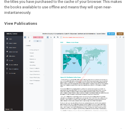
the titles you have purchased to the cache of your browser. This makes
the books available to use offline and means they will open near-
instantaneously.
View Publications