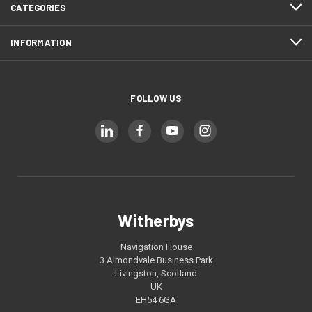
CATEGORIES
INFORMATION
FOLLOW US
Witherbys
Navigation House
3 Almondvale Business Park
Livingston, Scotland
UK
EH54 6GA