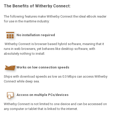
The Benefits of Witherby Connect:
The following features make Witherby Connect the ideal eBook reader
for use in the maritime industry:
No installation required
Witherby Connect is browser based hybrid software, meaning that it
runs in web browsers, yet behaves like desktop software, with
absolutely nothing to install.
Works on low connection speeds
Ships with download speeds as low as 0.3 Mbps can access Witherby
Connect while deep sea.
Access on multiple PCs/devices
Witherby Connect is not limited to one device and can be accessed on
any computer or tablet that is linked to the internet.