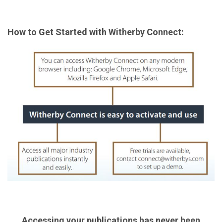
How to Get Started with Witherby Connect:
Accessing your publications has never been