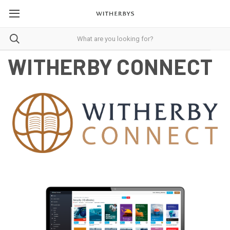
WITHERBY CONNECT