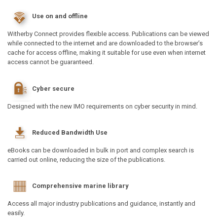
Use on and offline
Witherby Connect provides flexible access. Publications can be viewed
while connected to the internet and are downloaded to the browser’s
cache for access offline, making it suitable for use even when internet
access cannot be guaranteed.
Cyber secure
Designed with the new IMO requirements on cyber security in mind.
Reduced Bandwidth Use
eBooks can be downloaded in bulk in port and complex search is
carried out online, reducing the size of the publications.
Comprehensive marine library
Access all major industry publications and guidance, instantly and
easily.