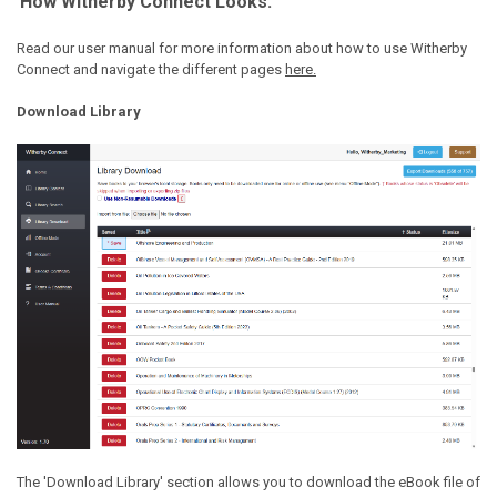
How Witherby Connect Looks:
Read our user manual for more information about how to use Witherby
Connect and navigate the different pages
here.
Download Library
The 'Download Library' section allows you to download the eBook file of