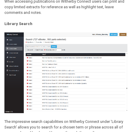
When accessing publications on Witherby Connect users can print and
copy limited extracts for reference as well as highlight text, leave
comments and notes.
Library Search
The impressive search capabilities on Witherby Connect under 'Library
Search' allows you to search for a chosen term or phrase across all of