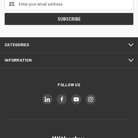
Email
Address
CATEGORIES
INFORMATION
FOLLOW US