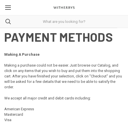
PAYMENT METHODS
Making A Purchase
Making a purchase could not be easier. Just browse our Catalog, and
click on any items that you wish to buy and put them into the shopping
cart. After you have finished your selection, click on "Checkout" and you
will be asked for a few details that we need to be able to satisfy the
order.
We accept all major credit and debit cards including:
American Express
Mastercard
Visa