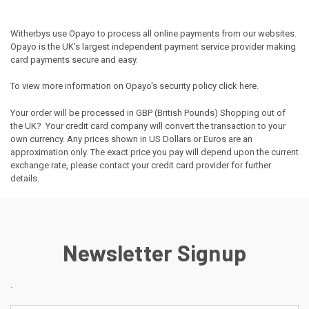
Witherbys use Opayo to process all online payments from our websites.
Opayo is the UK's largest independent payment service provider making
card payments secure and easy.
To view more information on Opayo's security policy
click here
.
Your order will be processed in GBP (British Pounds) Shopping out of
the UK? Your credit card company will convert the transaction to your
own currency. Any prices shown in US Dollars or Euros are an
approximation only. The exact price you pay will depend upon the current
exchange rate, please contact your credit card provider for further
details.
Newsletter Signup
.