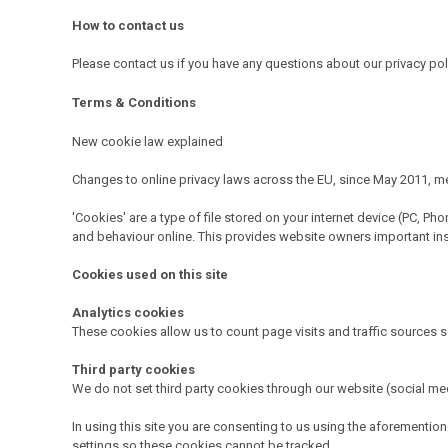
How to contact us
Please contact us if you have any questions about our privacy po
Terms & Conditions
New cookie law explained
Changes to online privacy laws across the EU, since May 2011, mea
'Cookies' are a type of file stored on your internet device (PC, P
and behaviour online. This provides website owners important insigh
Cookies used on this site
Analytics cookies
These cookies allow us to count page visits and traffic sources 
Third party cookies
We do not set third party cookies through our website (social med
In using this site you are consenting to us using the aforement
settings so these cookies cannot be tracked.