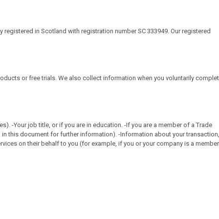
ny registered in Scotland with registration number SC 333949. Our registered
roducts or free trials. We also collect information when you voluntarily comple
-Your job title, or if you are in education. -If you are a member of a Trade
in this document for further information). -Information about your transaction
vices on their behalf to you (for example, if you or your company is a member