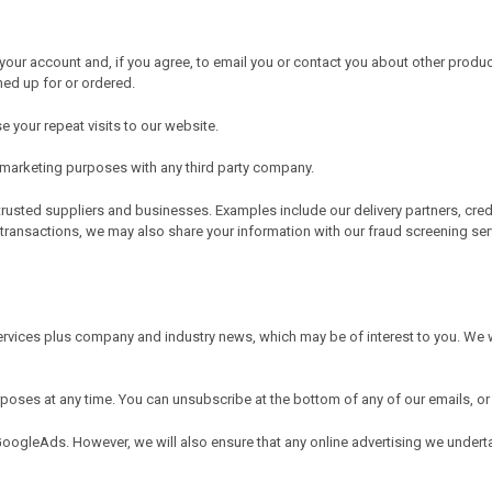
our account and, if you agree, to email you or contact you about other produc
ned up for or ordered.
 your repeat visits to our website.
r marketing purposes with any third party company.
trusted suppliers and businesses. Examples include our delivery partners, cre
 transactions, we may also share your information with our fraud screening ser
rvices plus company and industry news, which may be of interest to you. We w
urposes at any time. You can unsubscribe at the bottom of any of our emails
GoogleAds. However, we will also ensure that any online advertising we under