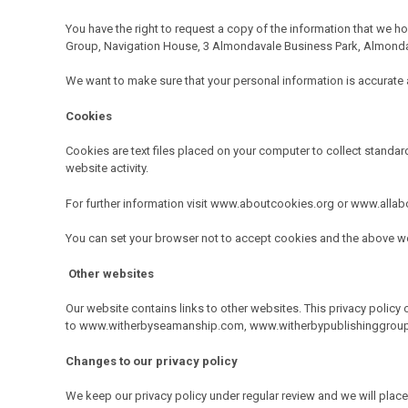
You have the right to request a copy of the information that we ho
Group, Navigation House, 3 Almondavale Business Park, Almonda
We want to make sure that your personal information is accurate an
Cookies
Cookies are text files placed on your computer to collect standard
website activity.
For further information visit www.aboutcookies.org or www.alla
You can set your browser not to accept cookies and the above we
Other websites
Our website contains links to other websites. This privacy policy 
to
www.witherbyseamanship.com
,
www.witherbypublishinggrou
Changes to our privacy policy
We keep our privacy policy under regular review and we will pl