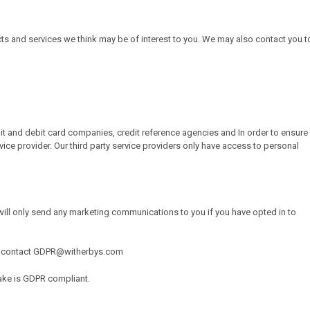
ts and services we think may be of interest to you. We may also contact you t
dit and debit card companies, credit reference agencies and In order to ensure
vice provider. Our third party service providers only have access to personal
ill only send any marketing communications to you if you have opted in to
, or contact GDPR@witherbys.com
take is GDPR compliant.