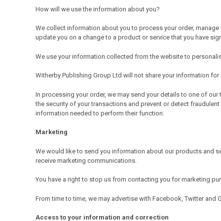
How will we use the information about you?
We collect information about you to process your order, manage y
update you on a change to a product or service that you have sig
We use your information collected from the website to personalise
Witherby Publishing Group Ltd will not share your information fo
In processing your order, we may send your details to one of our 
the security of your transactions and prevent or detect fraudulent
information needed to perform their function.
Marketing
We would like to send you information about our products and se
receive marketing communications.
You have a right to stop us from contacting you for marketing p
From time to time, we may advertise with Facebook, Twitter and 
Access to your information and correction