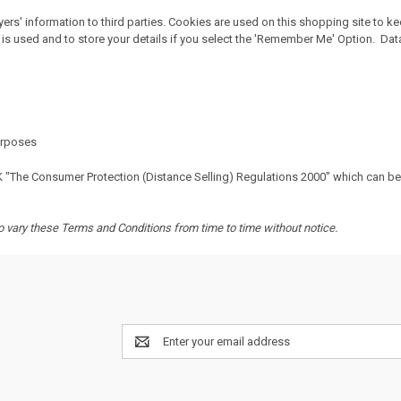
rs' information to third parties. Cookies are used on this shopping site to k
is used and to store your details if you select the 'Remember Me' Option. Data 
purposes
K "The Consumer Protection (Distance Selling) Regulations 2000" which can b
to vary these Terms and Conditions from time to time without notice.
Email
Address