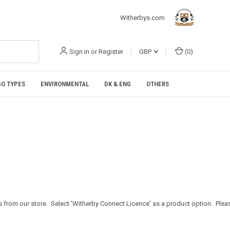
Witherbys.com
Sign in
or
Register
GBP
(
0
)
O TYPES
ENVIRONMENTAL
DK & ENG
OTHERS
 from our store. Select 'Witherby Connect Licence' as a product option. Plea