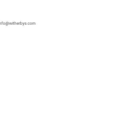
info@witherbys.com