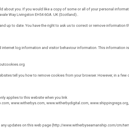
ld about you. If you would like a copy of some or all of your personal informat
vale Way Livingston EH54 6GA. UK (Scotland)..
d up to date. You have the right to ask us to correct or remove information tha
 internet log information and visitor behaviour information. This information is
boutcookies.org
bsites tell you how to remove cookies from your browser. However, in a few c
only applies to this website when you link
p.com
,
www.witherbys.com
,
www.witherbydigital.com
,
www.shippingregs.org
ace any updates on this web page (http://www.witherbyseamanship.com/cm/term