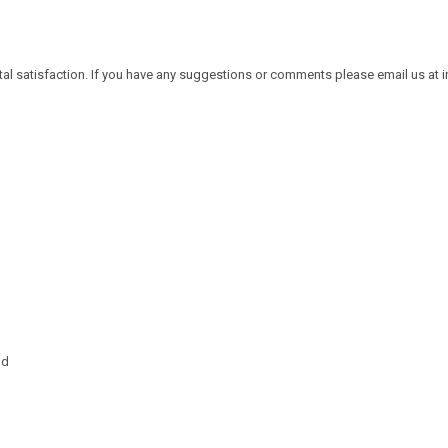
tal satisfaction. If you have any suggestions or comments please email us at
nd