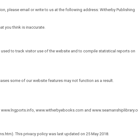
ion, please email or write to us at the following address: Witherby Publishing
t you think is inaccurate.
 used to track visitor use of the website and to compile statistical reports on
ases some of our website features may not function as a result.
,
www.lngports.info
,
www.witherbyebooks.com
and
www.seamanshiplibrary.
s.htm). This privacy policy was last updated on 25 May 2018.