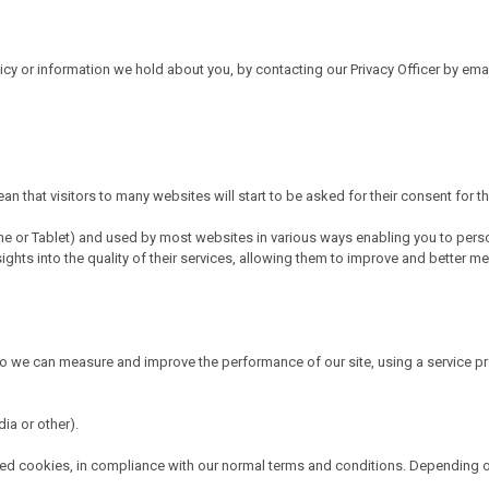
licy or information we hold about you, by contacting our Privacy Officer by e
n that visitors to many websites will start to be asked for their consent for t
hone or Tablet) and used by most websites in various ways enabling you to pers
ts into the quality of their services, allowing them to improve and better meet 
so we can measure and improve the performance of our site, using a service p
ia or other).
ioned cookies, in compliance with our normal terms and conditions. Depending