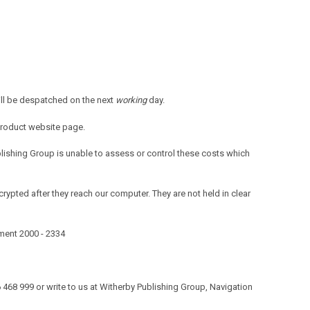
ill be despatched on the next
working
day.
product website page.
blishing Group is unable to assess or control these costs which
rypted after they reach our computer. They are not held in clear
ument 2000 - 2334
506 468 999 or write to us at Witherby Publishing Group, Navigation