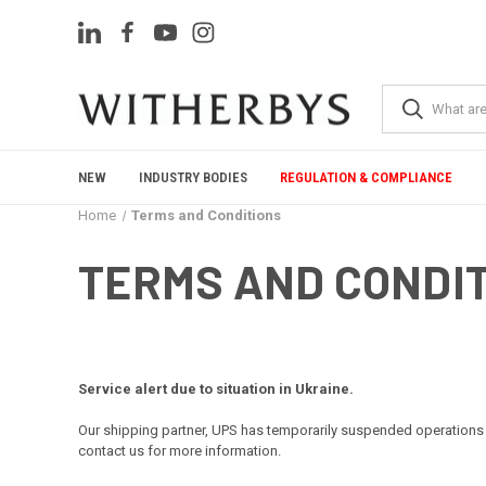
NEW
INDUSTRY BODIES
REGULATION & COMPLIANCE
Home
Terms and Conditions
TERMS AND CONDI
Service alert due to situation in Ukraine.
Our shipping partner, UPS has temporarily suspended operations 
contact us for more information.