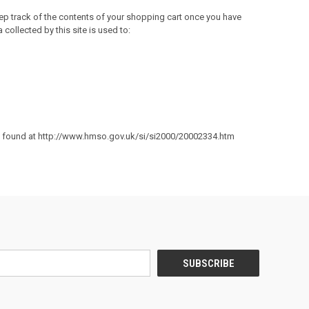
eep track of the contents of your shopping cart once you have
collected by this site is used to:
e found at
http://www.hmso.gov.uk/si/si2000/20002334.htm