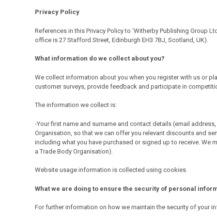
Privacy Policy
References in this Privacy Policy to ‘Witherby Publishing Group Lt
office is 27 Stafford Street, Edinburgh EH3 7BJ, Scotland, UK).
What information do we collect about you?
We collect information about you when you register with us or plac
customer surveys, provide feedback and participate in competitions
The information we collect is:
-Your first name and surname and contact details (email address, 
Organisation, so that we can offer you relevant discounts and sen
including what you have purchased or signed up to receive. We ma
a Trade Body Organisation).
Website usage information is collected using cookies.
What we are doing to ensure the security of personal infor
For further information on how we maintain the security of you