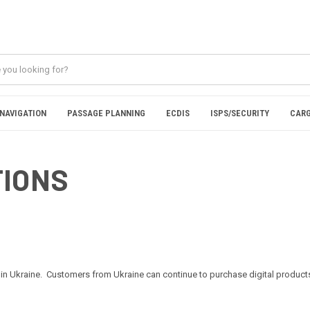
NAVIGATION
PASSAGE PLANNING
ECDIS
ISPS/SECURITY
CARG
TIONS
in Ukraine. Customers from Ukraine can continue to purchase digital products