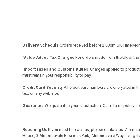
Delivery Schedule
Orders received before 2.00pm UK Time Monda
Value Added Tax Charges
For orders made from the UK or the
Import Taxes and Customs Duties
Charges applied to products 
must remain your responsibility to pay.
Credit Card Security
All credit card numbers are encrypted in th
text on any web site.
Guarantee
We guarantee your satisfaction. Our returns policy c
Reaching Us
If you need to reach us, please
contact us
. Alterna
House, 3 Almondavale Business Park, Almondavale Way Livingst