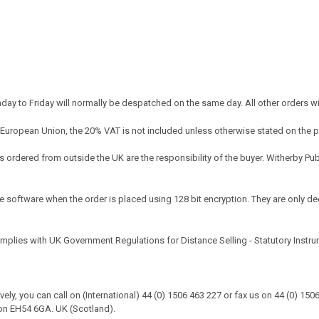
y to Friday will normally be despatched on the same day. All other orders w
 European Union, the 20% VAT is not included unless otherwise stated on the 
ordered from outside the UK are the responsibility of the buyer. Witherby Pu
e software when the order is placed using 128 bit encryption. They are only dec
omplies with UK Government Regulations for Distance Selling - Statutory Instr
tively, you can call on (International) 44 (0) 1506 463 227 or fax us on 44 (0) 1
on EH54 6GA. UK (Scotland).