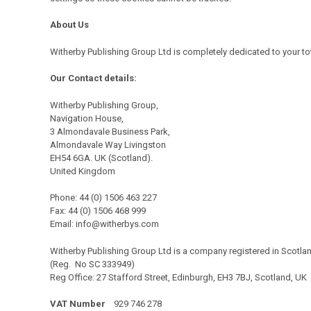
About Us
Witherby
Publishing Group Ltd is completely dedicated to your to
Our Contact details:
Witherby Publishing Group,
Navigation House,
3 Almondavale Business Park,
Almondavale Way Livingston
EH54 6GA. UK (Scotland).
United Kingdom
Phone: 44 (0) 1506 463 227
Fax: 44 (0) 1506 468 999
Email:
info@witherbys.com
Witherby Publishing Group Ltd is a company registered in Scotla
(Reg. No SC 333949)
Reg Office: 27 Stafford Street, Edinburgh, EH3 7BJ, Scotland, UK
VAT Number
929 746 278