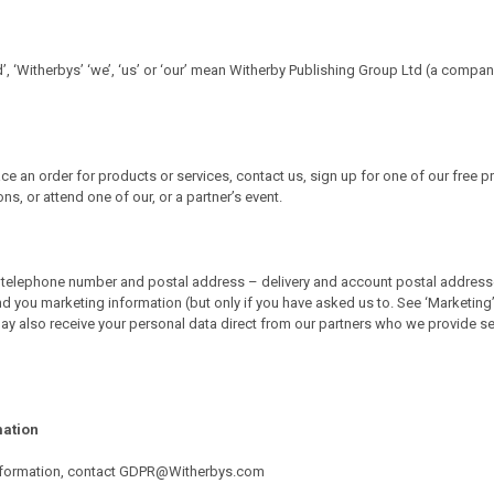
d’, ‘Witherbys’ ‘we’, ‘us’ or ‘our’ mean Witherby Publishing Group Ltd (a compa
e an order for products or services, contact us, sign up for one of our free p
, or attend one of our, or a partner’s event.
telephone number and postal address – delivery and account postal addresses). 
d you marketing information (but only if you have asked us to. See ‘Marketing’ 
y also receive your personal data direct from our partners who we provide ser
mation
r information, contact GDPR@Witherbys.com