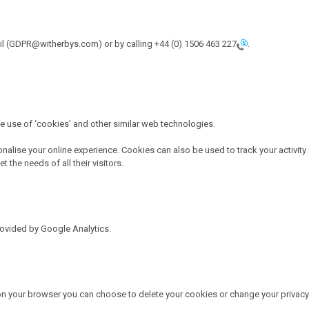
mail (GDPR@witherbys.com) or by calling
+44 (0) 1506 463 227
.
he use of ‘cookies’ and other similar web technologies.
onalise your online experience. Cookies can also be used to track your activity
the needs of all their visitors.
rovided by Google Analytics.
 on your browser you can choose to delete your cookies or change your privacy