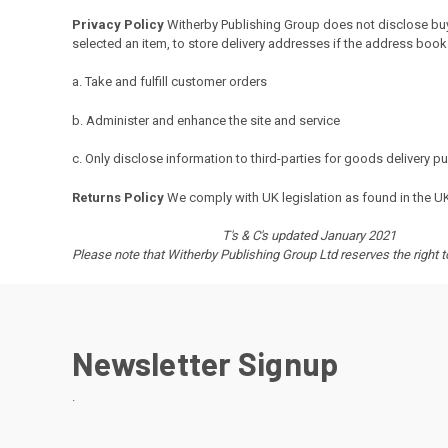
Privacy Policy
Witherby
Publishing Group does not disclose buye
selected an item, to store delivery addresses if the address book 
a. Take and fulfill customer orders
b. Administer and enhance the site and service
c. Only disclose information to third-parties for goods delivery 
Returns Policy
We comply with UK legislation as found in the U
T's & C's updated January 2021
Please note that Witherby Publishing Group Ltd reserves the right 
Newsletter Signup
.