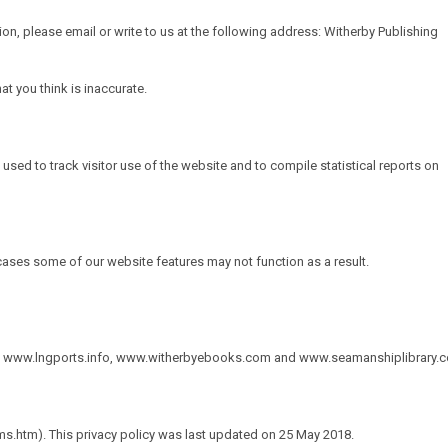
ion, please email or write to us at the following address: Witherby Publishing
t you think is inaccurate.
 used to track visitor use of the website and to compile statistical reports on
ases some of our website features may not function as a result.
,
www.lngports.info
,
www.witherbyebooks.com
and
www.seamanshiplibrary.
s.htm). This privacy policy was last updated on 25 May 2018.