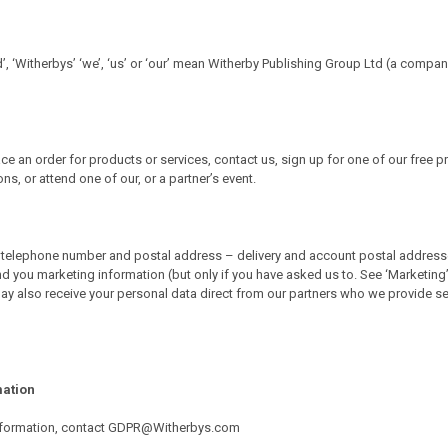
d’, ‘Witherbys’ ‘we’, ‘us’ or ‘our’ mean Witherby Publishing Group Ltd (a compa
e an order for products or services, contact us, sign up for one of our free p
, or attend one of our, or a partner’s event.
telephone number and postal address – delivery and account postal addresses). 
d you marketing information (but only if you have asked us to. See ‘Marketing’ 
y also receive your personal data direct from our partners who we provide ser
mation
r information, contact GDPR@Witherbys.com