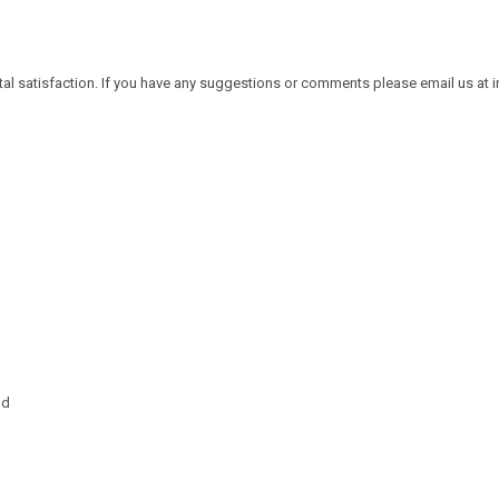
tal satisfaction. If you have any suggestions or comments please email us at
nd