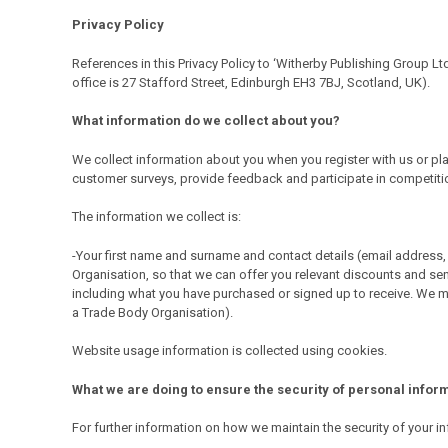
Privacy Policy
References in this Privacy Policy to ‘Witherby Publishing Group Lt
office is 27 Stafford Street, Edinburgh EH3 7BJ, Scotland, UK).
What information do we collect about you?
We collect information about you when you register with us or plac
customer surveys, provide feedback and participate in competitions
The information we collect is:
-Your first name and surname and contact details (email address, 
Organisation, so that we can offer you relevant discounts and sen
including what you have purchased or signed up to receive. We ma
a Trade Body Organisation).
Website usage information is collected using cookies.
What we are doing to ensure the security of personal infor
For further information on how we maintain the security of you