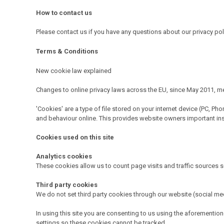
How to contact us
Please contact us if you have any questions about our privacy po
Terms & Conditions
New cookie law explained
Changes to online privacy laws across the EU, since May 2011, mea
'Cookies' are a type of file stored on your internet device (PC, P
and behaviour online. This provides website owners important insigh
Cookies used on this site
Analytics cookies
These cookies allow us to count page visits and traffic sources 
Third party cookies
We do not set third party cookies through our website (social med
In using this site you are consenting to us using the aforement
settings so these cookies cannot be tracked.