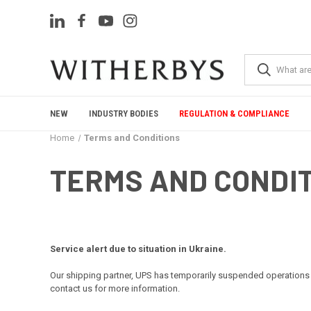
NEW
INDUSTRY BODIES
REGULATION & COMPLIANCE
Home
Terms and Conditions
TERMS AND CONDI
Service alert due to situation in Ukraine.
Our shipping partner, UPS has temporarily suspended operations 
contact us for more information.