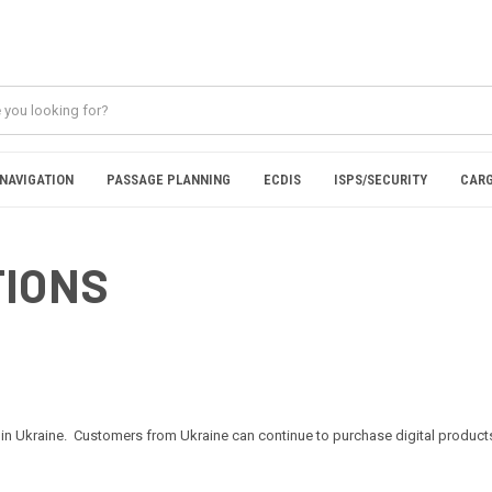
NAVIGATION
PASSAGE PLANNING
ECDIS
ISPS/SECURITY
CARG
TIONS
in Ukraine. Customers from Ukraine can continue to purchase digital products