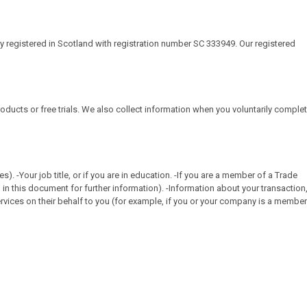
ny registered in Scotland with registration number SC 333949. Our registered
roducts or free trials. We also collect information when you voluntarily comple
-Your job title, or if you are in education. -If you are a member of a Trade
in this document for further information). -Information about your transaction
vices on their behalf to you (for example, if you or your company is a member