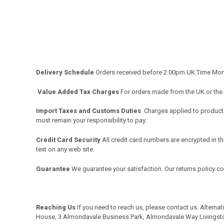
Delivery Schedule
Orders received before 2.00pm UK Time Monda
Value Added Tax Charges
For orders made from the UK or the
Import Taxes and Customs Duties
Charges applied to products 
must remain your responsibility to pay.
Credit Card Security
All credit card numbers are encrypted in th
text on any web site.
Guarantee
We guarantee your satisfaction. Our returns policy c
Reaching Us
If you need to reach us, please
contact us
. Alterna
House, 3 Almondavale Business Park, Almondavale Way Livingst