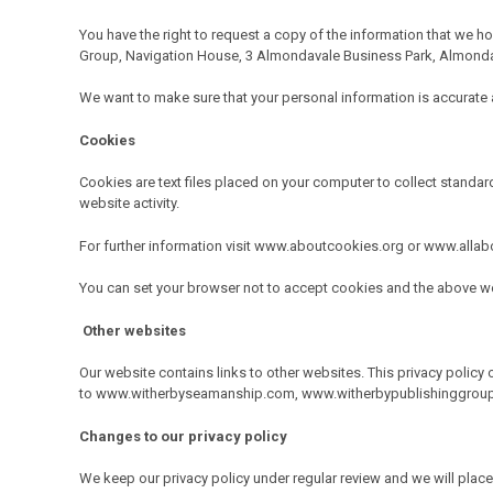
You have the right to request a copy of the information that we ho
Group, Navigation House, 3 Almondavale Business Park, Almonda
We want to make sure that your personal information is accurate an
Cookies
Cookies are text files placed on your computer to collect standard
website activity.
For further information visit www.aboutcookies.org or www.alla
You can set your browser not to accept cookies and the above we
Other websites
Our website contains links to other websites. This privacy policy 
to
www.witherbyseamanship.com
,
www.witherbypublishinggrou
Changes to our privacy policy
We keep our privacy policy under regular review and we will pl