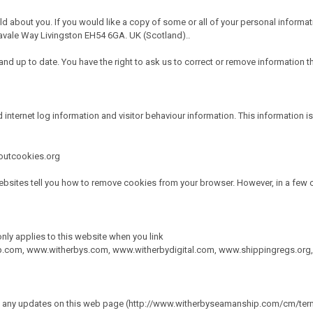
ld about you. If you would like a copy of some or all of your personal informat
vale Way Livingston EH54 6GA. UK (Scotland)..
d up to date. You have the right to ask us to correct or remove information tha
 internet log information and visitor behaviour information. This information is
boutcookies.org
bsites tell you how to remove cookies from your browser. However, in a few c
only applies to this website when you link
p.com
,
www.witherbys.com
,
www.witherbydigital.com
,
www.shippingregs.org
ace any updates on this web page (http://www.witherbyseamanship.com/cm/term