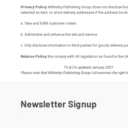
Privacy Policy
Witherby
Publishing Group does not disclose buye
selected an item, to store delivery addresses if the address book 
a. Take and fulfill customer orders
b. Administer and enhance the site and service
c. Only disclose information to third-parties for goods delivery 
Returns Policy
We comply with UK legislation as found in the U
T's & C's updated January 2021
Please note that Witherby Publishing Group Ltd reserves the right 
Newsletter Signup
.