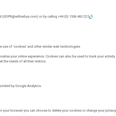
mail (GDPR@witherbys.com) or by calling
+44 (0) 1506 463 227
.
he use of ‘cookies’ and other similar web technologies.
onalise your online experience. Cookies can also be used to track your activity
the needs of all their visitors.
rovided by Google Analytics.
 on your browser you can choose to delete your cookies or change your privacy