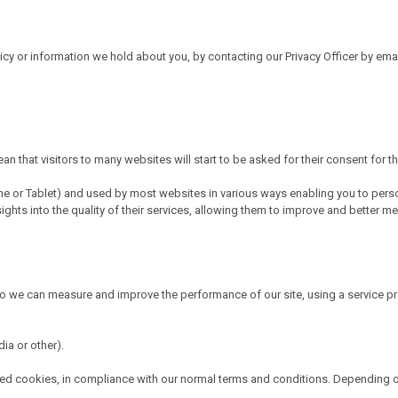
licy or information we hold about you, by contacting our Privacy Officer by e
n that visitors to many websites will start to be asked for their consent for t
hone or Tablet) and used by most websites in various ways enabling you to pers
ts into the quality of their services, allowing them to improve and better meet 
so we can measure and improve the performance of our site, using a service p
ia or other).
ioned cookies, in compliance with our normal terms and conditions. Depending