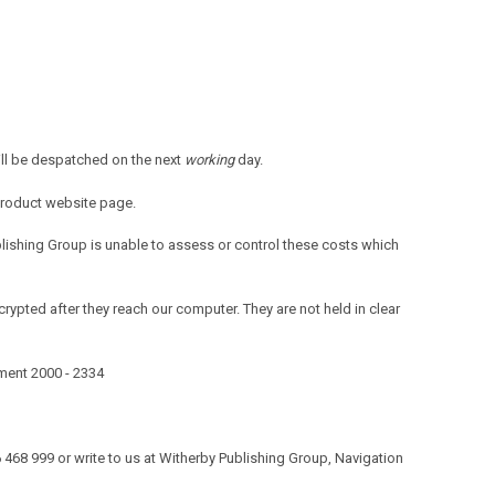
ill be despatched on the next
working
day.
product website page.
blishing Group is unable to assess or control these costs which
rypted after they reach our computer. They are not held in clear
ument 2000 - 2334
506 468 999 or write to us at Witherby Publishing Group, Navigation