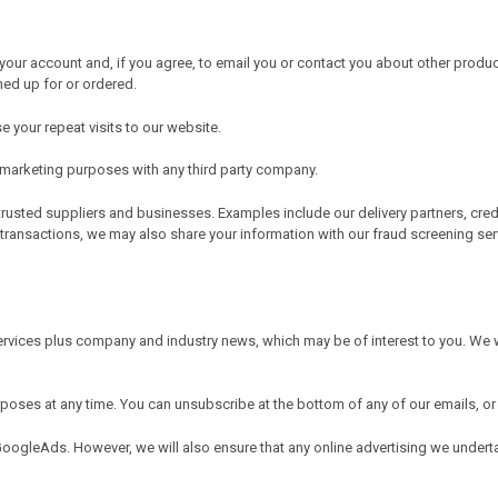
our account and, if you agree, to email you or contact you about other produc
ned up for or ordered.
 your repeat visits to our website.
r marketing purposes with any third party company.
trusted suppliers and businesses. Examples include our delivery partners, cre
 transactions, we may also share your information with our fraud screening ser
rvices plus company and industry news, which may be of interest to you. We w
urposes at any time. You can unsubscribe at the bottom of any of our emails
GoogleAds. However, we will also ensure that any online advertising we under