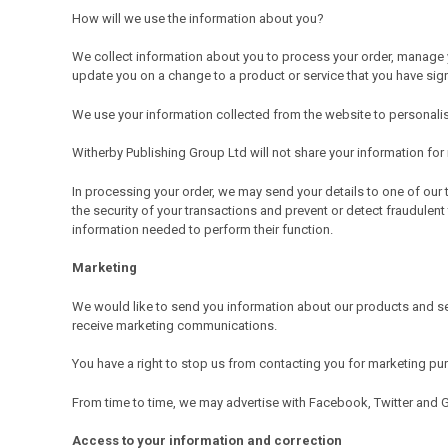
How will we use the information about you?
We collect information about you to process your order, manage y
update you on a change to a product or service that you have sig
We use your information collected from the website to personalise
Witherby Publishing Group Ltd will not share your information fo
In processing your order, we may send your details to one of our 
the security of your transactions and prevent or detect fraudulent
information needed to perform their function.
Marketing
We would like to send you information about our products and se
receive marketing communications.
You have a right to stop us from contacting you for marketing p
From time to time, we may advertise with Facebook, Twitter and 
Access to your information and correction