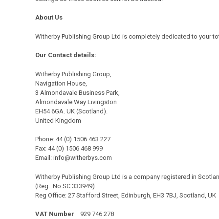
About Us
Witherby
Publishing Group Ltd is completely dedicated to your to
Our Contact details:
Witherby Publishing Group,
Navigation House,
3 Almondavale Business Park,
Almondavale Way Livingston
EH54 6GA. UK (Scotland).
United Kingdom
Phone: 44 (0) 1506 463 227
Fax: 44 (0) 1506 468 999
Email:
info@witherbys.com
Witherby Publishing Group Ltd is a company registered in Scotla
(Reg. No SC 333949)
Reg Office: 27 Stafford Street, Edinburgh, EH3 7BJ, Scotland, UK
VAT Number
929 746 278