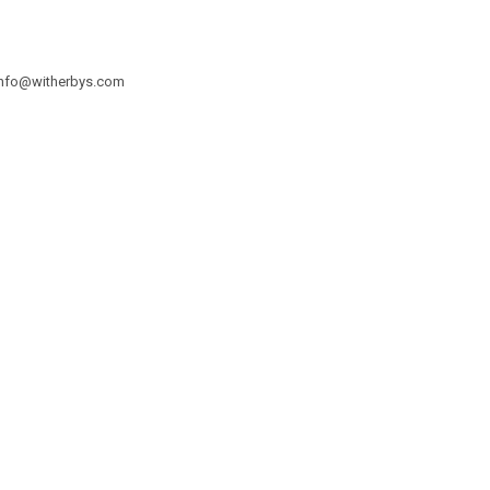
info@witherbys.com