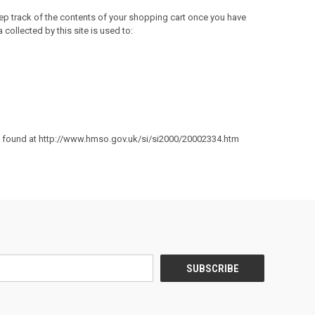
eep track of the contents of your shopping cart once you have
collected by this site is used to:
e found at
http://www.hmso.gov.uk/si/si2000/20002334.htm