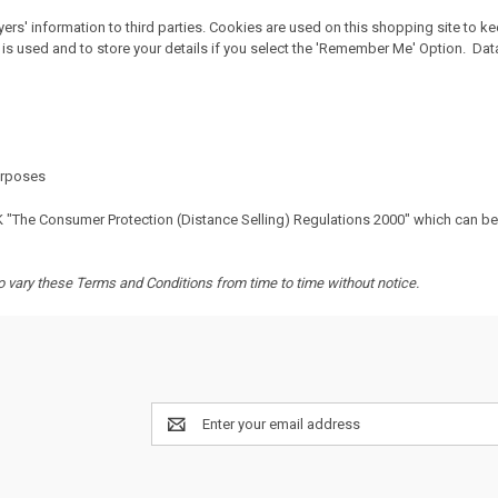
rs' information to third parties. Cookies are used on this shopping site to k
is used and to store your details if you select the 'Remember Me' Option. Data 
purposes
K "The Consumer Protection (Distance Selling) Regulations 2000" which can b
to vary these Terms and Conditions from time to time without notice.
Email
Address