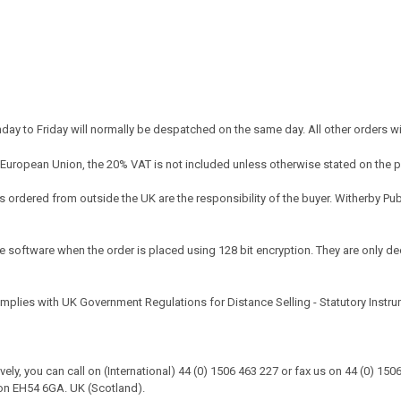
y to Friday will normally be despatched on the same day. All other orders w
 European Union, the 20% VAT is not included unless otherwise stated on the 
ordered from outside the UK are the responsibility of the buyer. Witherby Pu
e software when the order is placed using 128 bit encryption. They are only dec
omplies with UK Government Regulations for Distance Selling - Statutory Instr
tively, you can call on (International) 44 (0) 1506 463 227 or fax us on 44 (0) 1
on EH54 6GA. UK (Scotland).