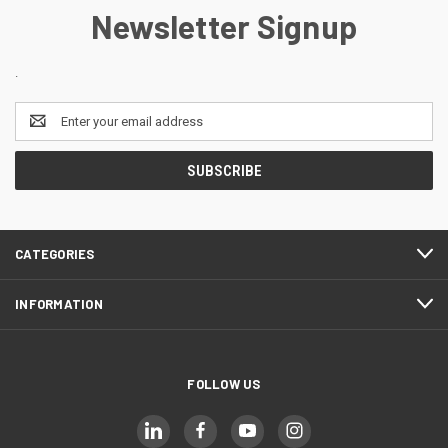
Newsletter Signup
.
Email
Address
CATEGORIES
INFORMATION
FOLLOW US