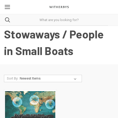
Stowaways / People
in Small Boats
Sort By: