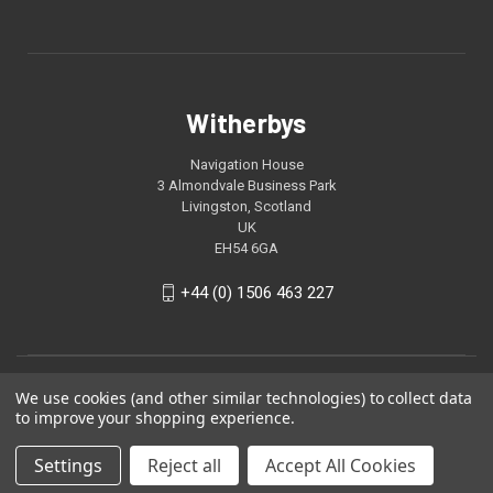
Witherbys
Navigation House
3 Almondvale Business Park
Livingston, Scotland
UK
EH54 6GA
+44 (0) 1506 463 227
We use cookies (and other similar technologies) to collect data
to improve your shopping experience.
Settings
Reject all
Accept All Cookies