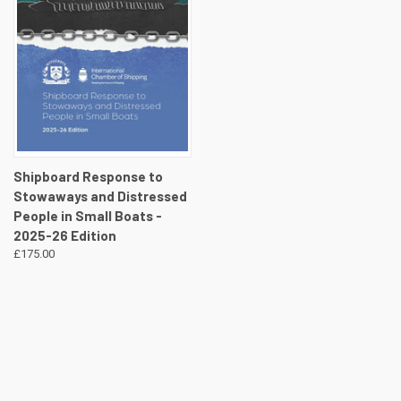
Shipboard Response to
Stowaways and Distressed
People in Small Boats -
2025-26 Edition
£175.00