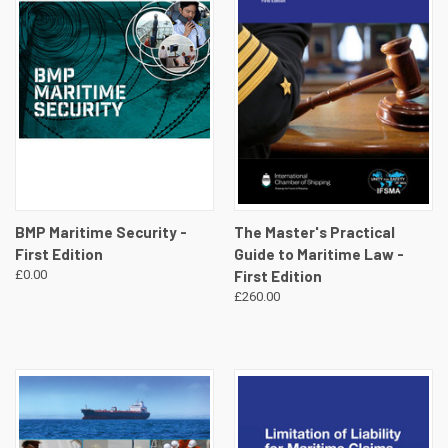
BMP Maritime Security -
The Master's Practical
First Edition
Guide to Maritime Law -
£0.00
First Edition
£260.00