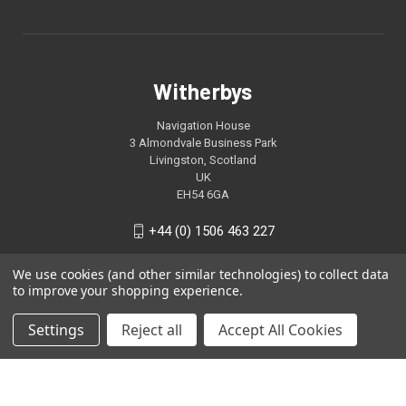
Witherbys
Navigation House
3 Almondvale Business Park
Livingston, Scotland
UK
EH54 6GA
+44 (0) 1506 463 227
We use cookies (and other similar technologies) to collect data
to improve your shopping experience.
Settings
Reject all
Accept All Cookies
© 2026 Witherbys