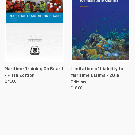
Maritime Training On Board
Limitation of Liability for
- Fifth Edition
Maritime Claims - 2016
£75.00
Edition
£18.00