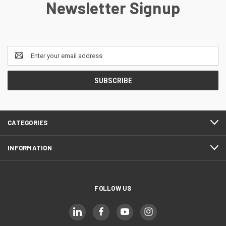
Newsletter Signup
.
Email
Address
CATEGORIES
INFORMATION
FOLLOW US