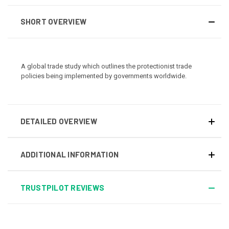
SHORT OVERVIEW
A global trade study which outlines the protectionist trade
policies being implemented by governments worldwide.
DETAILED OVERVIEW
ADDITIONAL INFORMATION
TRUSTPILOT REVIEWS