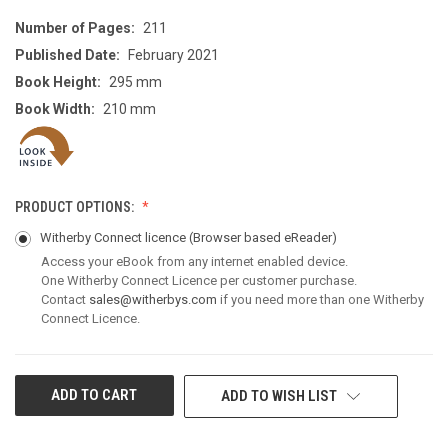
Number of Pages:
211
Published Date:
February 2021
Book Height:
295 mm
Book Width:
210 mm
PRODUCT OPTIONS:
Witherby Connect licence
(Browser based eReader)
Access your eBook from any internet enabled device.
One Witherby Connect Licence per customer purchase.
Contact
sales@witherbys.com
if you need more than one Witherby
Connect Licence.
CURRENT
ADD TO WISH LIST
STOCK: