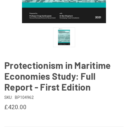
Protectionism in Maritime
Economies Study: Full
Report - First Edition
SKU:
BP104962
£420.00