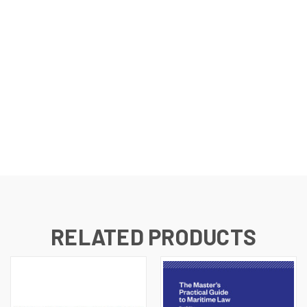
RELATED PRODUCTS