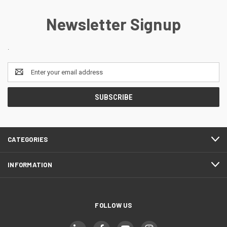
Newsletter Signup
.
Email
Address
CATEGORIES
INFORMATION
FOLLOW US