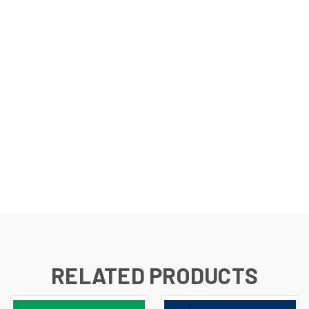
RELATED PRODUCTS