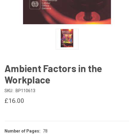
Ambient Factors in the
Workplace
SKU:
BP110613
£16.00
Number of Pages:
78