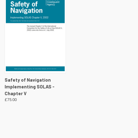
Safety of Navigation
Implementing SOLAS -
Chapter V
£75.00