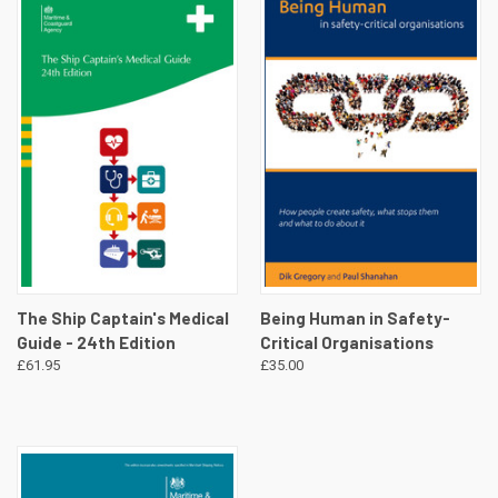
The Ship Captain's Medical
Being Human in Safety-
Guide - 24th Edition
Critical Organisations
£61.95
£35.00