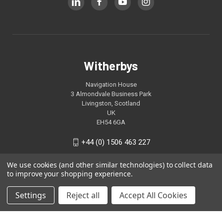
Witherbys
Navigation House
3 Almondvale Business Park
Livingston, Scotland
UK
EH54 6GA
+44 (0) 1506 463 227
We use cookies (and other similar technologies) to collect data
to improve your shopping experience.
Settings
Reject all
Accept All Cookies