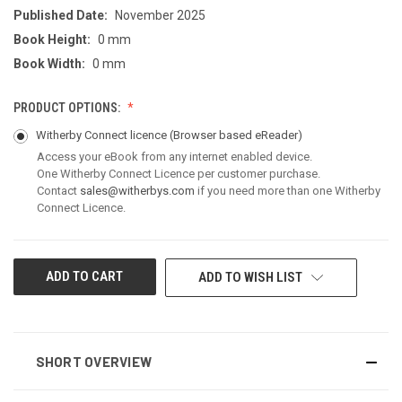
Published Date:
November 2025
Book Height:
0 mm
Book Width:
0 mm
PRODUCT OPTIONS:
Witherby Connect licence
(Browser based eReader)
Access your eBook from any internet enabled device.
One Witherby Connect Licence per customer purchase.
Contact
sales@witherbys.com
if you need more than one Witherby
Connect Licence.
CURRENT
ADD TO WISH LIST
STOCK:
SHORT OVERVIEW