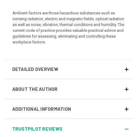
Ambient factors are those hazardous substances such as
ionising radiation, electric and magnetic fields, optical radiation
as well as noise, vibration, thermal conditions and humidity. The
current code of practice provides valuable practical advice and
guidelines for assessing, eliminating and controlling these
workplace factors.
DETAILED OVERVIEW
ABOUT THE AUTHOR
ADDITIONAL INFORMATION
TRUSTPILOT REVIEWS