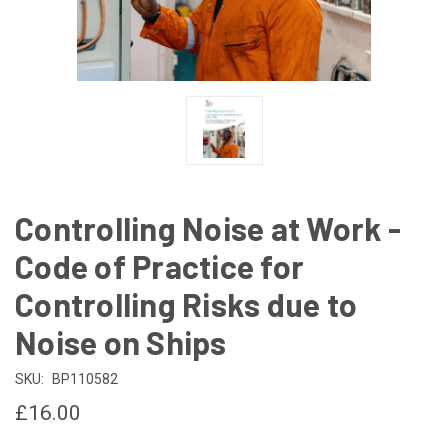
Controlling Noise at Work -
Code of Practice for
Controlling Risks due to
Noise on Ships
SKU:
BP110582
£16.00