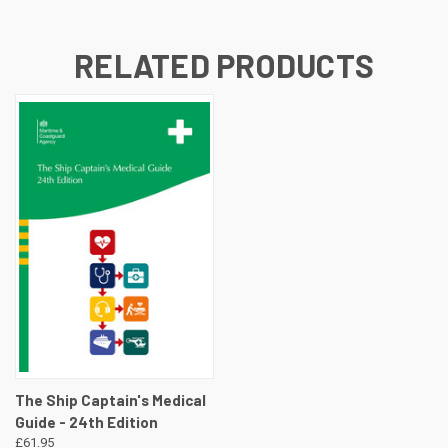
RELATED PRODUCTS
The Ship Captain's Medical
Guide - 24th Edition
£61.95