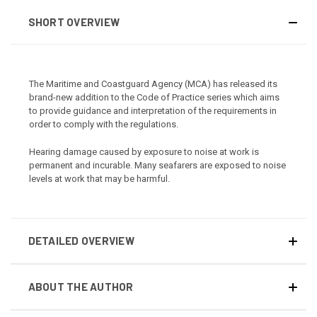
SHORT OVERVIEW
The Maritime and Coastguard Agency (MCA) has released its
brand-new addition to the Code of Practice series which aims
to provide guidance and interpretation of the requirements in
order to comply with the regulations.
Hearing damage caused by exposure to noise at work is
permanent and incurable. Many seafarers are exposed to noise
levels at work that may be harmful.
DETAILED OVERVIEW
ABOUT THE AUTHOR