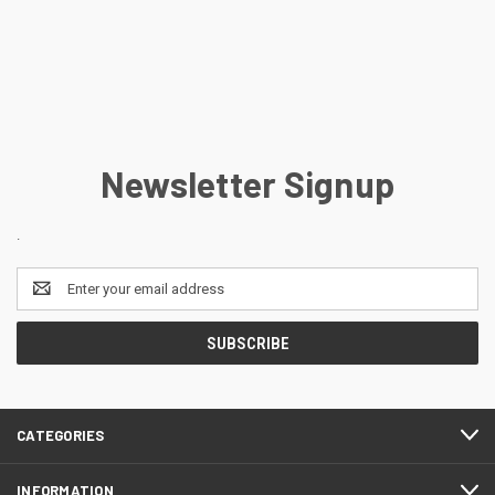
Newsletter Signup
.
Email
Address
CATEGORIES
INFORMATION