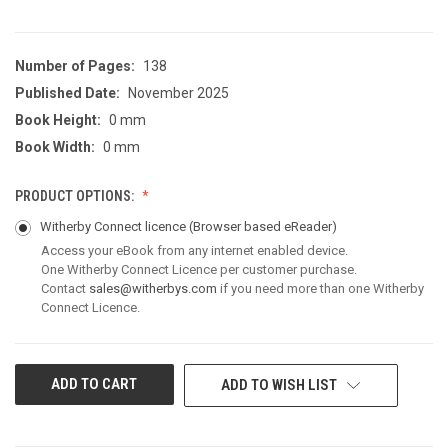
Number of Pages:
138
Published Date:
November 2025
Book Height:
0 mm
Book Width:
0 mm
PRODUCT OPTIONS:
Witherby Connect licence
(Browser based eReader)
Access your eBook from any internet enabled device.
One Witherby Connect Licence per customer purchase.
Contact
sales@witherbys.com
if you need more than one Witherby
Connect Licence.
CURRENT
ADD TO WISH LIST
STOCK: