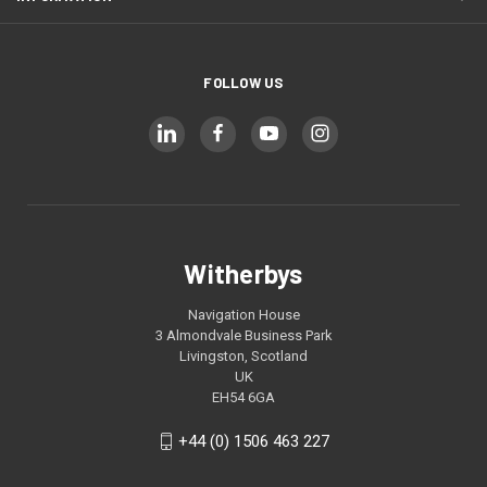
FOLLOW US
Witherbys
Navigation House
3 Almondvale Business Park
Livingston, Scotland
UK
EH54 6GA
+44 (0) 1506 463 227