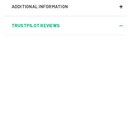
ADDITIONAL INFORMATION
TRUSTPILOT REVIEWS