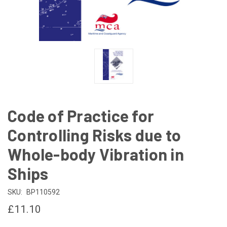
Code of Practice for
Controlling Risks due to
Whole-body Vibration in
Ships
SKU:
BP110592
£11.10