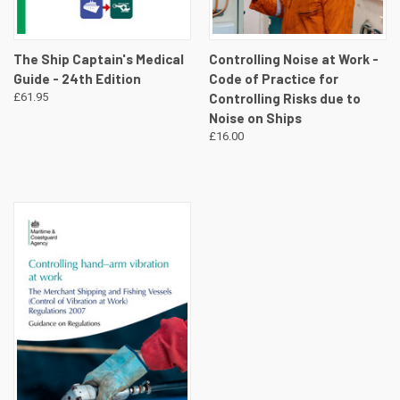
The Ship Captain's Medical
Controlling Noise at Work -
Guide - 24th Edition
Code of Practice for
£61.95
Controlling Risks due to
Noise on Ships
£16.00