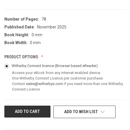
Number of Pages:
78
Published Date:
November 2025
Book Height:
0 mm
Book Width:
0 mm
PRODUCT OPTIONS:
Witherby Connect licence
(Browser based eReader)
Access your eBook from any internet enabled device.
One Witherby Connect Licence per customer purchase.
Contact
sales@witherbys.com
if you need more than one Witherby
Connect Licence.
CURRENT
ADD TO WISH LIST
STOCK: