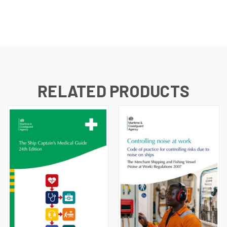
RELATED PRODUCTS