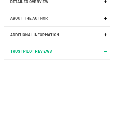
DETAILED OVERVIEW
ABOUT THE AUTHOR
ADDITIONAL INFORMATION
TRUSTPILOT REVIEWS