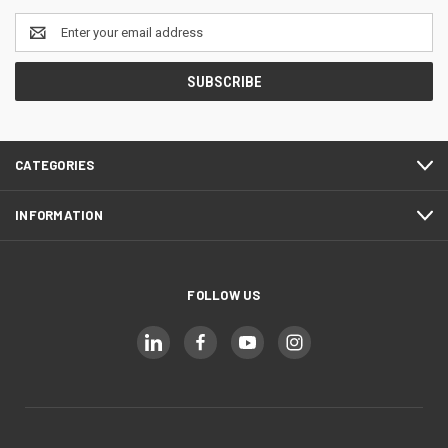
Email
Address
CATEGORIES
INFORMATION
FOLLOW US