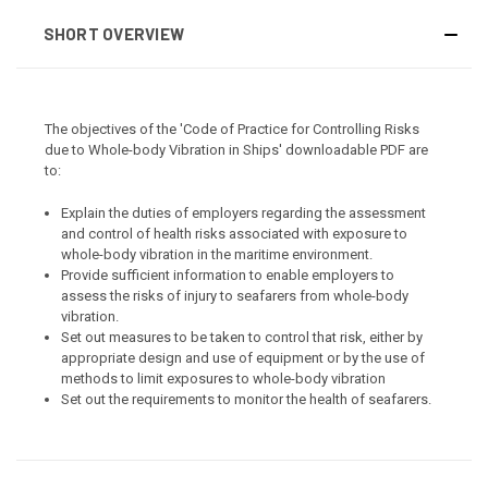
SHORT OVERVIEW
The objectives of the 'Code of Practice for Controlling Risks
due to Whole-body Vibration in Ships' downloadable PDF are
to:
Explain the duties of employers regarding the assessment
and control of health risks associated with exposure to
whole-body vibration in the maritime environment.
Provide sufficient information to enable employers to
assess the risks of injury to seafarers from whole-body
vibration.
Set out measures to be taken to control that risk, either by
appropriate design and use of equipment or by the use of
methods to limit exposures to whole-body vibration
Set out the requirements to monitor the health of seafarers.