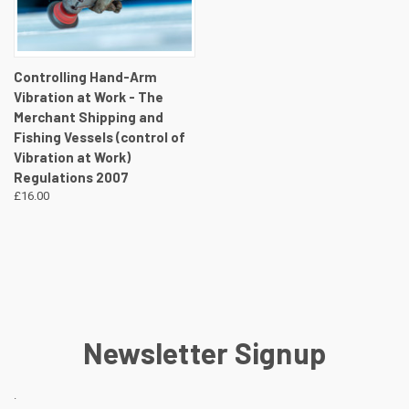
Controlling Hand-Arm
Vibration at Work - The
Merchant Shipping and
Fishing Vessels (control of
Vibration at Work)
Regulations 2007
£16.00
Newsletter Signup
.