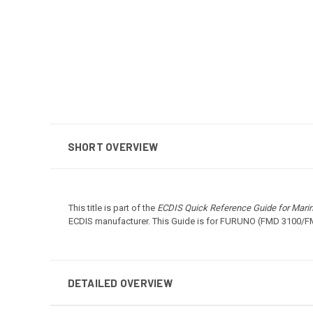
SHORT OVERVIEW
This title is part of the
ECDIS Quick Reference Guide for Mari
ECDIS manufacturer. This Guide is for FURUNO (FMD 3100/FM
DETAILED OVERVIEW