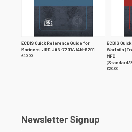
QUICK VIEW
VIEW DETAILS
QUICK
ECDIS Quick Reference Guide for
ECDIS Quick
Mariners: JRC JAN-7201/JAN-9201
Wartsila (T
£20.00
MFD
(Standard/
£20.00
Newsletter Signup
.