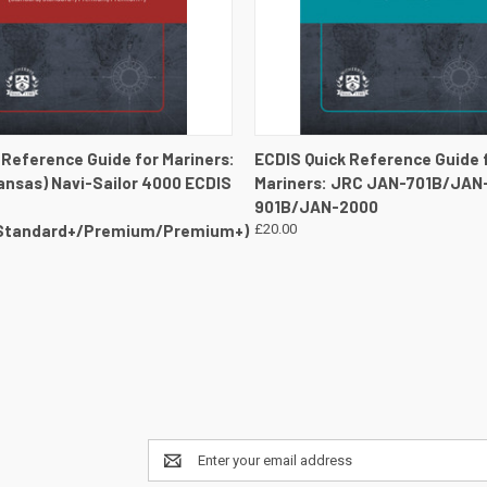
 VIEW
VIEW DETAILS
QUICK VIEW
VIEW 
 Reference Guide for Mariners:
ECDIS Quick Reference Guide 
ransas) Navi-Sailor 4000 ECDIS
Mariners: JRC JAN-701B/JAN
901B/JAN-2000
Standard+/Premium/Premium+)
£20.00
Email
Address