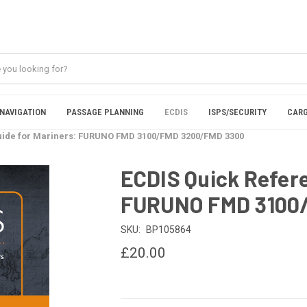
NAVIGATION
PASSAGE PLANNING
ECDIS
ISPS/SECURITY
CARG
uide for Mariners: FURUNO FMD 3100/FMD 3200/FMD 3300
ECDIS Quick Refere
FURUNO FMD 3100
SKU:
BP105864
£20.00