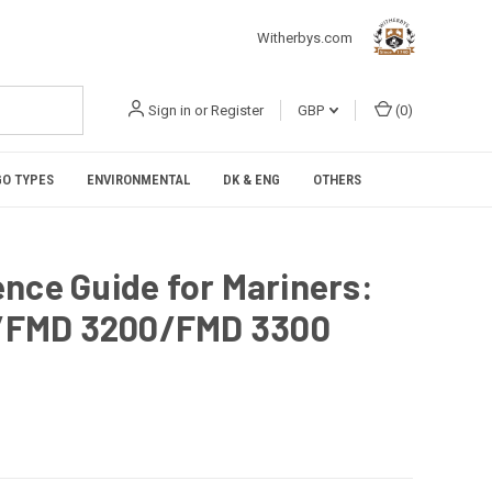
Witherbys.com
Sign in
or
Register
GBP
(
0
)
O TYPES
ENVIRONMENTAL
DK & ENG
OTHERS
nce Guide for Mariners:
/FMD 3200/FMD 3300