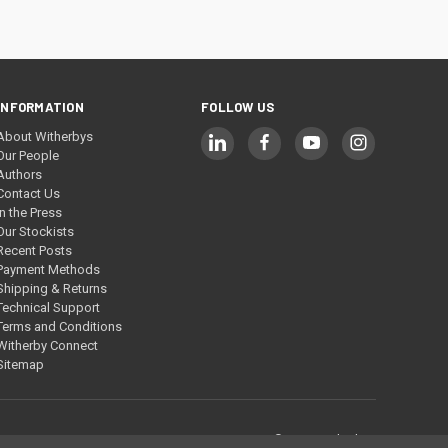
INFORMATION
FOLLOW US
About Witherbys
Our People
Authors
Contact Us
In the Press
Our Stockists
Recent Posts
Payment Methods
Shipping & Returns
Technical Support
Terms and Conditions
Witherby Connect
Sitemap
© 2026 Witherbys