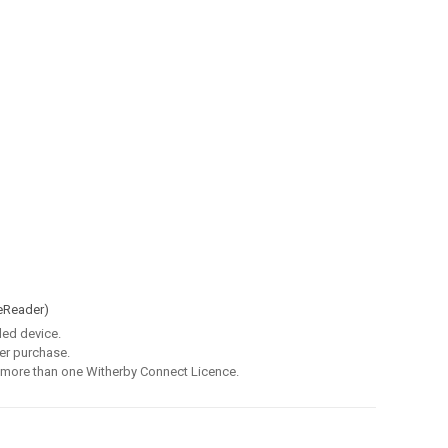
eReader)
led device.
er purchase.
 more than one Witherby Connect Licence.