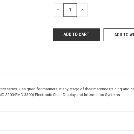
STOCK:
DECREASE
INCREASE
QUANTITY
QUANTITY
OF
OF
UNDEFINED
UNDEFINED
ADD TO WI
ners
series. Designed for mariners at any stage of their maritime training and c
D 3200/FMD 3300) Electronic Chart Display and Information Systems.