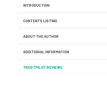
INTRODUCTION
CONTENTS LISTING
ABOUT THE AUTHOR
ADDITIONAL INFORMATION
TRUSTPILOT REVIEWS