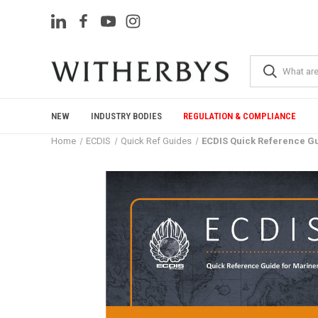
NEW
INDUSTRY BODIES
REGULATION & COMPLIANCE
Home
ECDIS
Quick Ref Guides
ECDIS Quick Reference G