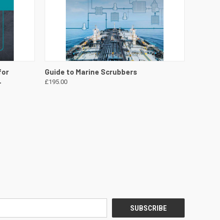
DETAILS
QUICK VIEW
VIEW DETAILS
for
Guide to Marine Scrubbers
-
£195.00