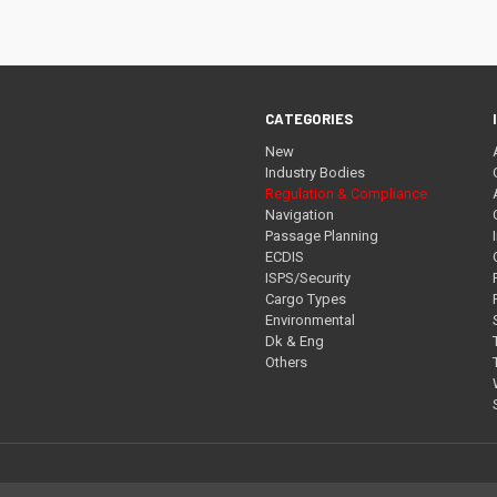
CATEGORIES
New
Industry Bodies
Regulation & Compliance
Navigation
Passage Planning
ECDIS
ISPS/Security
Cargo Types
Environmental
Dk & Eng
Others