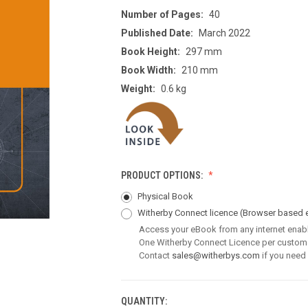
Number of Pages:
40
Published Date:
March 2022
Book Height:
297 mm
Book Width:
210 mm
Weight:
0.6 kg
PRODUCT OPTIONS:
Physical Book
Witherby Connect licence
(Browser based 
Access your eBook from any internet enab
One Witherby Connect Licence per custom
Contact
sales@witherbys.com
if you need
QUANTITY:
CURRENT