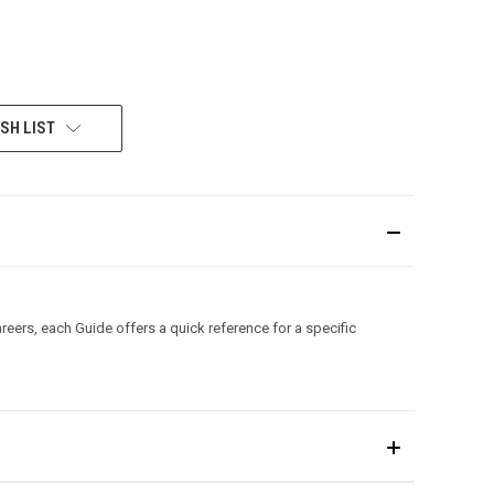
SH LIST
areers, each Guide offers a quick reference for a specific