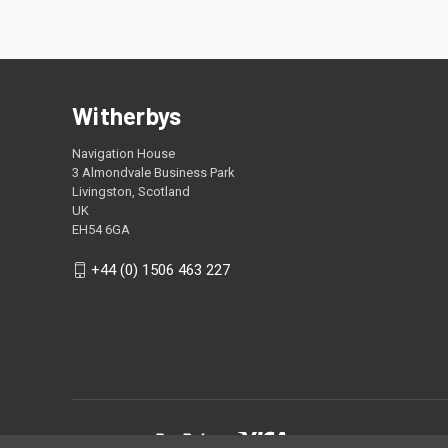
Witherbys
Navigation House
3 Almondvale Business Park
Livingston, Scotland
UK
EH54 6GA
+44 (0) 1506 463 227