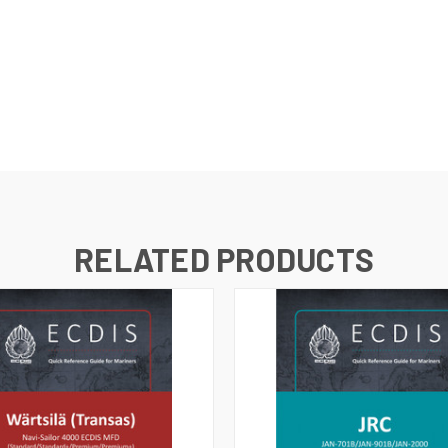
RELATED PRODUCTS