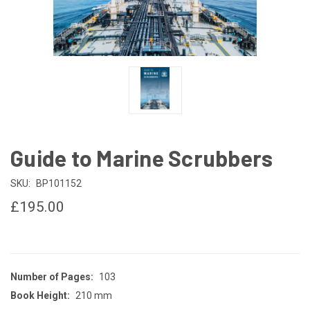
Guide to Marine Scrubbers
SKU:
BP101152
£195.00
Number of Pages:
103
Book Height:
210 mm