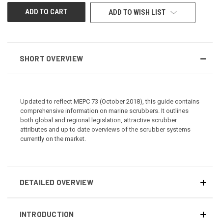
ADD TO WISH LIST
SHORT OVERVIEW
Updated to reflect MEPC 73 (October 2018), this guide contains
comprehensive information on marine scrubbers. It outlines
both global and regional legislation, attractive scrubber
attributes and up to date overviews of the scrubber systems
currently on the market.
DETAILED OVERVIEW
INTRODUCTION