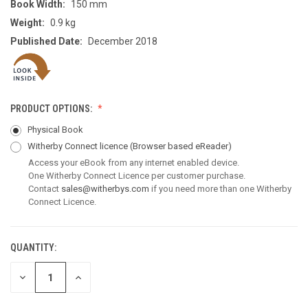
Book Width:
150 mm
Weight:
0.9 kg
Published Date:
December 2018
PRODUCT OPTIONS:
Physical Book
Witherby Connect licence
(Browser based eReader)
Access your eBook from any internet enabled device.
One Witherby Connect Licence per customer purchase.
Contact
sales@witherbys.com
if you need more than one Witherby
Connect Licence.
QUANTITY:
CURRENT
STOCK:
DECREASE
INCREASE
QUANTITY
QUANTITY
OF
OF
UNDEFINED
UNDEFINED