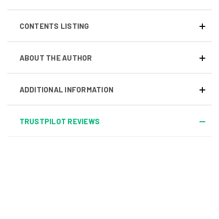
CONTENTS LISTING
ABOUT THE AUTHOR
ADDITIONAL INFORMATION
TRUSTPILOT REVIEWS