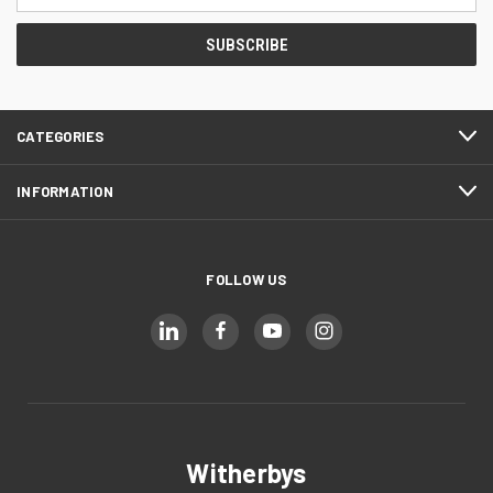
Address
CATEGORIES
INFORMATION
FOLLOW US
Witherbys