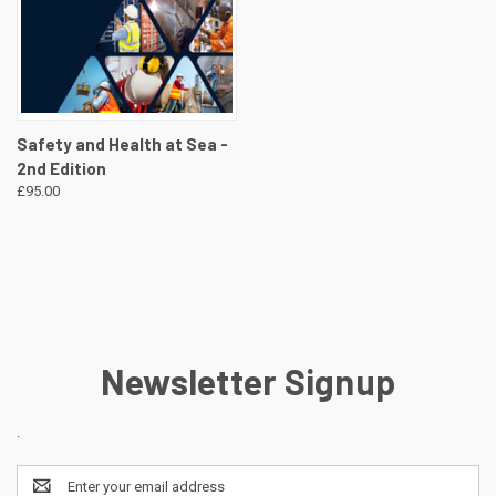
Safety and Health at Sea -
2nd Edition
£95.00
Newsletter Signup
.
Email