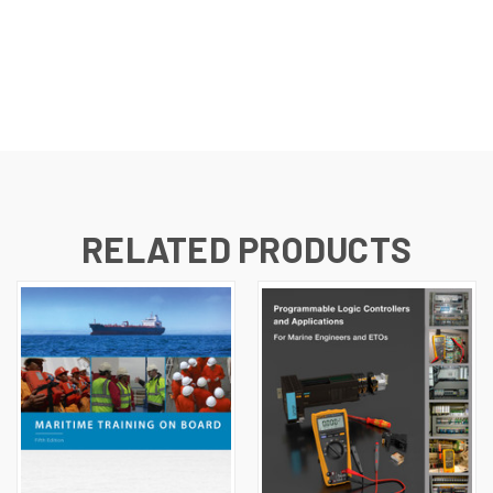
RELATED PRODUCTS