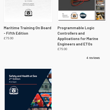
Maritime Training On Board
Programmable Logic
- Fifth Edition
Controllers and
£75.00
Applications for Marine
Engineers and ETOs
£75.00