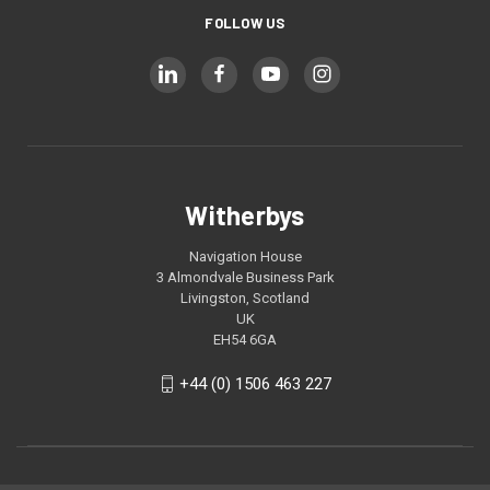
FOLLOW US
Witherbys
Navigation House
3 Almondvale Business Park
Livingston, Scotland
UK
EH54 6GA
+44 (0) 1506 463 227