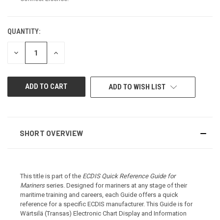
QUANTITY:
CURRENT
STOCK:
DECREASE
INCREASE
QUANTITY
QUANTITY
OF
OF
UNDEFINED
UNDEFINED
ADD TO WISH LIST
SHORT OVERVIEW
This title is part of the
ECDIS Quick Reference Guide for
Mariners
series. Designed for mariners at any stage of their
maritime training and careers, each Guide offers a quick
reference for a specific ECDIS manufacturer. This Guide is for
Wärtsilä (Transas)
Electronic Chart Display and Information