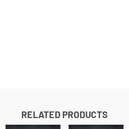
RELATED PRODUCTS