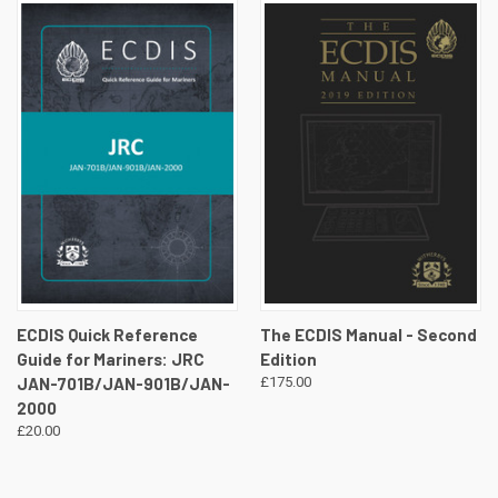
ECDIS Quick Reference
The ECDIS Manual - Second
Guide for Mariners: JRC
Edition
JAN-701B/JAN-901B/JAN-
£175.00
2000
£20.00