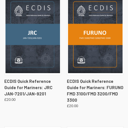
ECDIS Quick Reference
ECDIS Quick Reference
Guide for Mariners: JRC
Guide for Mariners: FURUNO
JAN-7201/JAN-9201
FMD 3100/FMD 3200/FMD
£20.00
3300
£20.00