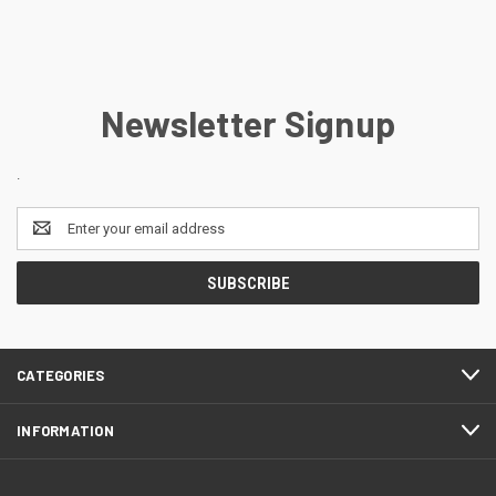
Newsletter Signup
.
Email
Address
CATEGORIES
INFORMATION