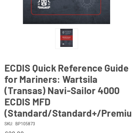
ECDIS Quick Reference Guide
for Mariners: Wartsila
(Transas) Navi-Sailor 4000
ECDIS MFD
(Standard/Standard+/Premi
SKU:
BP105873