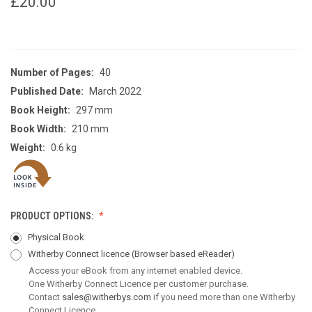
£20.00
Number of Pages:
40
Published Date:
March 2022
Book Height:
297 mm
Book Width:
210 mm
Weight:
0.6 kg
PRODUCT OPTIONS:
Physical Book
Witherby Connect licence
(Browser based eReader)
Access your eBook from any internet enabled device.
One Witherby Connect Licence per customer purchase.
Contact
sales@witherbys.com
if you need more than one Witherby
Connect Licence.