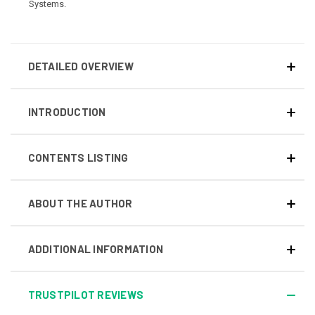
Systems.
DETAILED OVERVIEW
INTRODUCTION
CONTENTS LISTING
ABOUT THE AUTHOR
ADDITIONAL INFORMATION
TRUSTPILOT REVIEWS