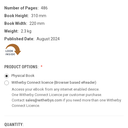
Number of Pages:
486
Book Height:
310 mm
Book Width:
220 mm
Weight:
2.3 kg
Published Date:
August 2024
PRODUCT OPTIONS:
Physical Book
Witherby Connect licence
(Browser based eReader)
Access your eBook from any internet enabled device.
One Witherby Connect Licence per customer purchase.
Contact
sales@witherbys.com
if you need more than one Witherby
Connect Licence.
QUANTITY:
CURRENT