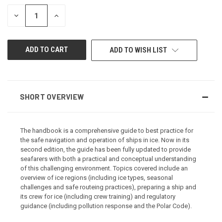
STOCK:
DECREASE
INCREASE
QUANTITY
QUANTITY
OF
OF
UNDEFINED
UNDEFINED
ADD TO WISH LIST
SHORT OVERVIEW
The handbook is a comprehensive guide to best practice for
the safe navigation and operation of ships in ice. Now in its
second edition, the guide has been fully updated to provide
seafarers with both a practical and conceptual understanding
of this challenging environment. Topics covered include an
overview of ice regions (including ice types, seasonal
challenges and safe routeing practices), preparing a ship and
its crew for ice (including crew training) and regulatory
guidance (including pollution response and the Polar Code).