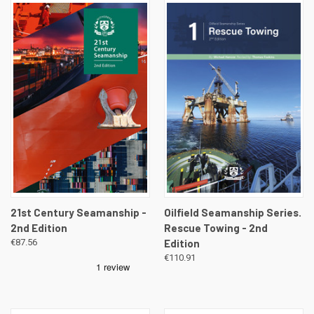
21st Century Seamanship -
Oilfield Seamanship Series.
2nd Edition
Rescue Towing - 2nd
€87.56
Edition
€110.91