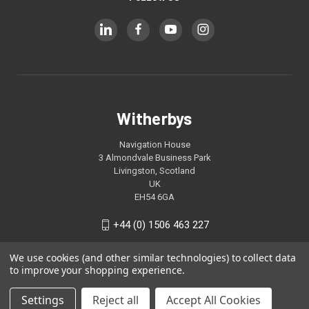
Witherbys
Navigation House
3 Almondvale Business Park
Livingston, Scotland
UK
EH54 6GA
+44 (0) 1506 463 227
We use cookies (and other similar technologies) to collect data
to improve your shopping experience.
Settings
Reject all
Accept All Cookies