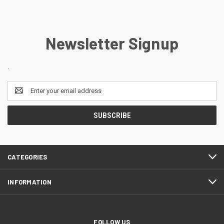
Newsletter Signup
.
Email
Address
CATEGORIES
INFORMATION
FOLLOW US