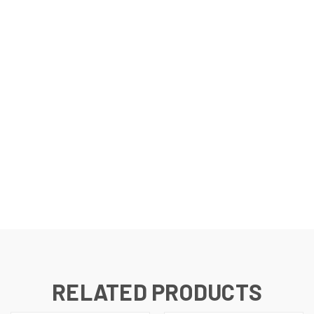
RELATED PRODUCTS