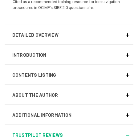
Cited as a recommended training resource for ice navigation
procedures in OCIMF’s SIRE 2.0 questionnaire.
DETAILED OVERVIEW
INTRODUCTION
CONTENTS LISTING
ABOUT THE AUTHOR
ADDITIONAL INFORMATION
TRUSTPILOT REVIEWS