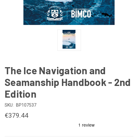
The Ice Navigation and
Seamanship Handbook - 2nd
Edition
SKU:
BP107537
€379.44