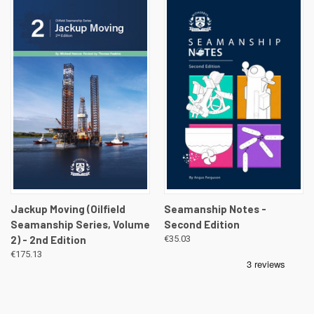
Jackup Moving (Oilfield
Seamanship Notes -
Seamanship Series, Volume
Second Edition
2) - 2nd Edition
€35.03
€175.13