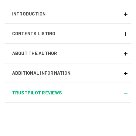
INTRODUCTION
CONTENTS LISTING
ABOUT THE AUTHOR
ADDITIONAL INFORMATION
TRUSTPILOT REVIEWS