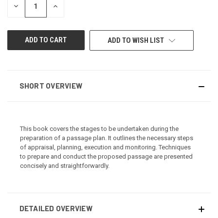
DECREASE
INCREASE
QUANTITY
QUANTITY
OF
OF
UNDEFINED
UNDEFINED
ADD TO WISH LIST
SHORT OVERVIEW
This book covers the stages to be undertaken during the
preparation of a passage plan. It outlines the necessary steps
of appraisal, planning, execution and monitoring. Techniques
to prepare and conduct the proposed passage are presented
concisely and straightforwardly.
DETAILED OVERVIEW