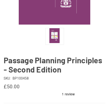
Passage Planning Principles
- Second Edition
SKU:
BP100458
£50.00