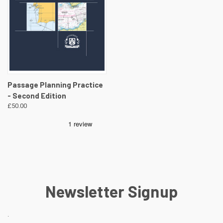
Passage Planning Practice
- Second Edition
£50.00
Newsletter Signup
.