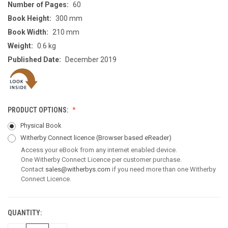
Number of Pages:
60
Book Height:
300 mm
Book Width:
210 mm
Weight:
0.6 kg
Published Date:
December 2019
PRODUCT OPTIONS:
Physical Book
Witherby Connect licence
(Browser based eReader)
Access your eBook from any internet enabled device.
One Witherby Connect Licence per customer purchase.
Contact
sales@witherbys.com
if you need more than one Witherby
Connect Licence.
QUANTITY:
CURRENT
STOCK: