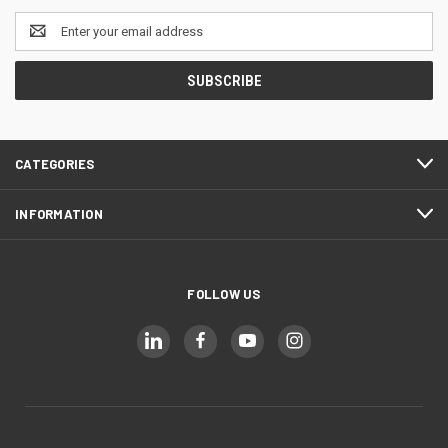
Email
Address
CATEGORIES
INFORMATION
FOLLOW US