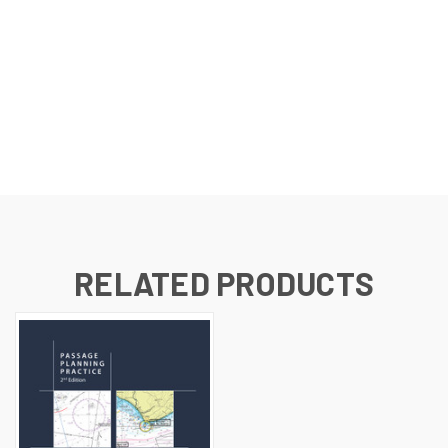
RELATED PRODUCTS