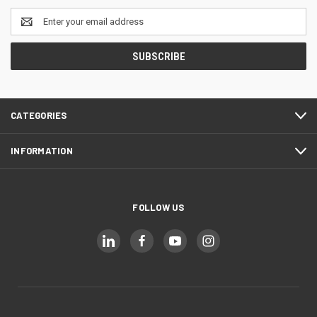
Email
Address
CATEGORIES
INFORMATION
FOLLOW US