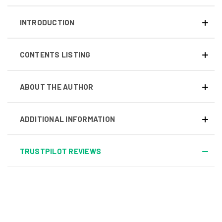
INTRODUCTION
CONTENTS LISTING
ABOUT THE AUTHOR
ADDITIONAL INFORMATION
TRUSTPILOT REVIEWS