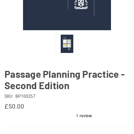
Passage Planning Practice -
Second Edition
SKU:
BP100257
£50.00