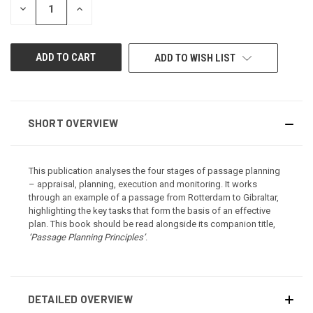
DECREASE
INCREASE
QUANTITY
QUANTITY
OF
OF
UNDEFINED
UNDEFINED
ADD TO WISH LIST
SHORT OVERVIEW
This publication analyses the four stages of passage planning
– appraisal, planning, execution and monitoring. It works
through an example of a passage from Rotterdam to Gibraltar,
highlighting the key tasks that form the basis of an effective
plan. This book should be read alongside its companion title,
‘Passage Planning Principles’
.
DETAILED OVERVIEW