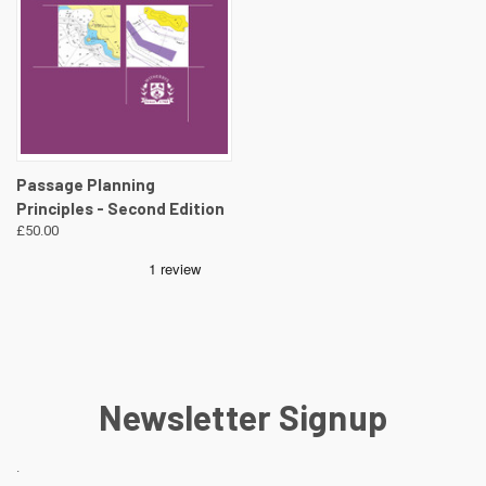
Passage Planning
Principles - Second Edition
£50.00
Newsletter Signup
.