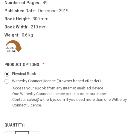
Number of Pages:
49
Published Date:
December 2019
Book Height:
300 mm
Book Width:
210 mm
Weight:
0.6 kg
PRODUCT OPTIONS:
Physical Book
Witherby Connect licence
(Browser based eReader)
Access your eBook from any internet enabled device.
One Witherby Connect Licence per customer purchase.
Contact
sales@witherbys.com
if you need more than one Witherby
Connect Licence.
QUANTITY:
CURRENT
STOCK: