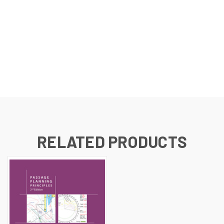
RELATED PRODUCTS