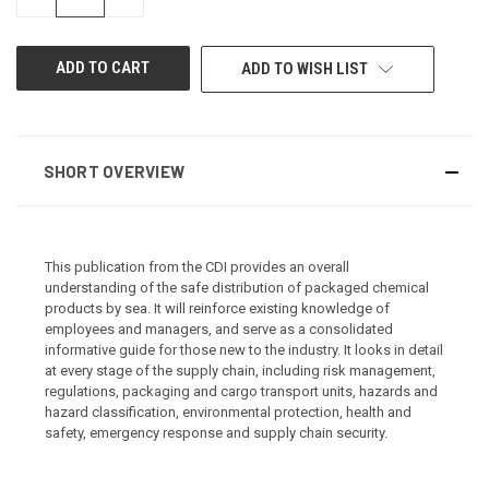
QUANTITY
QUANTITY
OF
OF
UNDEFINED
UNDEFINED
ADD TO WISH LIST
SHORT OVERVIEW
This publication from the CDI provides an overall
understanding of the safe distribution of packaged chemical
products by sea. It will reinforce existing knowledge of
employees and managers, and serve as a consolidated
informative guide for those new to the industry. It looks in detail
at every stage of the supply chain, including risk management,
regulations, packaging and cargo transport units, hazards and
hazard classification, environmental protection, health and
safety, emergency response and supply chain security.