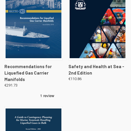
Recommendations for
Safety and Health at Sea -
Liquefied Gas Carrier
2nd Edition
Manifolds
€110.86
€291.73