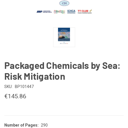
Packaged Chemicals by Sea:
Risk Mitigation
SKU:
BP101447
€145.86
Number of Pages:
290