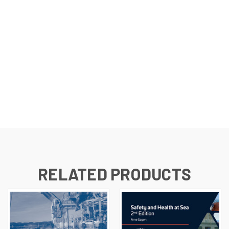
RELATED PRODUCTS