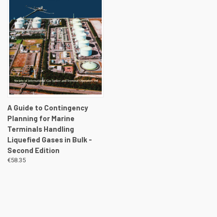
A Guide to Contingency
Planning for Marine
Terminals Handling
Liquefied Gases in Bulk -
Second Edition
€58.35