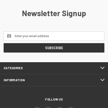
Newsletter Signup
.
Email
Address
CATEGORIES
INFORMATION
FOLLOW US