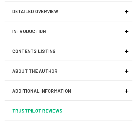
DETAILED OVERVIEW
INTRODUCTION
CONTENTS LISTING
ABOUT THE AUTHOR
ADDITIONAL INFORMATION
TRUSTPILOT REVIEWS