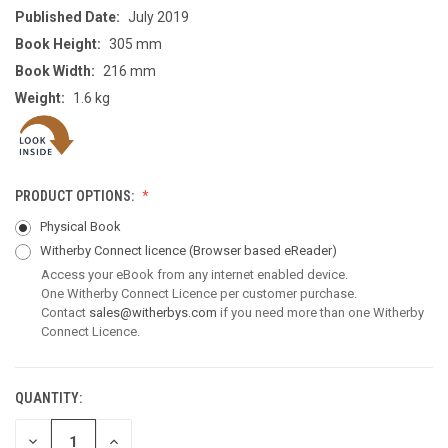
Published Date:
July 2019
Book Height:
305 mm
Book Width:
216 mm
Weight:
1.6 kg
PRODUCT OPTIONS:
Physical Book
Witherby Connect licence
(Browser based eReader)
Access your eBook from any internet enabled device.
One Witherby Connect Licence per customer purchase.
Contact
sales@witherbys.com
if you need more than one Witherby
Connect Licence.
QUANTITY:
CURRENT
STOCK:
DECREASE
INCREASE