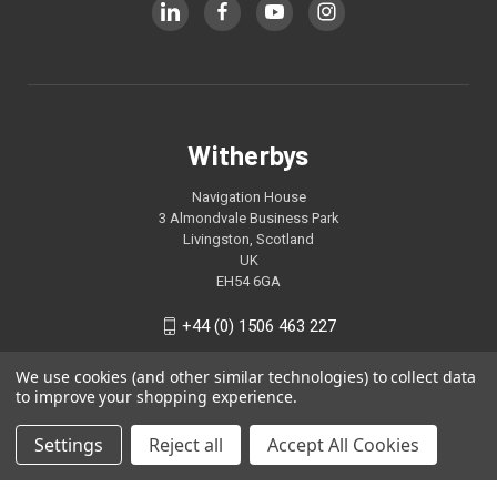
Witherbys
Navigation House
3 Almondvale Business Park
Livingston, Scotland
UK
EH54 6GA
+44 (0) 1506 463 227
We use cookies (and other similar technologies) to collect data
to improve your shopping experience.
Settings
Reject all
Accept All Cookies