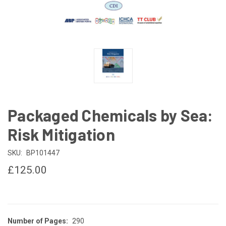
Packaged Chemicals by Sea:
Risk Mitigation
SKU:
BP101447
£125.00
Number of Pages:
290