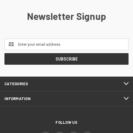
Newsletter Signup
.
Email
Address
CATEGORIES
INFORMATION
FOLLOW US