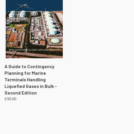
A Guide to Contingency
Planning for Marine
Terminals Handling
Liquefied Gases in Bulk -
Second Edition
£50.00