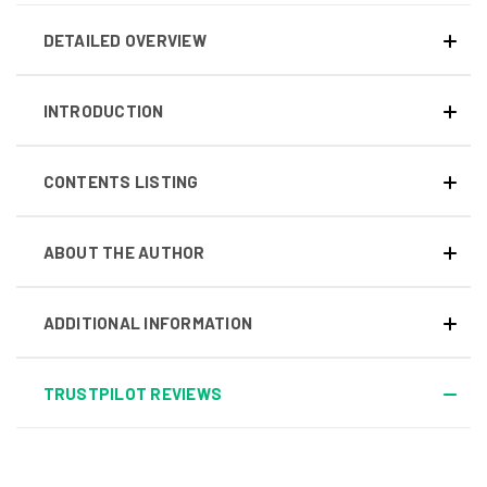
DETAILED OVERVIEW
INTRODUCTION
CONTENTS LISTING
ABOUT THE AUTHOR
ADDITIONAL INFORMATION
TRUSTPILOT REVIEWS