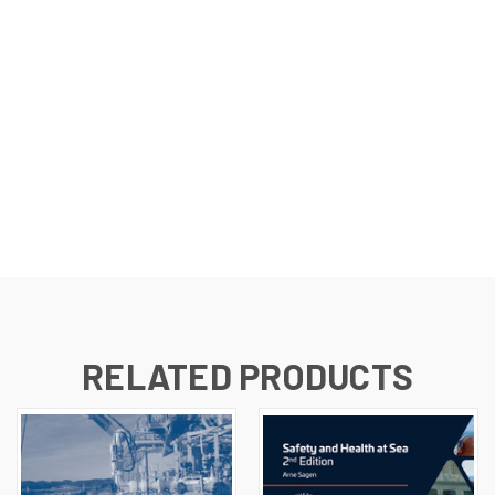
RELATED PRODUCTS