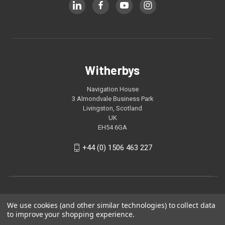
Witherbys
Navigation House
3 Almondvale Business Park
Livingston, Scotland
UK
EH54 6GA
+44 (0) 1506 463 227
We use cookies (and other similar technologies) to collect data
to improve your shopping experience.