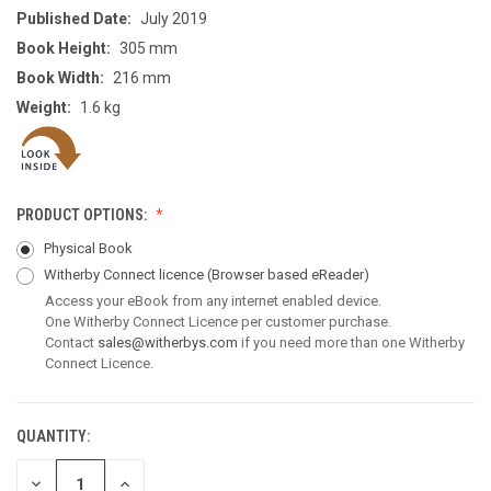
Published Date:
July 2019
Book Height:
305 mm
Book Width:
216 mm
Weight:
1.6 kg
PRODUCT OPTIONS:
Physical Book
Witherby Connect licence
(Browser based eReader)
Access your eBook from any internet enabled device.
One Witherby Connect Licence per customer purchase.
Contact
sales@witherbys.com
if you need more than one Witherby
Connect Licence.
QUANTITY:
CURRENT
STOCK:
DECREASE
INCREASE