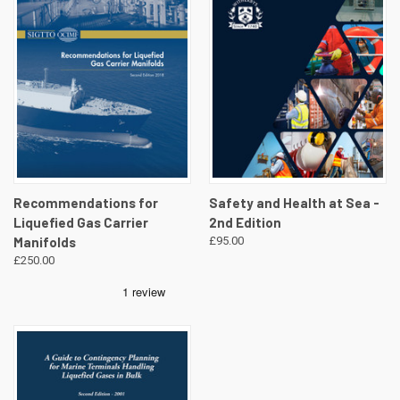
Recommendations for
Safety and Health at Sea -
Liquefied Gas Carrier
2nd Edition
Manifolds
£95.00
£250.00