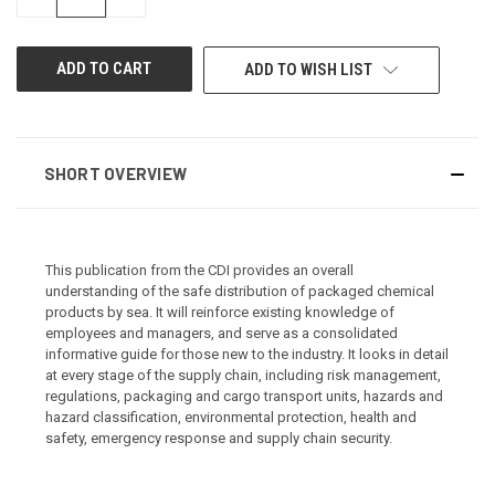
QUANTITY
QUANTITY
OF
OF
UNDEFINED
UNDEFINED
ADD TO WISH LIST
SHORT OVERVIEW
This publication from the CDI provides an overall
understanding of the safe distribution of packaged chemical
products by sea. It will reinforce existing knowledge of
employees and managers, and serve as a consolidated
informative guide for those new to the industry. It looks in detail
at every stage of the supply chain, including risk management,
regulations, packaging and cargo transport units, hazards and
hazard classification, environmental protection, health and
safety, emergency response and supply chain security.