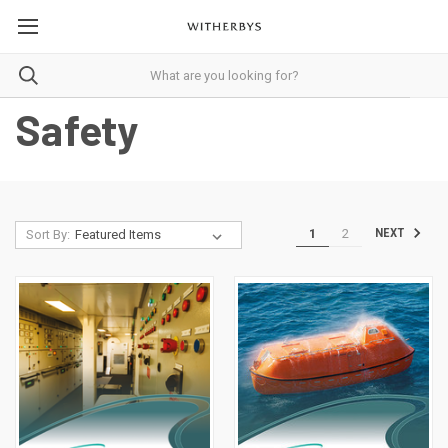
Safety
1
2
NEXT
Sort By: