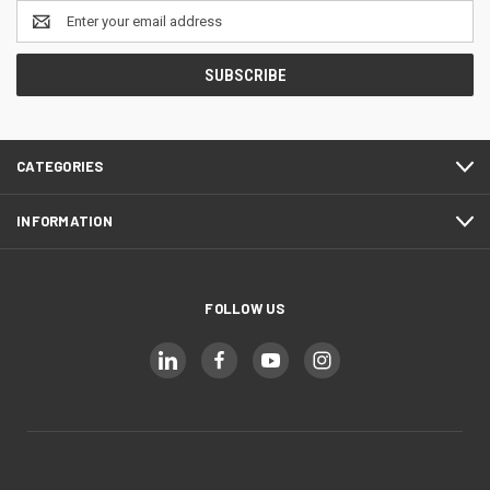
Email
Address
CATEGORIES
INFORMATION
FOLLOW US