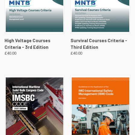
High Voltage Courses
Survival Courses Criteria -
Criteria - 3rd Edition
Third Edition
£40.00
£40.00