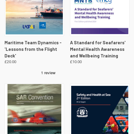
Maritime Team Dynamics -
A Standard for Seafarers'
'Lessons from the Flight
Mental Health Awareness
Deck'
and Wellbeing Training
£20.00
£10.00