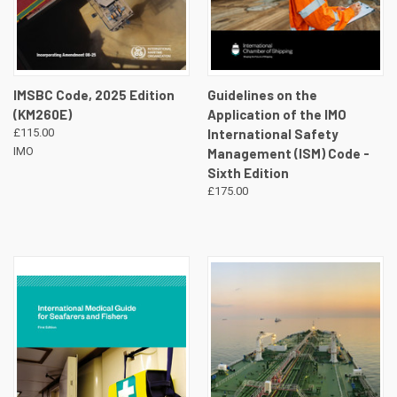
IMSBC Code, 2025 Edition
Guidelines on the
(KM260E)
Application of the IMO
£115.00
International Safety
IMO
Management (ISM) Code -
Sixth Edition
£175.00