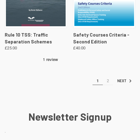
Rule 10 TSS: Traffic
Safety Courses Criteria -
Separation Schemes
Second Edition
£25.00
£40.00
1
2
NEXT
Newsletter Signup
.