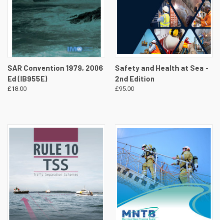
SAR Convention 1979, 2006
Safety and Health at Sea -
Ed (IB955E)
2nd Edition
£18.00
£95.00