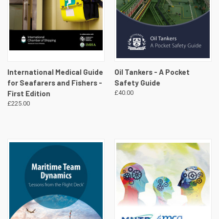
International Medical Guide
Oil Tankers - A Pocket
for Seafarers and Fishers -
Safety Guide
First Edition
£40.00
£225.00