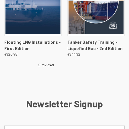
Floating LNG Installations -
Tanker Safety Training -
First Edition
Liquefied Gas - 2nd Edition
€320.98
€344.32
Newsletter Signup
.
Email