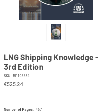
LNG Shipping Knowledge -
3rd Edition
SKU:
BP103584
€525.24
Number of Pages:
467