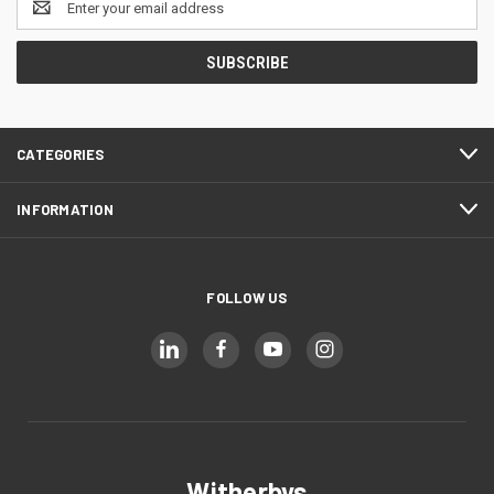
Address
CATEGORIES
INFORMATION
FOLLOW US
Witherbys