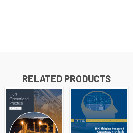
RELATED PRODUCTS