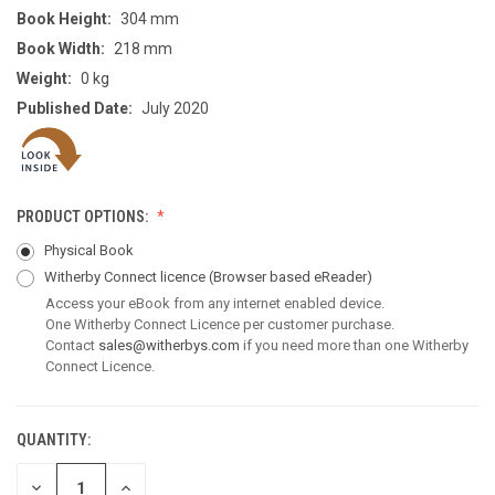
Book Height:
304 mm
Book Width:
218 mm
Weight:
0 kg
Published Date:
July 2020
PRODUCT OPTIONS:
Physical Book
Witherby Connect licence
(Browser based eReader)
Access your eBook from any internet enabled device.
One Witherby Connect Licence per customer purchase.
Contact
sales@witherbys.com
if you need more than one Witherby
Connect Licence.
QUANTITY:
CURRENT
STOCK:
DECREASE
INCREASE