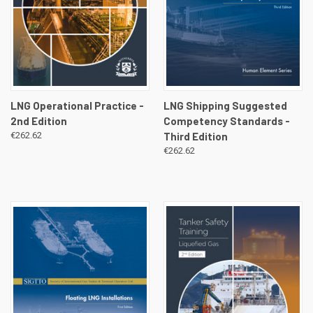
LNG Operational Practice -
LNG Shipping Suggested
2nd Edition
Competency Standards -
€262.62
Third Edition
€262.62