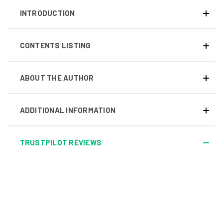
INTRODUCTION
CONTENTS LISTING
ABOUT THE AUTHOR
ADDITIONAL INFORMATION
TRUSTPILOT REVIEWS