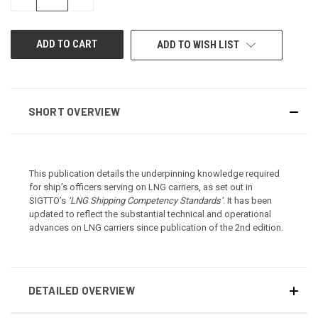
QUANTITY
QUANTITY
OF
OF
UNDEFINED
UNDEFINED
ADD TO WISH LIST
SHORT OVERVIEW
This publication details the underpinning knowledge required
for ship’s officers serving on LNG carriers, as set out in
SIGTTO’s
‘LNG Shipping Competency Standards’
. It has been
updated to reflect the substantial technical and operational
advances on LNG carriers since publication of the 2nd edition.
DETAILED OVERVIEW