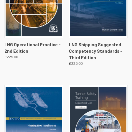
LNG Operational Practice -
LNG Shipping Suggested
2nd Edition
Competency Standards -
£225.00
Third Edition
£225.00