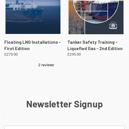
Floating LNG Installations -
Tanker Safety Training -
First Edition
Liquefied Gas - 2nd Edition
£275.00
£295.00
Newsletter Signup
.
Email