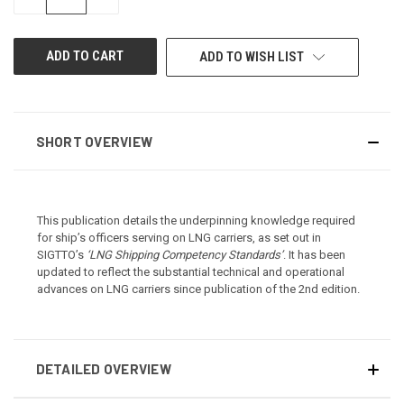
QUANTITY
QUANTITY
OF
OF
UNDEFINED
UNDEFINED
ADD TO WISH LIST
SHORT OVERVIEW
This publication details the underpinning knowledge required
for ship’s officers serving on LNG carriers, as set out in
SIGTTO’s
‘LNG Shipping Competency Standards’
. It has been
updated to reflect the substantial technical and operational
advances on LNG carriers since publication of the 2nd edition.
DETAILED OVERVIEW