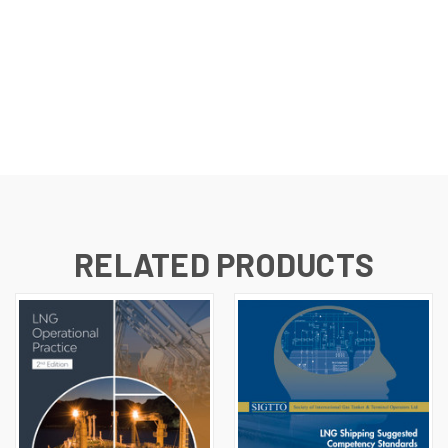
RELATED PRODUCTS