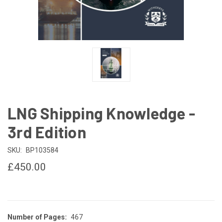
LNG Shipping Knowledge -
3rd Edition
SKU:
BP103584
£450.00
Number of Pages:
467