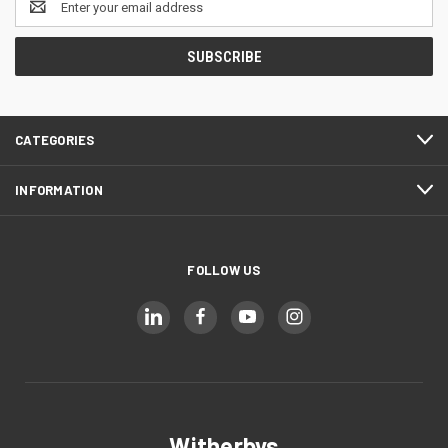
Address
CATEGORIES
INFORMATION
FOLLOW US
Witherbys