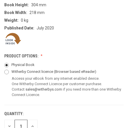
Book Height:
304 mm
Book Width:
218 mm
Weight:
0 kg
Published Date:
July 2020
PRODUCT OPTIONS:
Physical Book
Witherby Connect licence
(Browser based eReader)
Access your eBook from any internet enabled device.
One Witherby Connect Licence per customer purchase.
Contact
sales@witherbys.com
if you need more than one Witherby
Connect Licence.
QUANTITY:
CURRENT
STOCK:
DECREASE
INCREASE