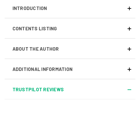
INTRODUCTION
CONTENTS LISTING
ABOUT THE AUTHOR
ADDITIONAL INFORMATION
TRUSTPILOT REVIEWS