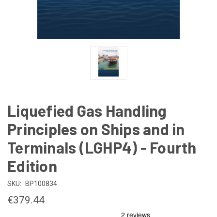
Liquefied Gas Handling
Principles on Ships and in
Terminals (LGHP4) - Fourth
Edition
SKU:
BP100834
€379.44