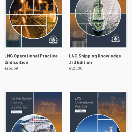
LNG Operational Practice -
LNG Shipping Knowledge -
2nd Edition
3rd Edition
€262.69
€525.38