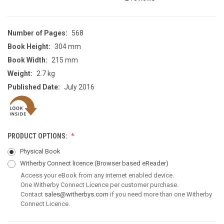
Number of Pages:
568
Book Height:
304 mm
Book Width:
215 mm
Weight:
2.7 kg
Published Date:
July 2016
PRODUCT OPTIONS:
Physical Book
Witherby Connect licence
(Browser based eReader)
Access your eBook from any internet enabled device.
One Witherby Connect Licence per customer purchase.
Contact
sales@witherbys.com
if you need more than one Witherby
Connect Licence.