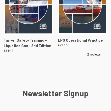
Tanker Safety Training -
LPG Operational Practice
Liquefied Gas - 2nd Edition
€227.66
€344.41
Newsletter Signup
.