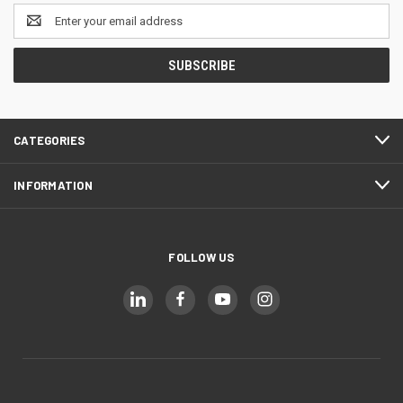
Email
Address
CATEGORIES
INFORMATION
FOLLOW US