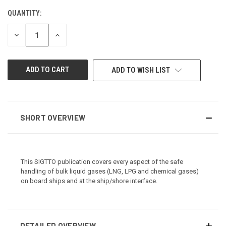
QUANTITY:
CURRENT
STOCK:
DECREASE
INCREASE
QUANTITY
QUANTITY
OF
OF
UNDEFINED
UNDEFINED
ADD TO WISH LIST
SHORT OVERVIEW
This SIGTTO publication covers every aspect of the safe
handling of bulk liquid gases (LNG, LPG and chemical gases)
on board ships and at the ship/shore interface.
DETAILED OVERVIEW