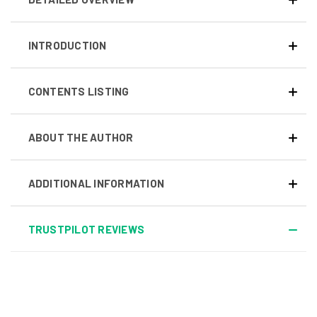
INTRODUCTION
CONTENTS LISTING
ABOUT THE AUTHOR
ADDITIONAL INFORMATION
TRUSTPILOT REVIEWS