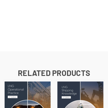
RELATED PRODUCTS