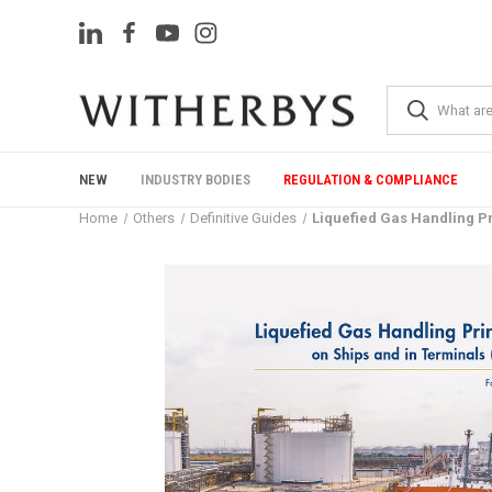
NEW
INDUSTRY BODIES
REGULATION & COMPLIANCE
Home
Others
Definitive Guides
Liquefied Gas Handling Pr