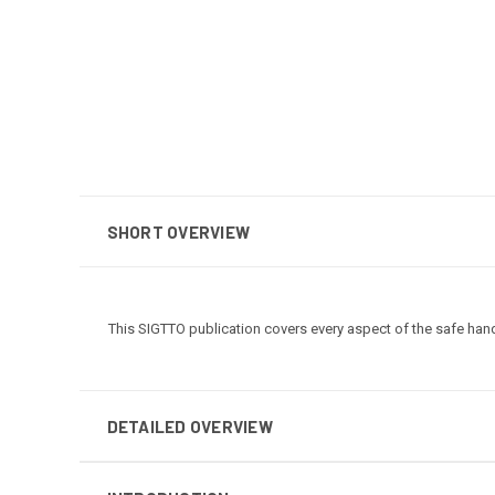
SHORT OVERVIEW
This SIGTTO publication covers every aspect of the safe han
DETAILED OVERVIEW