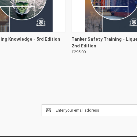
 VIEW
VIEW DETAILS
QUICK VIEW
VIEW 
ing Knowledge - 3rd Edition
Tanker Safety Training - Lique
2nd Edition
£295.00
Email
Address