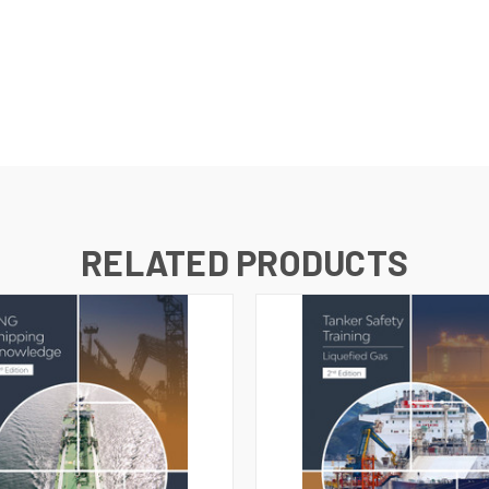
RELATED PRODUCTS