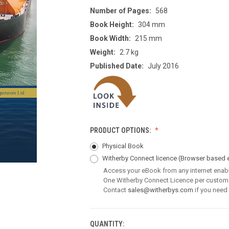
Number of Pages:
568
Book Height:
304 mm
Book Width:
215 mm
Weight:
2.7 kg
Published Date:
July 2016
PRODUCT OPTIONS:
Physical Book
Witherby Connect licence
(Browser based 
Access your eBook from any internet enab
One Witherby Connect Licence per custom
Contact
sales@witherbys.com
if you need
QUANTITY:
CURRENT