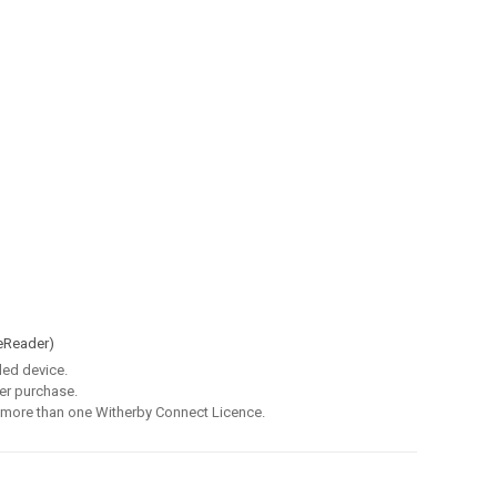
eReader)
led device.
er purchase.
 more than one Witherby Connect Licence.