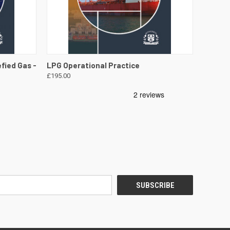
DETAILS
QUICK VIEW
VIEW DETAILS
fied Gas -
LPG Operational Practice
£195.00