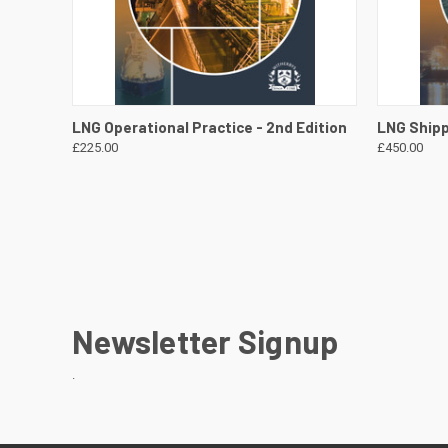
QUICK VIEW
VIEW DETAILS
QUICK
LNG Operational Practice - 2nd Edition
LNG Shipp
£225.00
£450.00
Newsletter Signup
.