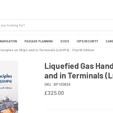
NAVIGATION
PASSAGE PLANNING
ECDIS
ISPS/SECURITY
CARG
inciples on Ships and in Terminals (LGHP4) - Fourth Edition
Liquefied Gas Hand
and in Terminals (
SKU:
BP100834
£325.00