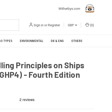
Witherbys.com
Sign in
or
Register
GBP
(
0
)
O TYPES
ENVIRONMENTAL
DK & ENG
OTHERS
ling Principles on Ships
LGHP4) - Fourth Edition