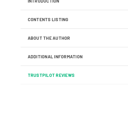
INTRODUCTION
CONTENTS LISTING
ABOUT THE AUTHOR
ADDITIONAL INFORMATION
TRUSTPILOT REVIEWS