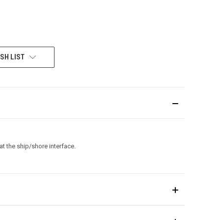
SH LIST
t the ship/shore interface.