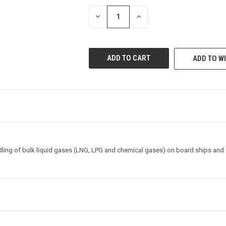
STOCK:
DECREASE
INCREASE
QUANTITY
QUANTITY
OF
OF
UNDEFINED
UNDEFINED
ADD TO WI
dling of bulk liquid gases (LNG, LPG and chemical gases) on board ships and a