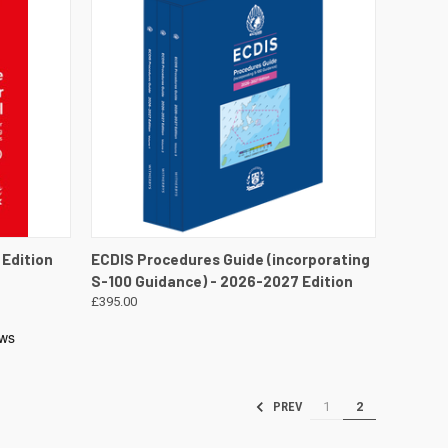
DETAILS
QUICK VIEW
PRE-ORDER NOW
 Edition
ECDIS Procedures Guide (incorporating
S-100 Guidance) - 2026-2027 Edition
£395.00
1
2
PREV