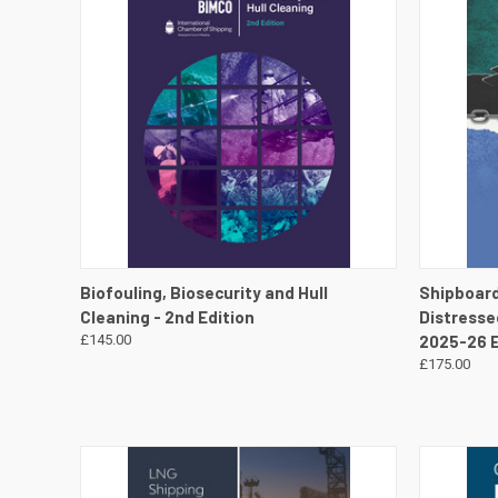
QUICK VIEW
VIEW DETAILS
QUICK
Biofouling, Biosecurity and Hull
Shipboar
Cleaning - 2nd Edition
Distresse
£145.00
2025-26 E
£175.00