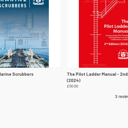
 VIEW
VIEW DETAILS
QUICK VIEW
VIEW 
Marine Scrubbers
The Pilot Ladder Manual - 2nd
(2024)
£50.00