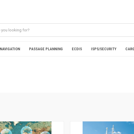
NAVIGATION
PASSAGE PLANNING
ECDIS
ISPS/SECURITY
CARG