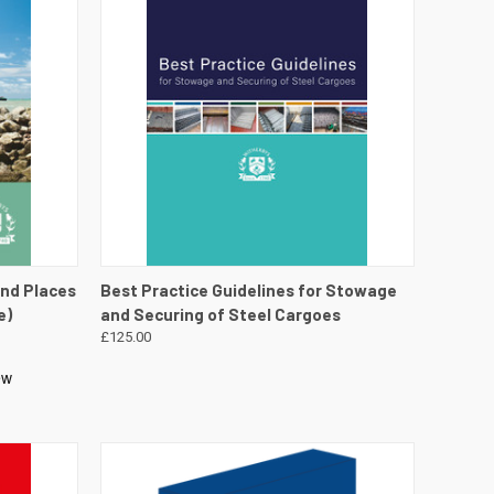
DETAILS
QUICK VIEW
VIEW DETAILS
and Places
Best Practice Guidelines for Stowage
e)
and Securing of Steel Cargoes
£125.00