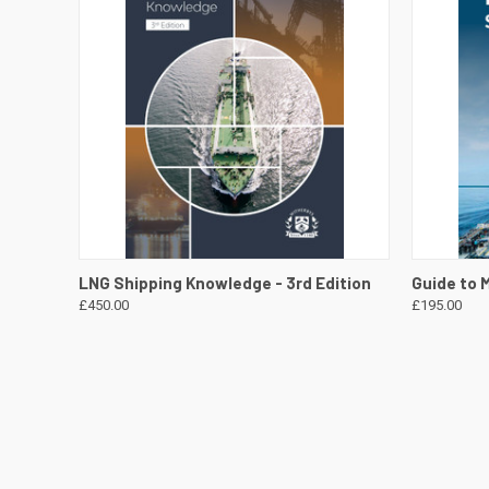
QUICK VIEW
VIEW DETAILS
QUICK
LNG Shipping Knowledge - 3rd Edition
Guide to 
£450.00
£195.00