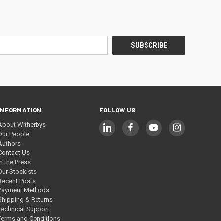
INFORMATION
FOLLOW US
About Witherbys
Our People
Authors
Contact Us
In the Press
Our Stockists
Recent Posts
Payment Methods
Shipping & Returns
Technical Support
Terms and Conditions