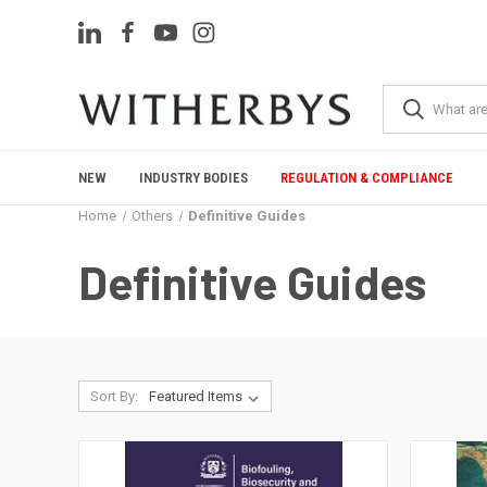
NEW
INDUSTRY BODIES
REGULATION & COMPLIANCE
Home
Others
Definitive Guides
Definitive Guides
Sort By: