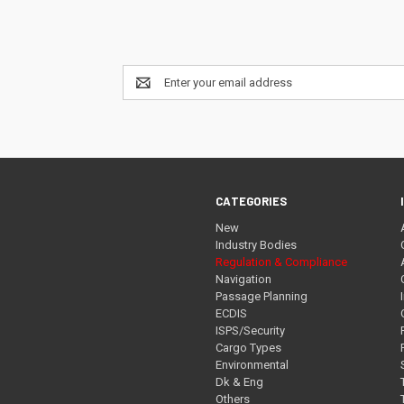
Email
Address
CATEGORIES
New
Industry Bodies
Regulation & Compliance
Navigation
Passage Planning
ECDIS
ISPS/Security
Cargo Types
Environmental
Dk & Eng
Others