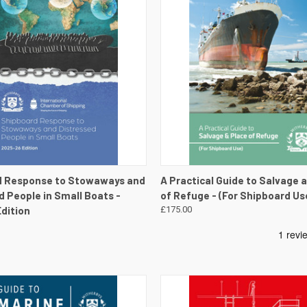
 VIEW
VIEW DETAILS
QUICK VIEW
VIEW 
d Response to Stowaways and
A Practical Guide to Salvage 
d People in Small Boats -
of Refuge - (For Shipboard Us
dition
£175.00