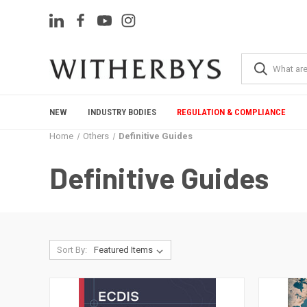
NEW
INDUSTRY BODIES
REGULATION & COMPLIANCE
Home
Others
Definitive Guides
Definitive Guides
Sort By: