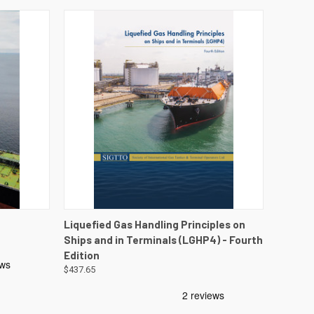
DETAILS
QUICK VIEW
VIEW DETAILS
Liquefied Gas Handling Principles on
Ships and in Terminals (LGHP4) - Fourth
Edition
$437.65