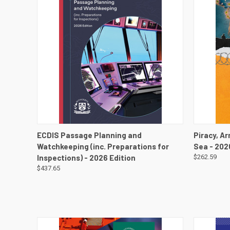
QUICK VIEW
VIEW DETAILS
QUICK
ECDIS Passage Planning and
Piracy, A
Watchkeeping (inc. Preparations for
Sea - 202
Inspections) - 2026 Edition
$262.59
$437.65