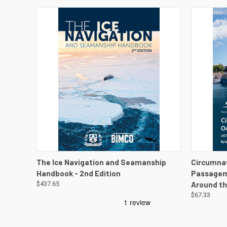
QUICK VIEW
VIEW DETAILS
QUICK
The Ice Navigation and Seamanship
Circumna
Handbook - 2nd Edition
Passagema
$437.65
Around th
$67.33