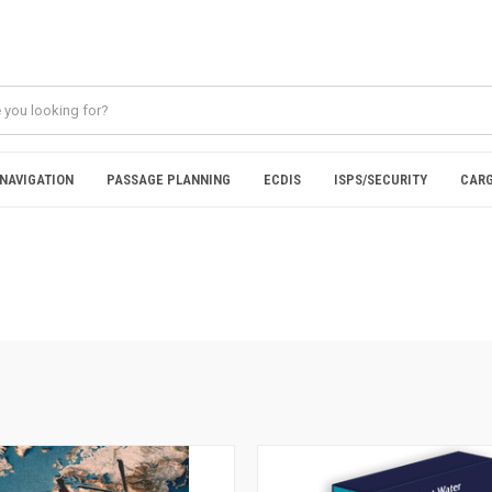
NAVIGATION
PASSAGE PLANNING
ECDIS
ISPS/SECURITY
CARG