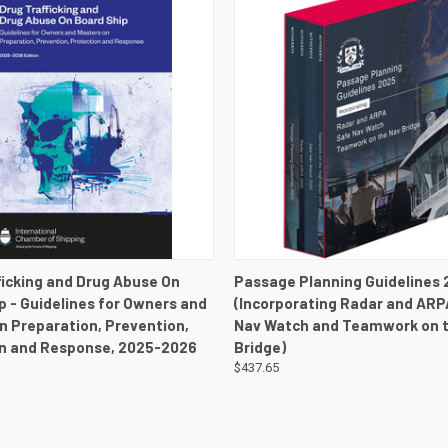
 VIEW
VIEW DETAILS
QUICK VIEW
VIEW 
ficking and Drug Abuse On
Passage Planning Guidelines 
p - Guidelines for Owners and
(Incorporating Radar and ARP
n Preparation, Prevention,
Nav Watch and Teamwork on 
n and Response, 2025-2026
Bridge)
$437.65