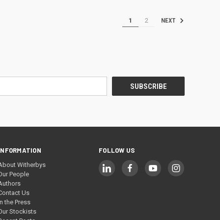
1
2
NEXT
INFORMATION
FOLLOW US
About Witherbys
Our People
Authors
Contact Us
In the Press
Our Stockists