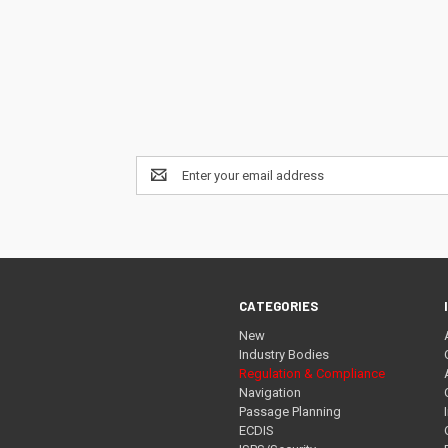
Email
Address
CATEGORIES
New
Industry Bodies
Regulation & Compliance
Navigation
Passage Planning
ECDIS