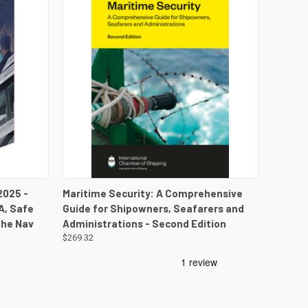
DETAILS
QUICK VIEW
VIEW DETAILS
2025 -
Maritime Security: A Comprehensive
A, Safe
Guide for Shipowners, Seafarers and
the Nav
Administrations - Second Edition
$269.32