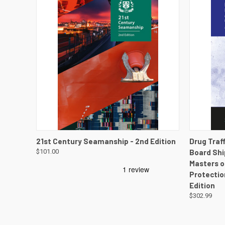
QUICK VIEW
VIEW DETAILS
QUICK
21st Century Seamanship - 2nd Edition
Drug Traf
$101.00
Board Shi
Masters o
Protectio
Edition
$302.99