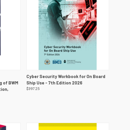
DETAILS
QUICK VIEW
VIEW DETAILS
Cyber Security Workbook for On Board
ng of BWM
Ship Use - 7th Edition 2026
ion,
$397.25