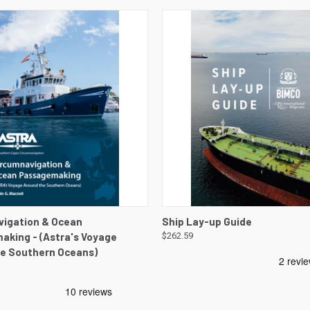
 VIEW
VIEW DETAILS
QUICK VIEW
VIEW 
vigation & Ocean
Ship Lay-up Guide
king - (Astra's Voyage
$262.59
e Southern Oceans)