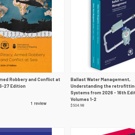
 VIEW
VIEW DETAILS
QUICK VIEW
VIEW 
rmed Robbery and Conflict at
Ballast Water Management,
6-27 Edition
Understanding the retrofitti
Systems from 2026 - 16th Edit
Volumes 1-2
$504.98