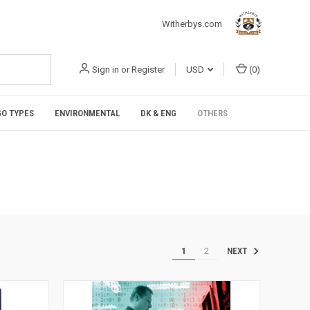
Witherbys.com
Sign in
or
Register
USD
(
0
)
O TYPES
ENVIRONMENTAL
DK & ENG
OTHERS
1
2
NEXT