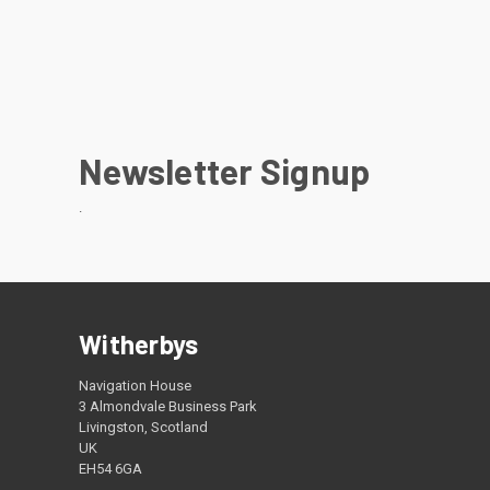
Newsletter Signup
.
Witherbys
Navigation House
3 Almondvale Business Park
Livingston, Scotland
UK
EH54 6GA