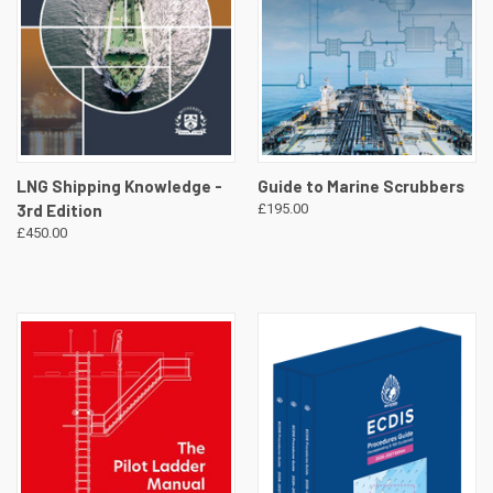
LNG Shipping Knowledge -
Guide to Marine Scrubbers
3rd Edition
£195.00
£450.00