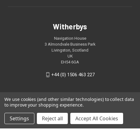
Witherbys
Navigation House
3 Almondvale Business Park
Livingston, Scotland
UK
EH54 6GA
+44 (0) 1506 463 227
We use cookies (and other similar technologies) to collect data
to improve your shopping experience.
Settings
Reject all
Accept All Cookies
© 2026 Witherbys