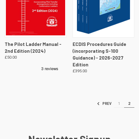
The Pilot Ladder Manual -
ECDIS Procedures Guide
2nd Edition (2024)
(incorporating S-100
£50.00
Guidance) - 2026-2027
Edition
£395.00
1
2
PREV
Newsletter Signup