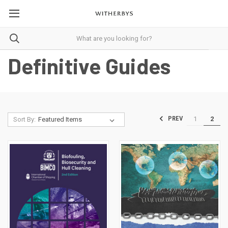
Definitive Guides
1
2
PREV
Sort By: