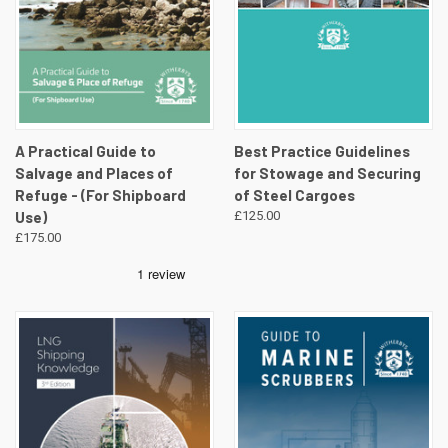
A Practical Guide to
Best Practice Guidelines
Salvage and Places of
for Stowage and Securing
Refuge - (For Shipboard
of Steel Cargoes
Use)
£125.00
£175.00