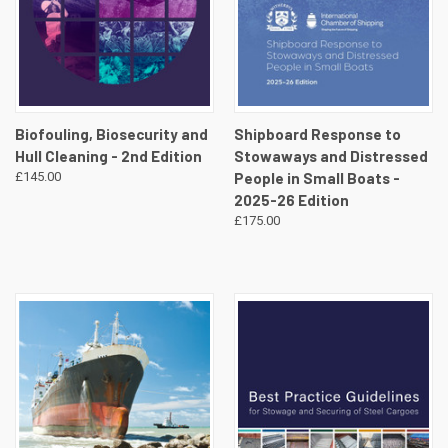
Biofouling, Biosecurity and
Shipboard Response to
Hull Cleaning - 2nd Edition
Stowaways and Distressed
£145.00
People in Small Boats -
2025-26 Edition
£175.00