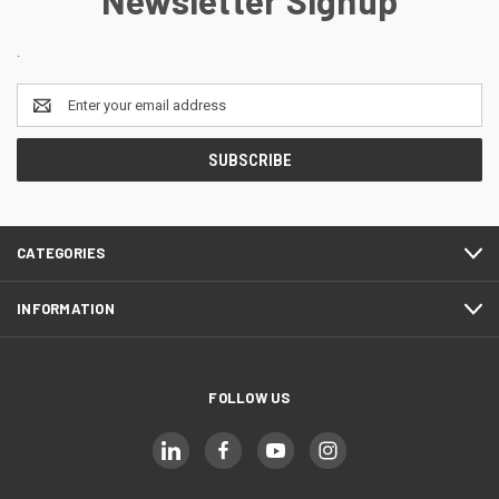
.
Email
Address
CATEGORIES
INFORMATION
FOLLOW US