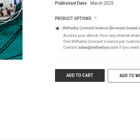
Published Date:
March 2025
PRODUCT OPTIONS:
Witherby Connect licence
(Browser based 
Access your eBook from any internet enab
One Witherby Connect Licence per custom
Contact
sales@witherbys.com
if you need
CURRENT
ADD TO WI
STOCK: