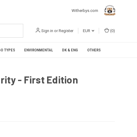
Witherbys.com
Sign in
or
Register
EUR
(
0
)
O TYPES
ENVIRONMENTAL
DK & ENG
OTHERS
ty - First Edition