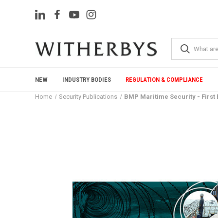
NEW
INDUSTRY BODIES
REGULATION & COMPLIANCE
Home
Security Publications
BMP Maritime Security - First 