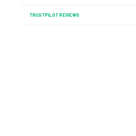
TRUSTPILOT REVIEWS