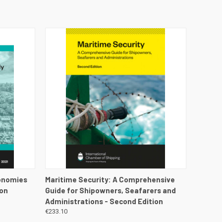
DETAILS
QUICK VIEW
VIEW DETAILS
conomies
Maritime Security: A Comprehensive
ion
Guide for Shipowners, Seafarers and
Administrations - Second Edition
€233.10