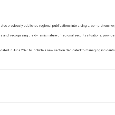
idates previously published regional publications into a single, comprehensive 
 and, recognising the dynamic nature of regional security situations, provides
dated in June 2026 to include a new section dedicated to managing incidents 