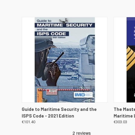
QUICK VIEW
VIEW DETAILS
QUICK
Guide to Maritime Security and the
The Maste
ISPS Code - 2021 Edition
Maritime L
€101.40
€303.03