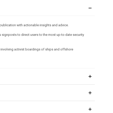
publication with actionable insights and advice.
 signposts to direct users to the most up-to-date security
involving activist boardings of ships and offshore