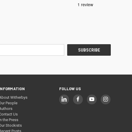
INFORMATION
FOLLOW US
About Witherbys
Our People
Authors
Contact Us
In the Press
Our Stockists
Recent Posts