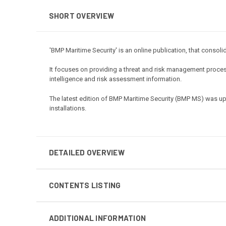
SHORT OVERVIEW
'BMP Maritime Security' is an online publication, that consol
It focuses on providing a threat and risk management process
intelligence and risk assessment information.
The latest edition of BMP Maritime Security (BMP MS) was up
installations.
DETAILED OVERVIEW
CONTENTS LISTING
ADDITIONAL INFORMATION