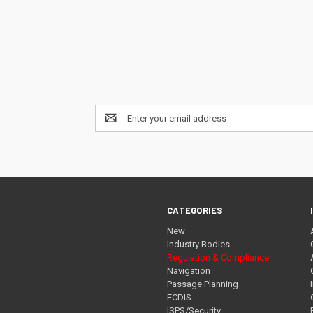
Email
Address
CATEGORIES
New
Industry Bodies
Regulation & Compliance
Navigation
Passage Planning
ECDIS
ISPS/Security