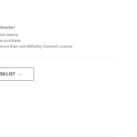
eReader)
led device.
er purchase.
 more than one Witherby Connect Licence.
SH LIST