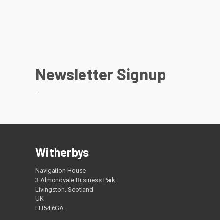
Newsletter Signup
.
Witherbys
Navigation House
3 Almondvale Business Park
Livingston, Scotland
UK
EH54 6GA