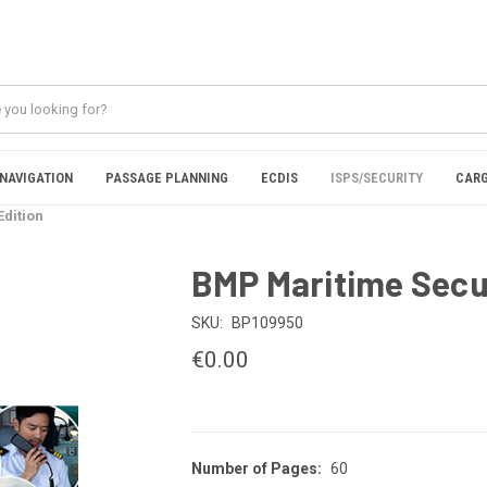
NAVIGATION
PASSAGE PLANNING
ECDIS
ISPS/SECURITY
CARG
Edition
BMP Maritime Securi
SKU:
BP109950
€0.00
Number of Pages:
60