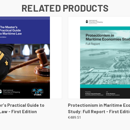
RELATED PRODUCTS
 VIEW
VIEW DETAILS
QUICK VIEW
VIEW 
r's Practical Guide to
Protectionism in Maritime E
aw - First Edition
Study: Full Report - First Edit
€489.51