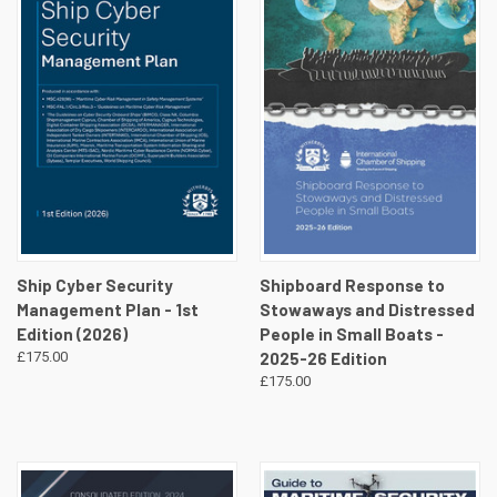
Ship Cyber Security
Shipboard Response to
Management Plan - 1st
Stowaways and Distressed
Edition (2026)
People in Small Boats -
£175.00
2025-26 Edition
£175.00