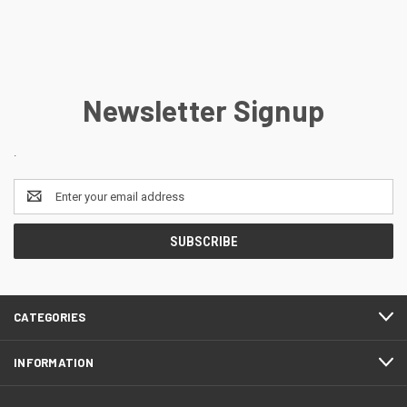
Newsletter Signup
.
Email
Address
CATEGORIES
INFORMATION