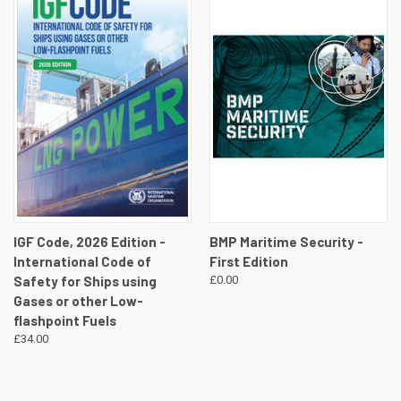
IGF Code, 2026 Edition -
BMP Maritime Security -
International Code of
First Edition
Safety for Ships using
£0.00
Gases or other Low-
flashpoint Fuels
£34.00