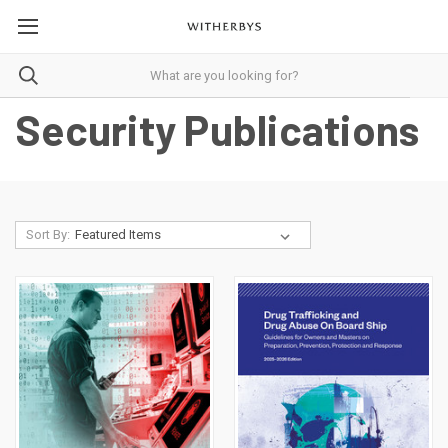
Security Publications
Sort By: