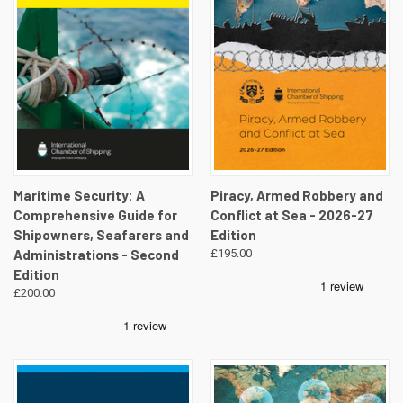
Maritime Security: A
Piracy, Armed Robbery and
Comprehensive Guide for
Conflict at Sea - 2026-27
Shipowners, Seafarers and
Edition
Administrations - Second
£195.00
Edition
£200.00