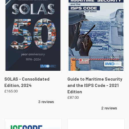
SOLAS - Consolidated
Guide to Maritime Security
Edition, 2024
and the ISPS Code - 2021
£165.00
Edition
£87.00