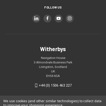
FOLLOW US
Witherbys
Navigation House
3 Almondvale Business Park
Livingston, Scotland
UK
EH54 6GA
+44 (0) 1506 463 227
We use cookies (and other similar technologies) to collect data
to improve your shopping experience.