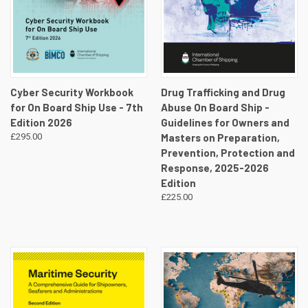
Cyber Security Workbook
Drug Trafficking and Drug
for On Board Ship Use - 7th
Abuse On Board Ship -
Edition 2026
Guidelines for Owners and
£295.00
Masters on Preparation,
Prevention, Protection and
Response, 2025-2026
Edition
£225.00