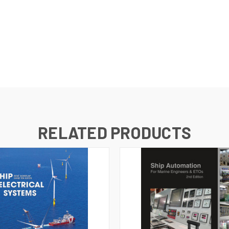
RELATED PRODUCTS