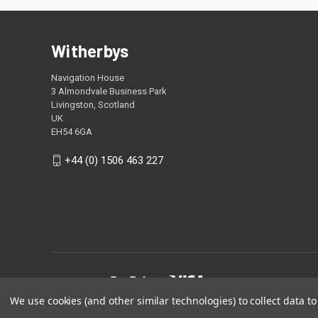
Witherbys
Navigation House
3 Almondvale Business Park
Livingston, Scotland
UK
EH54 6GA
+44 (0) 1506 463 227
We use cookies (and other similar technologies) to collect data 