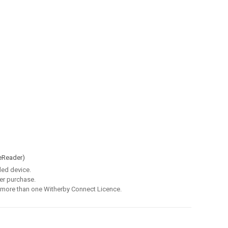
eReader)
led device.
er purchase.
 more than one Witherby Connect Licence.