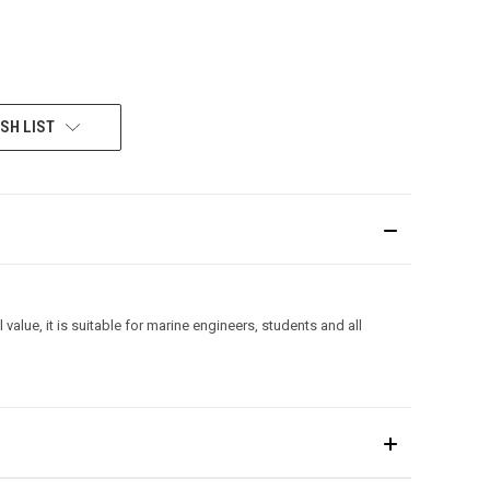
SH LIST
lue, it is suitable for marine engineers, students and all