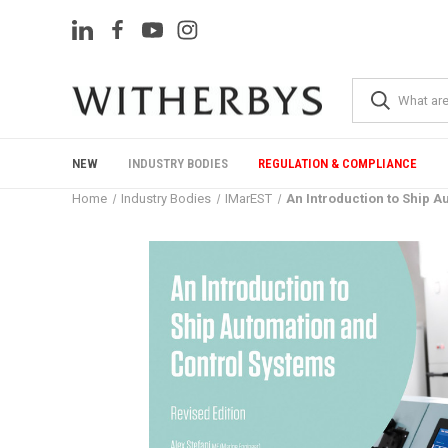
NEW
INDUSTRY BODIES
REGULATION & COMPLIANCE
Home
Industry Bodies
IMarEST
An Introduction to Ship A