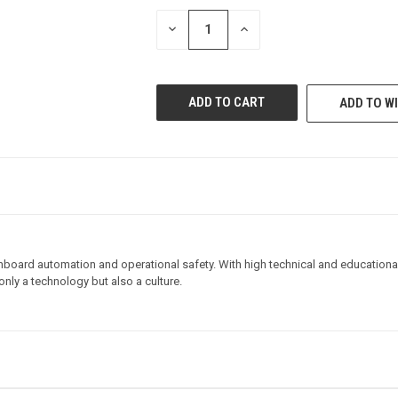
STOCK:
DECREASE
INCREASE
QUANTITY
QUANTITY
OF
OF
UNDEFINED
UNDEFINED
ADD TO WI
board automation and operational safety. With high technical and educational va
nly a technology but also a culture.