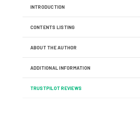
INTRODUCTION
CONTENTS LISTING
ABOUT THE AUTHOR
ADDITIONAL INFORMATION
TRUSTPILOT REVIEWS