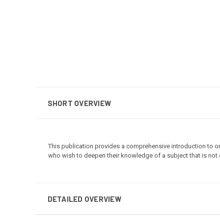
SHORT OVERVIEW
This publication provides a comprehensive introduction to on
who wish to deepen their knowledge of a subject that is not o
DETAILED OVERVIEW