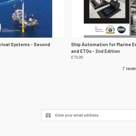
 VIEW
VIEW DETAILS
QUICK VIEW
VIEW 
trical Systems - Second
Ship Automation for Marine E
and ETOs - 2nd Edition
£75.00
Email
Address