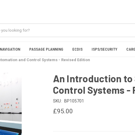
NAVIGATION
PASSAGE PLANNING
ECDIS
ISPS/SECURITY
CARG
utomation and Control Systems - Revised Edition
An Introduction to
Control Systems - 
SKU:
BP105701
£95.00