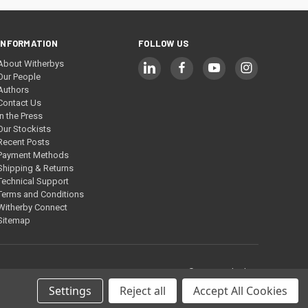
INFORMATION
FOLLOW US
About Witherbys
Our People
Authors
Contact Us
In the Press
Our Stockists
Recent Posts
Payment Methods
Shipping & Returns
Technical Support
Terms and Conditions
Witherby Connect
Sitemap
© 2026 Witherbys
Settings
Reject all
Accept All Cookies