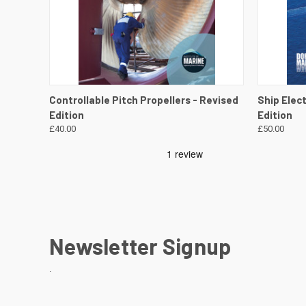
QUICK VIEW
VIEW DETAILS
QUICK
Controllable Pitch Propellers - Revised
Ship Elec
Edition
Edition
£40.00
£50.00
Newsletter Signup
.