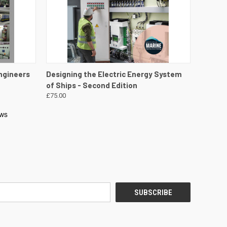
DETAILS
QUICK VIEW
VIEW DETAILS
ngineers
Designing the Electric Energy System
of Ships - Second Edition
£75.00