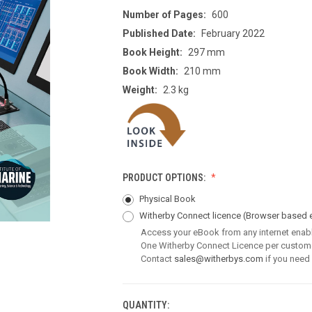
Number of Pages:
600
Published Date:
February 2022
Book Height:
297 mm
Book Width:
210 mm
Weight:
2.3 kg
PRODUCT OPTIONS:
Physical Book
Witherby Connect licence
(Browser based 
Access your eBook from any internet enab
One Witherby Connect Licence per custom
Contact
sales@witherbys.com
if you need
QUANTITY:
CURRENT