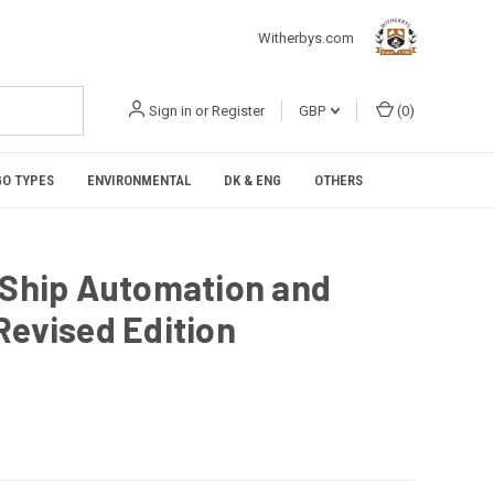
Witherbys.com
Sign in
or
Register
GBP
(
0
)
O TYPES
ENVIRONMENTAL
DK & ENG
OTHERS
 Ship Automation and
Revised Edition