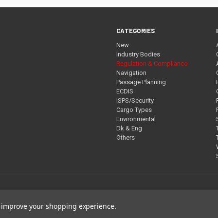
CATEGORIES
New
Industry Bodies
Regulation & Compliance
Navigation
Passage Planning
ECDIS
ISPS/Security
Cargo Types
Environmental
Dk & Eng
Others
to improve your shopping experience.