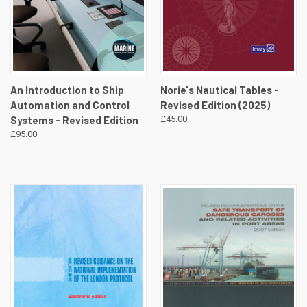
An Introduction to Ship
Norie's Nautical Tables -
Automation and Control
Revised Edition (2025)
Systems - Revised Edition
£45.00
£95.00