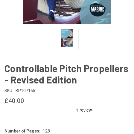
Controllable Pitch Propellers
- Revised Edition
SKU:
BP107165
£40.00
Number of Pages:
128