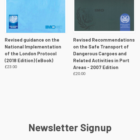
Revised guidance on the
Revised Recommendations
National Implementation
on the Safe Transport of
of the London Protocol
Dangerous Cargoes and
(2018 Edition) (eBook)
Related Activities in Port
£23.00
Areas - 2007 Edition
£20.00
Newsletter Signup