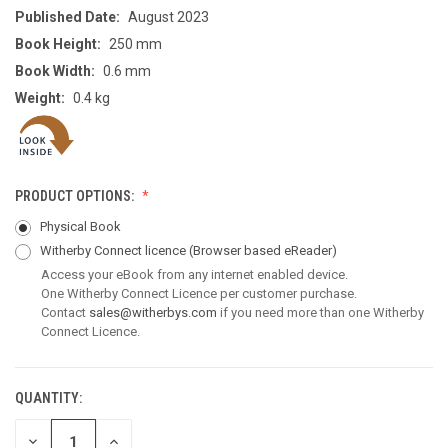
Published Date:
August 2023
Book Height:
250 mm
Book Width:
0.6 mm
Weight:
0.4 kg
PRODUCT OPTIONS:
Physical Book
Witherby Connect licence
(Browser based eReader)
Access your eBook from any internet enabled device.
One Witherby Connect Licence per customer purchase.
Contact
sales@witherbys.com
if you need more than one Witherby
Connect Licence.
QUANTITY:
CURRENT
STOCK:
DECREASE
INCREASE