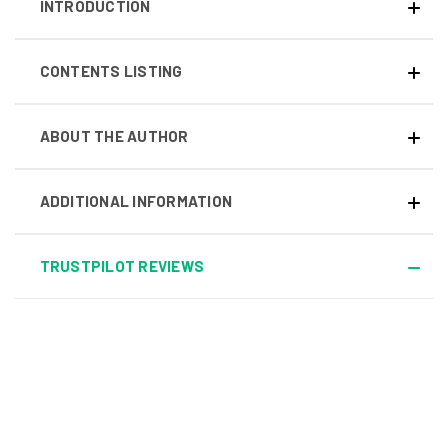
INTRODUCTION
CONTENTS LISTING
ABOUT THE AUTHOR
ADDITIONAL INFORMATION
TRUSTPILOT REVIEWS