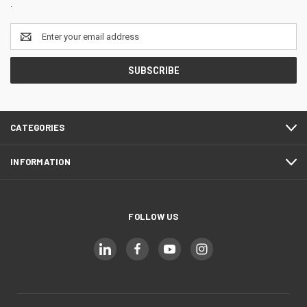
.
Email
Address
CATEGORIES
INFORMATION
FOLLOW US