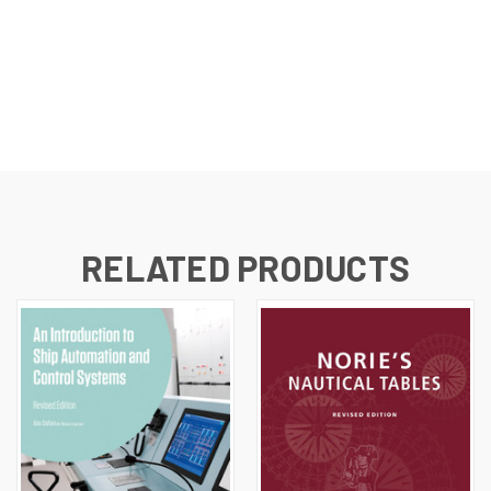
RELATED PRODUCTS