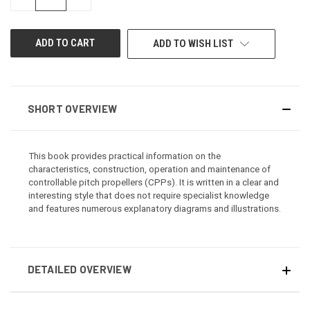
QUANTITY
QUANTITY
OF
OF
UNDEFINED
UNDEFINED
ADD TO WISH LIST
SHORT OVERVIEW
This book provides practical information on the
characteristics, construction, operation and maintenance of
controllable pitch propellers (CPPs). It is written in a clear and
interesting style that does not require specialist knowledge
and features numerous explanatory diagrams and illustrations.
DETAILED OVERVIEW