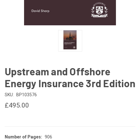
Upstream and Offshore
Energy Insurance 3rd Edition
SKU:
BP103576
£495.00
Number of Pages:
906