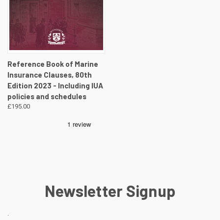
Reference Book of Marine
Insurance Clauses, 80th
Edition 2023 - Including IUA
policies and schedules
£195.00
Newsletter Signup
.