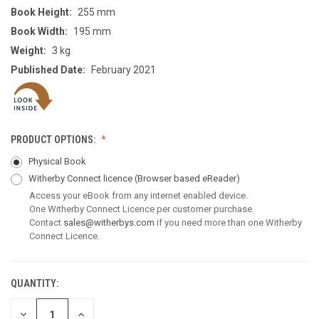
Book Height:
255 mm
Book Width:
195 mm
Weight:
3 kg
Published Date:
February 2021
PRODUCT OPTIONS:
Physical Book
Witherby Connect licence
(Browser based eReader)
Access your eBook from any internet enabled device.
One Witherby Connect Licence per customer purchase.
Contact
sales@witherbys.com
if you need more than one Witherby
Connect Licence.
QUANTITY:
CURRENT
STOCK:
DECREASE
INCREASE