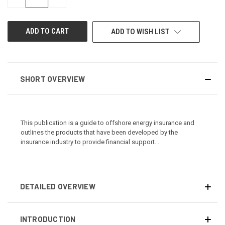
QUANTITY
QUANTITY
OF
OF
UNDEFINED
UNDEFINED
ADD TO WISH LIST
SHORT OVERVIEW
This publication is a guide to offshore energy insurance and
outlines the products that have been developed by the
insurance industry to provide financial support. .
DETAILED OVERVIEW
INTRODUCTION