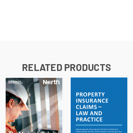
RELATED PRODUCTS