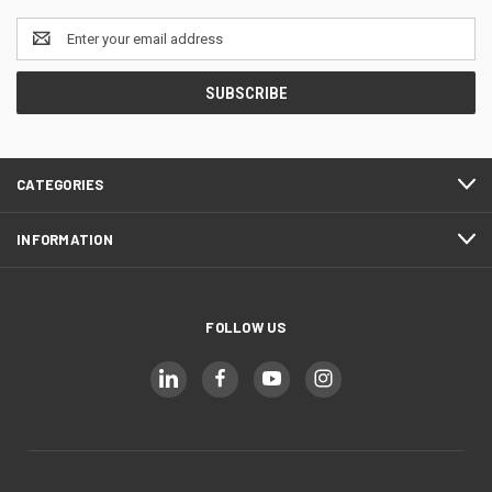
Email
Address
CATEGORIES
INFORMATION
FOLLOW US