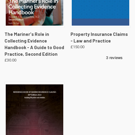
The Mariner's Role in
Property Insurance Claims
Collecting Evidence
- Law and Practice
Handbook - A Guide to Good
£150.00
Practice, Second Edition
£30.00