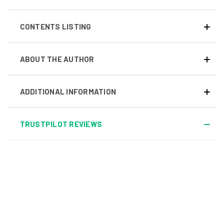
CONTENTS LISTING
ABOUT THE AUTHOR
ADDITIONAL INFORMATION
TRUSTPILOT REVIEWS