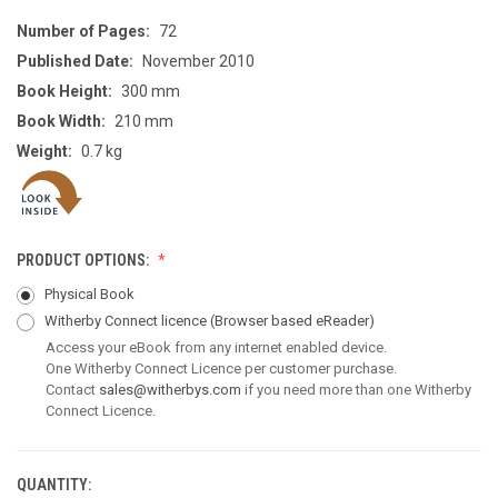
Number of Pages:
72
Published Date:
November 2010
Book Height:
300 mm
Book Width:
210 mm
Weight:
0.7 kg
PRODUCT OPTIONS:
Physical Book
Witherby Connect licence
(Browser based eReader)
Access your eBook from any internet enabled device.
One Witherby Connect Licence per customer purchase.
Contact
sales@witherbys.com
if you need more than one Witherby
Connect Licence.
QUANTITY:
CURRENT