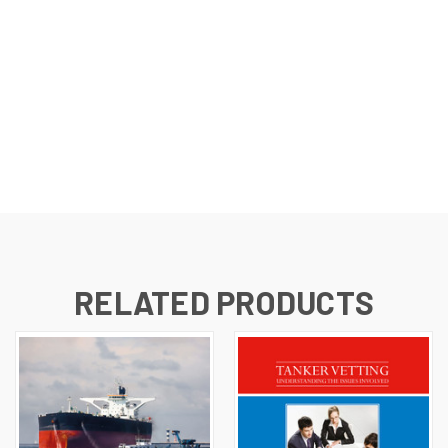
RELATED PRODUCTS