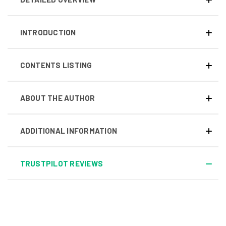
INTRODUCTION
CONTENTS LISTING
ABOUT THE AUTHOR
ADDITIONAL INFORMATION
TRUSTPILOT REVIEWS