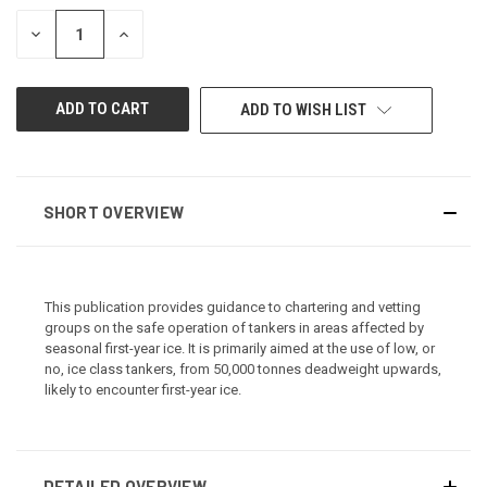
STOCK:
DECREASE
INCREASE
QUANTITY
QUANTITY
OF
OF
UNDEFINED
UNDEFINED
ADD TO WISH LIST
SHORT OVERVIEW
This publication provides guidance to chartering and vetting
groups on the safe operation of tankers in areas affected by
seasonal first-year ice. It is primarily aimed at the use of low, or
no, ice class tankers, from 50,000 tonnes deadweight upwards,
likely to encounter first-year ice.
DETAILED OVERVIEW