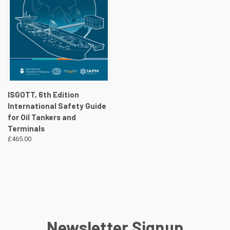
ISGOTT, 6th Edition
International Safety Guide
for Oil Tankers and
Terminals
£465.00
Newsletter Signup