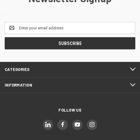
.
Email
Address
CATEGORIES
INFORMATION
FOLLOW US