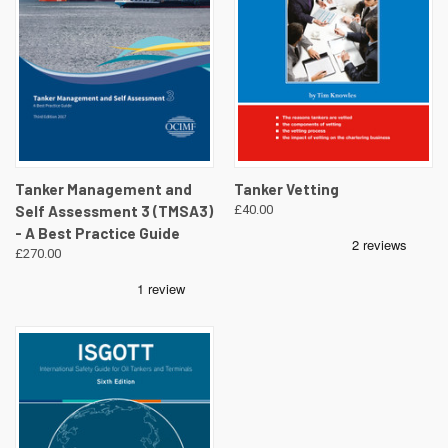
Tanker Management and
Tanker Vetting
Self Assessment 3 (TMSA3)
£40.00
- A Best Practice Guide
£270.00