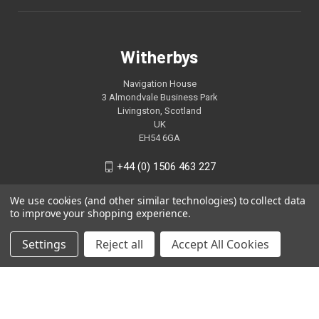
Witherbys
Navigation House
3 Almondvale Business Park
Livingston, Scotland
UK
EH54 6GA
+44 (0) 1506 463 227
We use cookies (and other similar technologies) to collect data
to improve your shopping experience.
Settings
Reject all
Accept All Cookies
© 2026 Witherbys