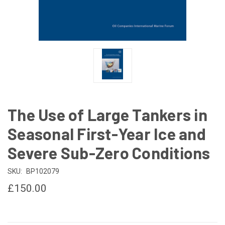
The Use of Large Tankers in
Seasonal First-Year Ice and
Severe Sub-Zero Conditions
SKU:
BP102079
£150.00