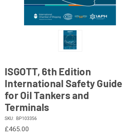
ISGOTT, 6th Edition
International Safety Guide
for Oil Tankers and
Terminals
SKU:
BP103356
£465.00