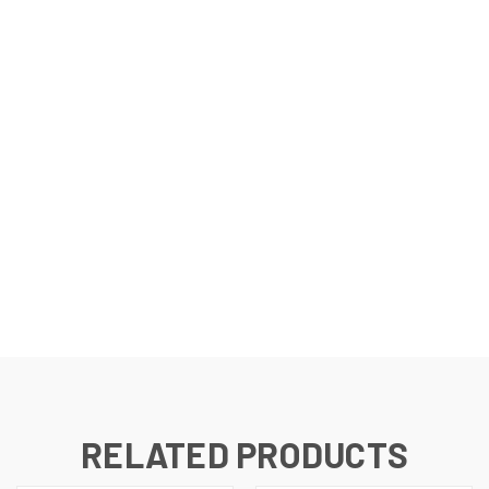
RELATED PRODUCTS