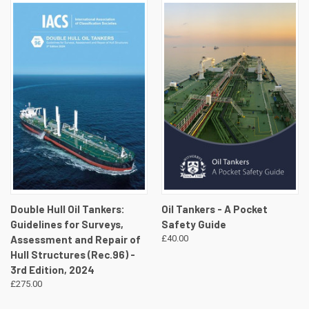
Double Hull Oil Tankers:
Oil Tankers - A Pocket
Guidelines for Surveys,
Safety Guide
Assessment and Repair of
£40.00
Hull Structures (Rec.96) -
3rd Edition, 2024
£275.00