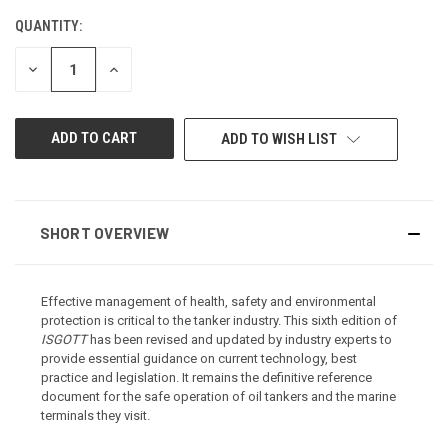
QUANTITY:
CURRENT
STOCK:
DECREASE
INCREASE
QUANTITY
QUANTITY
OF
OF
UNDEFINED
UNDEFINED
ADD TO WISH LIST
SHORT OVERVIEW
Effective management of health, safety and environmental
protection is critical to the tanker industry. This sixth edition of
ISGOTT
has been revised and updated by industry experts to
provide essential guidance on current technology, best
practice and legislation. It remains the definitive reference
document for the safe operation of oil tankers and the marine
terminals they visit.