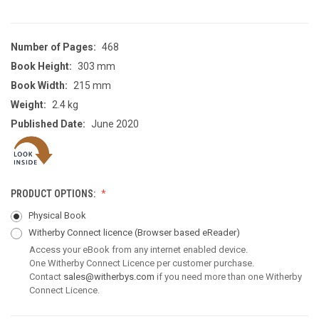
Number of Pages:
468
Book Height:
303 mm
Book Width:
215 mm
Weight:
2.4 kg
Published Date:
June 2020
PRODUCT OPTIONS:
Physical Book
Witherby Connect licence
(Browser based eReader)
Access your eBook from any internet enabled device.
One Witherby Connect Licence per customer purchase.
Contact
sales@witherbys.com
if you need more than one Witherby
Connect Licence.