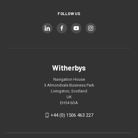
FOLLOW US
Witherbys
Navigation House
3 Almondvale Business Park
Livingston, Scotland
UK
EH54 6GA
+44 (0) 1506 463 227