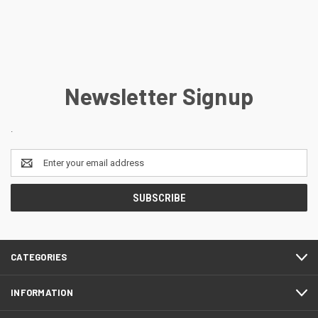
Newsletter Signup
.
Email
Address
CATEGORIES
INFORMATION