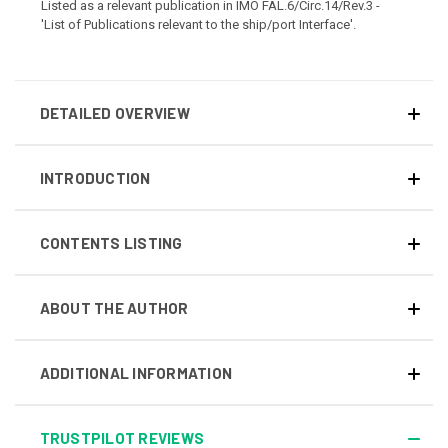
Listed as a relevant publication in IMO FAL.6/Circ.14/Rev.3 -
'List of Publications relevant to the ship/port Interface'
.
DETAILED OVERVIEW
INTRODUCTION
CONTENTS LISTING
ABOUT THE AUTHOR
ADDITIONAL INFORMATION
TRUSTPILOT REVIEWS