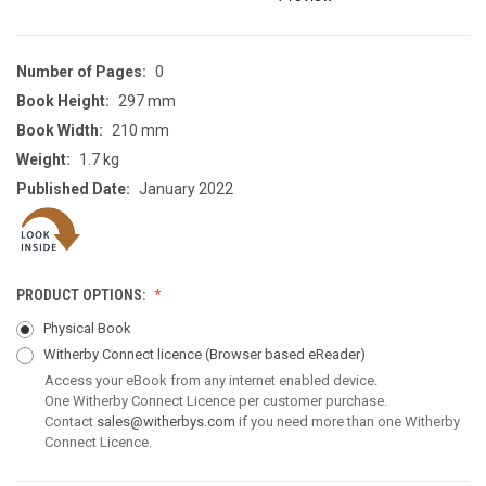
Number of Pages:
0
Book Height:
297 mm
Book Width:
210 mm
Weight:
1.7 kg
Published Date:
January 2022
PRODUCT OPTIONS:
Physical Book
Witherby Connect licence
(Browser based eReader)
Access your eBook from any internet enabled device.
One Witherby Connect Licence per customer purchase.
Contact
sales@witherbys.com
if you need more than one Witherby
Connect Licence.