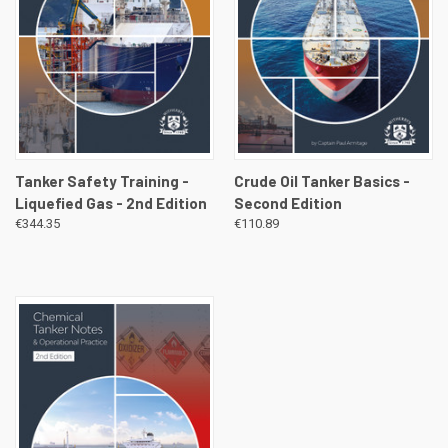
Tanker Safety Training -
Crude Oil Tanker Basics -
Liquefied Gas - 2nd Edition
Second Edition
€344.35
€110.89