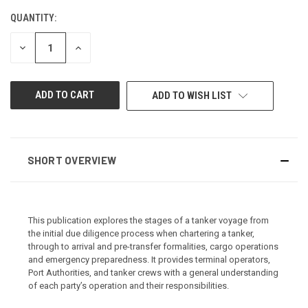
QUANTITY:
CURRENT
STOCK:
DECREASE
INCREASE
QUANTITY
QUANTITY
OF
OF
UNDEFINED
UNDEFINED
ADD TO WISH LIST
SHORT OVERVIEW
This publication explores the stages of a tanker voyage from
the initial due diligence process when chartering a tanker,
through to arrival and pre-transfer formalities, cargo operations
and emergency preparedness. It provides terminal operators,
Port Authorities, and tanker crews with a general understanding
of each party’s operation and their responsibilities.