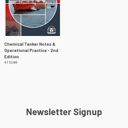
Chemical Tanker Notes &
Operational Practice - 2nd
Edition
€110.89
Newsletter Signup
.