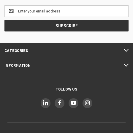
Email
Address
CATEGORIES
INFORMATION
FOLLOW US