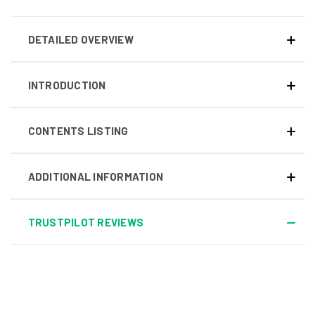
DETAILED OVERVIEW
INTRODUCTION
CONTENTS LISTING
ADDITIONAL INFORMATION
TRUSTPILOT REVIEWS