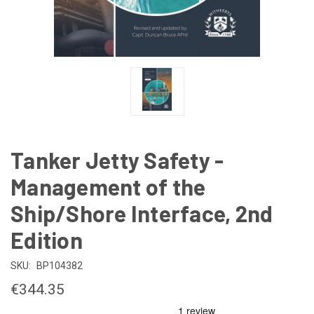
Tanker Jetty Safety -
Management of the
Ship/Shore Interface, 2nd
Edition
SKU:
BP104382
€344.35