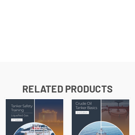
RELATED PRODUCTS