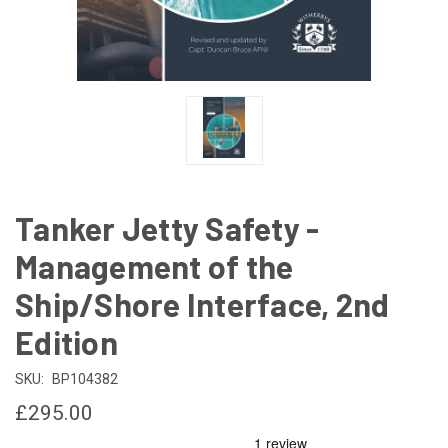
Tanker Jetty Safety -
Management of the
Ship/Shore Interface, 2nd
Edition
SKU:
BP104382
£295.00