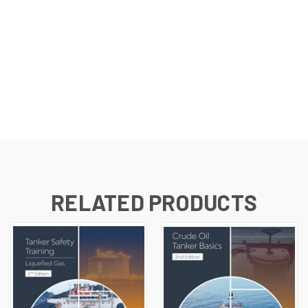
RELATED PRODUCTS