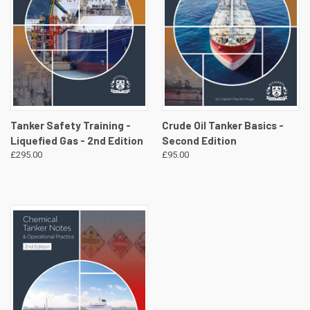
Tanker Safety Training -
Crude Oil Tanker Basics -
Liquefied Gas - 2nd Edition
Second Edition
£295.00
£95.00