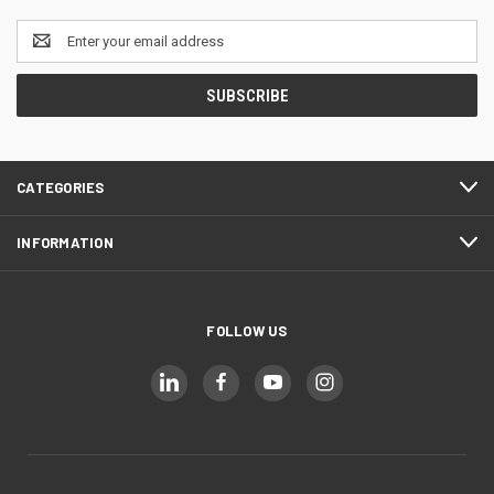
Email
Address
CATEGORIES
INFORMATION
FOLLOW US