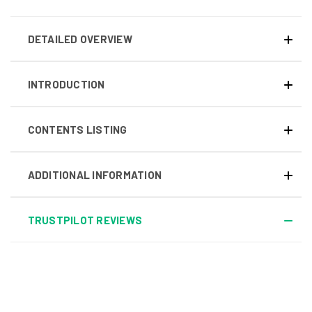
DETAILED OVERVIEW
INTRODUCTION
CONTENTS LISTING
ADDITIONAL INFORMATION
TRUSTPILOT REVIEWS