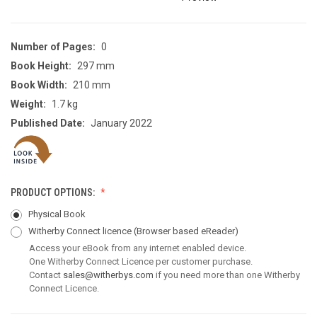
Number of Pages:
0
Book Height:
297 mm
Book Width:
210 mm
Weight:
1.7 kg
Published Date:
January 2022
PRODUCT OPTIONS:
Physical Book
Witherby Connect licence
(Browser based eReader)
Access your eBook from any internet enabled device.
One Witherby Connect Licence per customer purchase.
Contact
sales@witherbys.com
if you need more than one Witherby
Connect Licence.