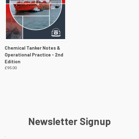
Chemical Tanker Notes &
Operational Practice - 2nd
Edition
£95.00
Newsletter Signup
.