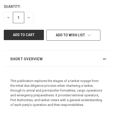
QUANTITY:
CURRENT
STOCK:
DECREASE
INCREASE
QUANTITY
QUANTITY
OF
OF
UNDEFINED
UNDEFINED
ADD TO WISH LIST
SHORT OVERVIEW
This publication explores the stages of a tanker voyage from
the initial due diligence process when chartering a tanker,
through to arrival and pre-transfer formalities, cargo operations
and emergency preparedness. It provides terminal operators,
Port Authorities, and tanker crews with a general understanding
of each party’s operation and their responsibilities.