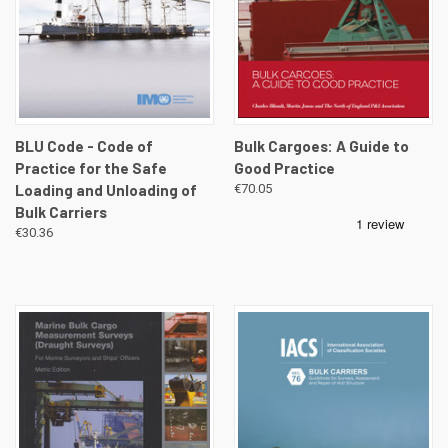
BLU Code - Code of
Bulk Cargoes: A Guide to
Practice for the Safe
Good Practice
Loading and Unloading of
€70.05
Bulk Carriers
€30.36