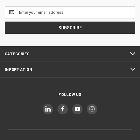
Email
Address
CATEGORIES
INFORMATION
FOLLOW US