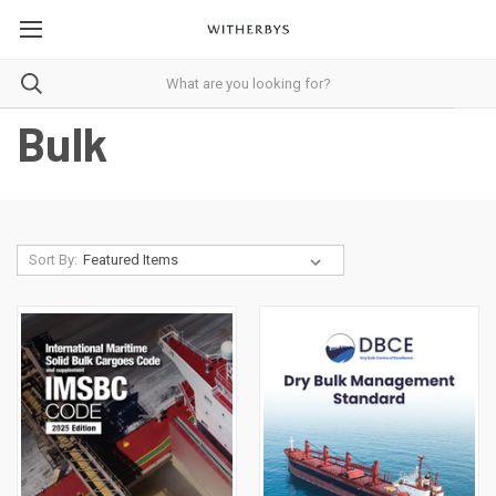
Bulk
Sort By: