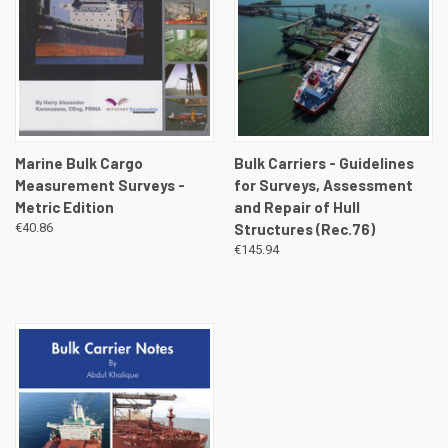
Marine Bulk Cargo
Bulk Carriers - Guidelines
Measurement Surveys -
for Surveys, Assessment
Metric Edition
and Repair of Hull
€40.86
Structures (Rec.76)
€145.94