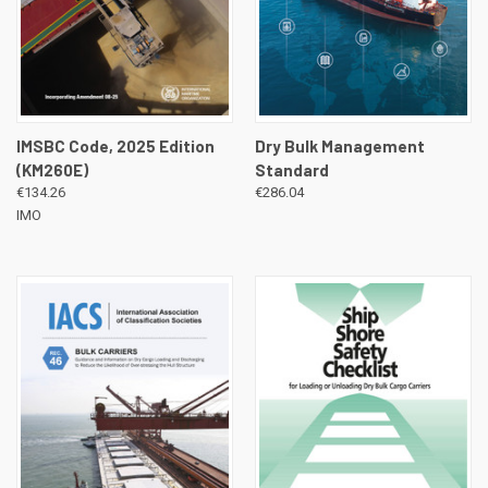
IMSBC Code, 2025 Edition
Dry Bulk Management
(KM260E)
Standard
€134.26
€286.04
IMO