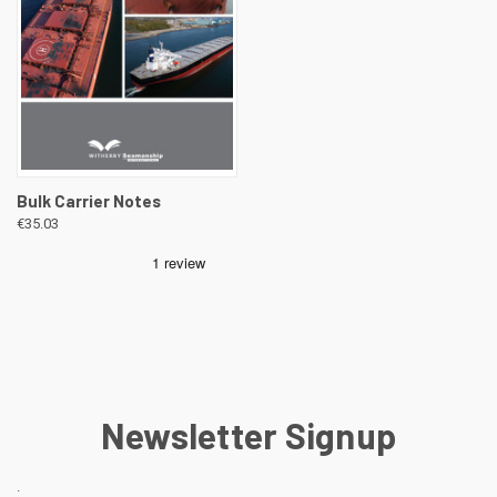
Bulk Carrier Notes
€35.03
Newsletter Signup
.