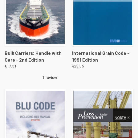
Bulk Carriers: Handle with
International Grain Code -
Care - 2nd Edition
1991 Edition
€17.51
€23.35