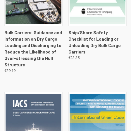
Bulk Carriers: Guidance and
Ship/Shore Safety
Information on Dry Cargo
Checklist for Loading or
Loading and Discharging to
Unloading Dry Bulk Cargo
Reduce the Likelihood of
Carriers
Over-stressing the Hull
€23.35
Structure
€29.19