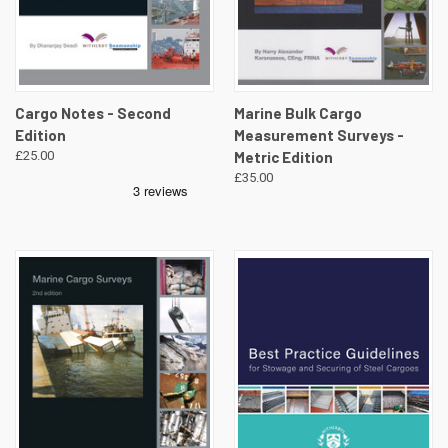
Cargo Notes - Second
Marine Bulk Cargo
Edition
Measurement Surveys -
£25.00
Metric Edition
£35.00