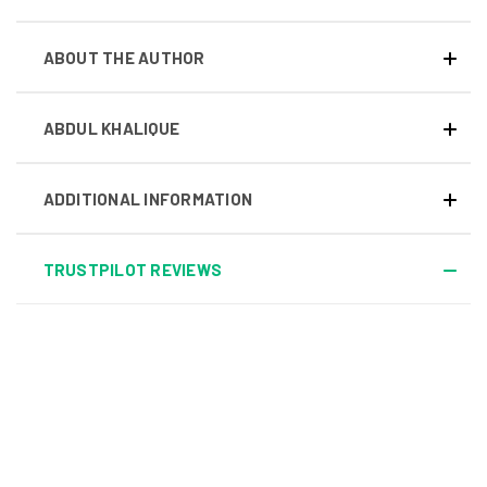
ABOUT THE AUTHOR
ABDUL KHALIQUE
ADDITIONAL INFORMATION
TRUSTPILOT REVIEWS