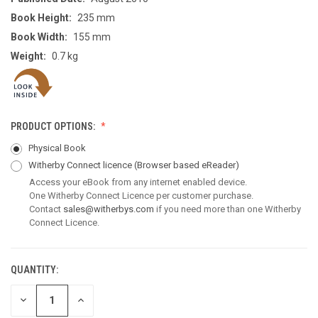
Book Height:
235 mm
Book Width:
155 mm
Weight:
0.7 kg
PRODUCT OPTIONS:
Physical Book
Witherby Connect licence
(Browser based eReader)
Access your eBook from any internet enabled device.
One Witherby Connect Licence per customer purchase.
Contact
sales@witherbys.com
if you need more than one Witherby
Connect Licence.
QUANTITY:
CURRENT
STOCK:
DECREASE
INCREASE
QUANTITY
QUANTITY
OF
OF