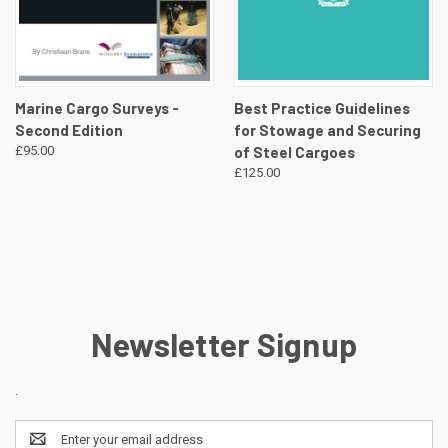
Marine Cargo Surveys -
Best Practice Guidelines
Second Edition
for Stowage and Securing
£95.00
of Steel Cargoes
£125.00
Newsletter Signup
.
Email