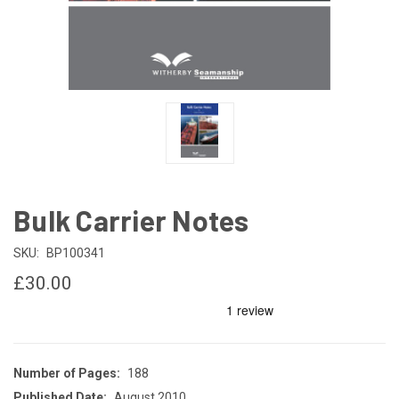
Bulk Carrier Notes
SKU:
BP100341
£30.00
Number of Pages:
188
Published Date:
August 2010