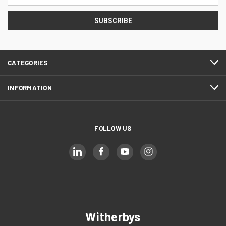
Address
CATEGORIES
INFORMATION
FOLLOW US
Witherbys