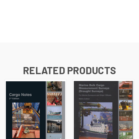
RELATED PRODUCTS