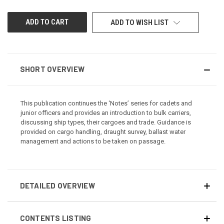
UNDEFINED
UNDEFINED
ADD TO WISH LIST
SHORT OVERVIEW
This publication continues the ‘Notes’ series for cadets and
junior officers and provides an introduction to bulk carriers,
discussing ship types, their cargoes and trade. Guidance is
provided on cargo handling, draught survey, ballast water
management and actions to be taken on passage.
DETAILED OVERVIEW
CONTENTS LISTING