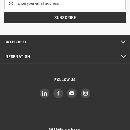
Email
Address
CATEGORIES
INFORMATION
FOLLOW US