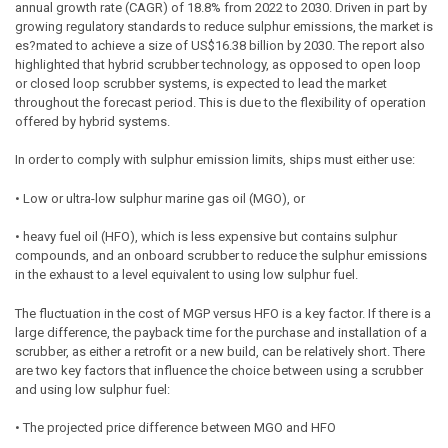
annual growth rate (CAGR) of 18.8% from 2022 to 2030. Driven in part by
growing regulatory standards to reduce sulphur emissions, the market is
es?mated to achieve a size of US$16.38 billion by 2030. The report also
highlighted that hybrid scrubber technology, as opposed to open loop
or closed loop scrubber systems, is expected to lead the market
throughout the forecast period. This is due to the flexibility of operation
offered by hybrid systems.
In order to comply with sulphur emission limits, ships must either use:
• Low or ultra-low sulphur marine gas oil (MGO), or
• heavy fuel oil (HFO), which is less expensive but contains sulphur
compounds, and an onboard scrubber to reduce the sulphur emissions
in the exhaust to a level equivalent to using low sulphur fuel.
The fluctuation in the cost of MGP versus HFO is a key factor. If there is a
large difference, the payback time for the purchase and installation of a
scrubber, as either a retrofit or a new build, can be relatively short. There
are two key factors that influence the choice between using a scrubber
and using low sulphur fuel:
• The projected price difference between MGO and HFO