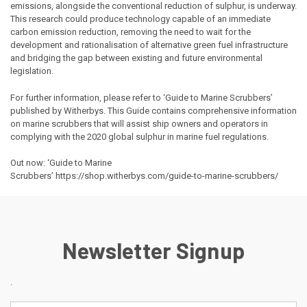
emissions, alongside the conventional reduction of sulphur, is underway.
This research could produce technology capable of an immediate
carbon emission reduction, removing the need to wait for the
development and rationalisation of alternative green fuel infrastructure
and bridging the gap between existing and future environmental
legislation.
For further information, please refer to ‘Guide to Marine Scrubbers’
published by Witherbys. This Guide contains comprehensive information
on marine scrubbers that will assist ship owners and operators in
complying with the 2020 global sulphur in marine fuel regulations.
Out now: ‘Guide to Marine
Scrubbers’
https://shop.witherbys.com/guide-to-marine-scrubbers/
Newsletter Signup
.