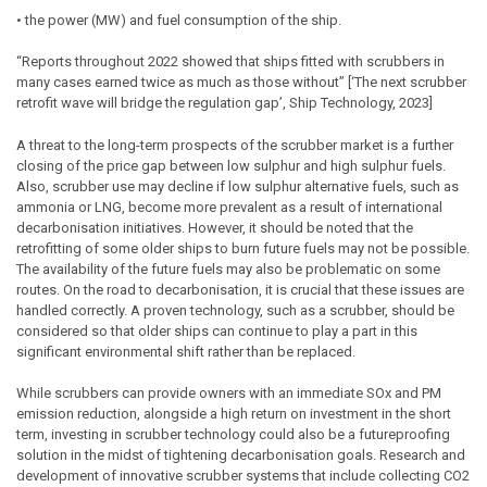
• the power (MW) and fuel consumption of the ship.
“Reports throughout 2022 showed that ships fitted with scrubbers in
many cases earned twice as much as those without” [‘The next scrubber
retrofit wave will bridge the regulation gap’, Ship Technology, 2023]
A threat to the long-term prospects of the scrubber market is a further
closing of the price gap between low sulphur and high sulphur fuels.
Also, scrubber use may decline if low sulphur alternative fuels, such as
ammonia or LNG, become more prevalent as a result of international
decarbonisation initiatives. However, it should be noted that the
retrofitting of some older ships to burn future fuels may not be possible.
The availability of the future fuels may also be problematic on some
routes. On the road to decarbonisation, it is crucial that these issues are
handled correctly. A proven technology, such as a scrubber, should be
considered so that older ships can continue to play a part in this
significant environmental shift rather than be replaced.
While scrubbers can provide owners with an immediate SOx and PM
emission reduction, alongside a high return on investment in the short
term, investing in scrubber technology could also be a futureproofing
solution in the midst of tightening decarbonisation goals. Research and
development of innovative scrubber systems that include collecting CO2