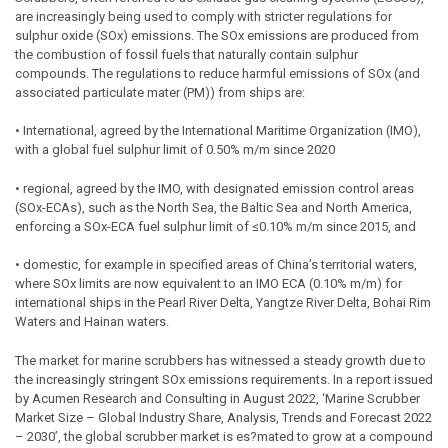
are increasingly being used to comply with stricter regulations for
sulphur oxide (SOx) emissions. The SOx emissions are produced from
the combustion of fossil fuels that naturally contain sulphur
compounds. The regulations to reduce harmful emissions of SOx (and
associated particulate mater (PM)) from ships are:
• International, agreed by the International Maritime Organization (IMO),
with a global fuel sulphur limit of 0.50% m/m since 2020
• regional, agreed by the IMO, with designated emission control areas
(SOx-ECAs), such as the North Sea, the Baltic Sea and North America,
enforcing a SOx-ECA fuel sulphur limit of ≤0.10% m/m since 2015, and
• domestic, for example in specified areas of China’s territorial waters,
where SOx limits are now equivalent to an IMO ECA (0.10% m/m) for
international ships in the Pearl River Delta, Yangtze River Delta, Bohai Rim
Waters and Hainan waters.
The market for marine scrubbers has witnessed a steady growth due to
the increasingly stringent SOx emissions requirements. In a report issued
by Acumen Research and Consulting in August 2022, ‘Marine Scrubber
Market Size – Global Industry Share, Analysis, Trends and Forecast 2022
– 2030’, the global scrubber market is es?mated to grow at a compound