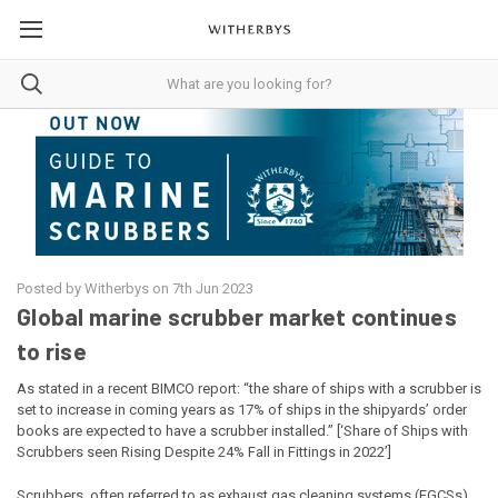
Posted by Witherbys on 7th Jun 2023
Global marine scrubber market continues
to rise
As stated in a recent BIMCO report: “the share of ships with a scrubber is
set to increase in coming years as 17% of ships in the shipyards’ order
books are expected to have a scrubber installed.” [‘Share of Ships with
Scrubbers seen Rising Despite 24% Fall in Fittings in 2022’]
Scrubbers, often referred to as exhaust gas cleaning systems (EGCSs),