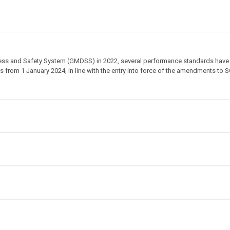
stress and Safety System (GMDSS) in 2022, several performance standards have
from 1 January 2024, in line with the entry into force of the amendments to S