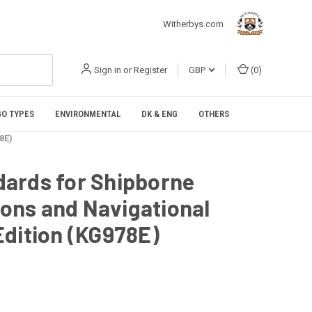
Witherbys.com
Sign in
or
Register
GBP
(
0
)
O TYPES
ENVIRONMENTAL
DK & ENG
OTHERS
8E)
ards for Shipborne
ns and Navigational
Edition (KG978E)