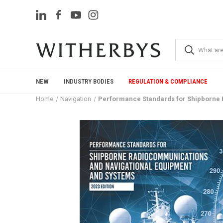
NEW
INDUSTRY BODIES
REGULATION & COMPLIANCE
Home
Navigation
Performance Standards for Shipborne R