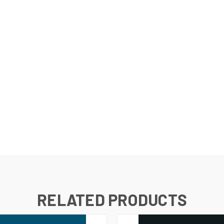
RELATED PRODUCTS