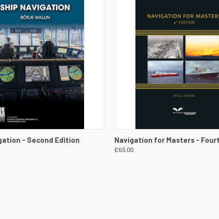
 VIEW
VIEW DETAILS
QUICK VIEW
VIEW 
gation - Second Edition
Navigation for Masters - Four
£65.00