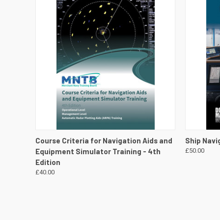
QUICK VIEW
VIEW DETAILS
QUICK
Course Criteria for Navigation Aids and
Ship Navi
Equipment Simulator Training - 4th
£50.00
Edition
£40.00