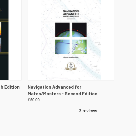
DETAILS
QUICK VIEW
VIEW DETAILS
th Edition
Navigation Advanced for
Mates/Masters - Second Edition
£50.00