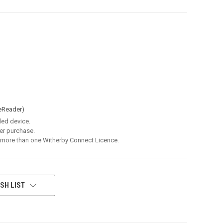
eReader)
led device.
er purchase.
 more than one Witherby Connect Licence.
SH LIST