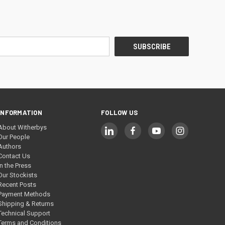
INFORMATION
FOLLOW US
About Witherbys
Our People
Authors
Contact Us
In the Press
Our Stockists
Recent Posts
Payment Methods
Shipping & Returns
Technical Support
Terms and Conditions