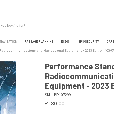
NAVIGATION
PASSAGE PLANNING
ECDIS
ISPS/SECURITY
CARG
adiocommunications and Navigational Equipment - 2023 Edition (KG97
Performance Stand
Radiocommunicatio
Equipment - 2023 
SKU:
BP107299
£130.00