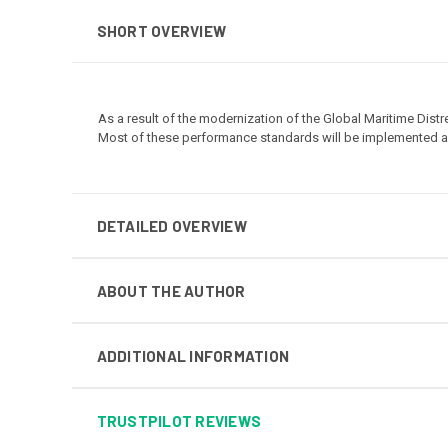
SHORT OVERVIEW
As a result of the modernization of the Global Maritime Di
Most of these performance standards will be implemented as 
DETAILED OVERVIEW
ABOUT THE AUTHOR
ADDITIONAL INFORMATION
TRUSTPILOT REVIEWS