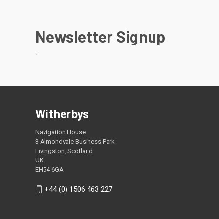
Newsletter Signup
.
Witherbys
Navigation House
3 Almondvale Business Park
Livingston, Scotland
UK
EH54 6GA
+44 (0) 1506 463 227