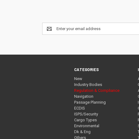
Email
Address
CATEGORIES
New
Industry Bodies
Regulation & Compliance
Navigation
Passage Planning
ECDIS
ISPS/Security
Cargo Types
Environmental
Dk & Eng
Others