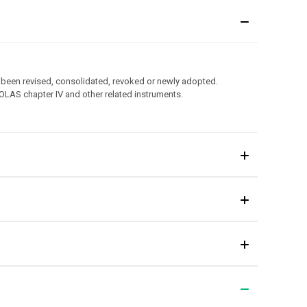
 been revised, consolidated, revoked or newly adopted.
OLAS chapter IV and other related instruments.