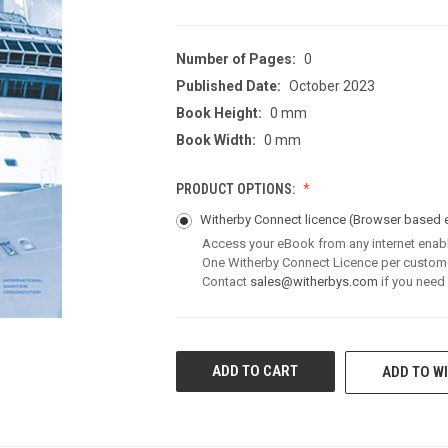
Number of Pages:
0
Published Date:
October 2023
Book Height:
0 mm
Book Width:
0 mm
PRODUCT OPTIONS:
Witherby Connect licence
(Browser based 
Access your eBook from any internet enab
One Witherby Connect Licence per custom
Contact
sales@witherbys.com
if you need
CURRENT
ADD TO WI
STOCK: