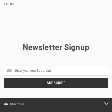
£40.00
Newsletter Signup
.
Email
Address
CATEGORIES