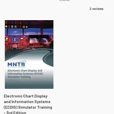
Electronic Chart Display
and Information Systems
(ECDIS) Simulator Training
- 3rd Edition