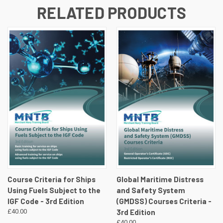
RELATED PRODUCTS
Course Criteria for Ships
Global Maritime Distress
Using Fuels Subject to the
and Safety System
IGF Code - 3rd Edition
(GMDSS) Courses Criteria -
£40.00
3rd Edition
£40.00