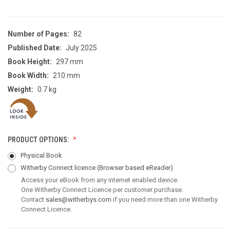
Number of Pages:
82
Published Date:
July 2025
Book Height:
297 mm
Book Width:
210 mm
Weight:
0.7 kg
PRODUCT OPTIONS:
Physical Book
Witherby Connect licence
(Browser based eReader)
Access your eBook from any internet enabled device.
One Witherby Connect Licence per customer purchase.
Contact
sales@witherbys.com
if you need more than one Witherby
Connect Licence.