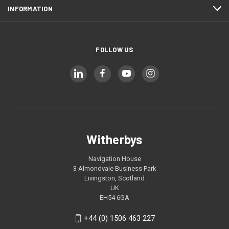
INFORMATION
FOLLOW US
Witherbys
Navigation House
3 Almondvale Business Park
Livingston, Scotland
UK
EH54 6GA
+44 (0) 1506 463 227