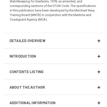
Watchkeeping for Seafarers, 1978, as amended, and
corresponding sections of the STCW Code. The specifications
in this publication have been developed by the Merchant Navy
Training Board (MNTB) in conjunction with the Maritime and
Coastguard Agency (MCA).
DETAILED OVERVIEW
INTRODUCTION
CONTENTS LISTING
ABOUT THE AUTHOR
ADDITIONAL INFORMATION