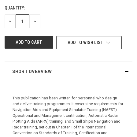
QUANTITY:
CURRENT
STOCK:
DECREASE
INCREASE
QUANTITY
QUANTITY
OF
OF
UNDEFINED
UNDEFINED
ADD TO WISH LIST
SHORT OVERVIEW
This publication has been written for personnel who design
and deliver training programmes. It covers the requirements for
Navigation Aids and Equipment Simulator Training (NAEST)
Operational and Management certification, Automatic Radar
Plotting Aids (ARPA) training, and Small Ships Navigation and
Radar training, set out in Chapter II of the International
Convention on Standards of Training, Certification and