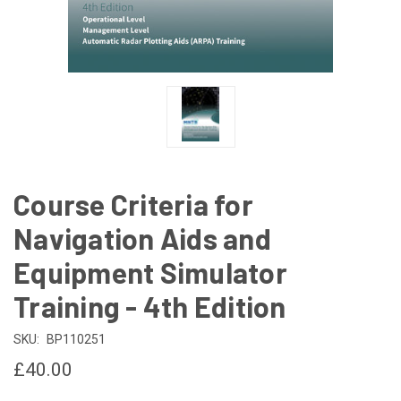
Course Criteria for
Navigation Aids and
Equipment Simulator
Training - 4th Edition
SKU:
BP110251
£40.00