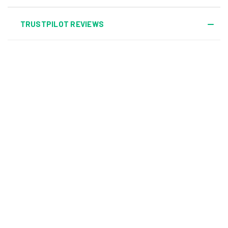
TRUSTPILOT REVIEWS