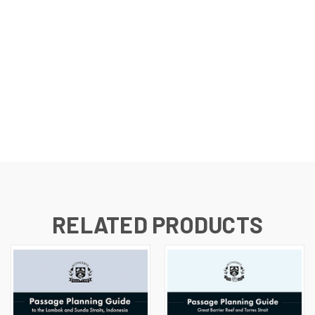
RELATED PRODUCTS