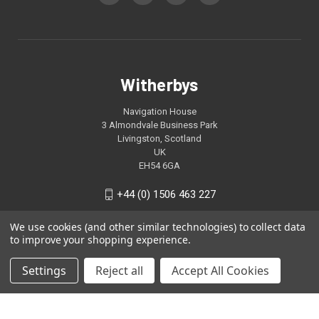
Witherbys
Navigation House
3 Almondvale Business Park
Livingston, Scotland
UK
EH54 6GA
+44 (0) 1506 463 227
We use cookies (and other similar technologies) to collect data
to improve your shopping experience.
Settings
Reject all
Accept All Cookies