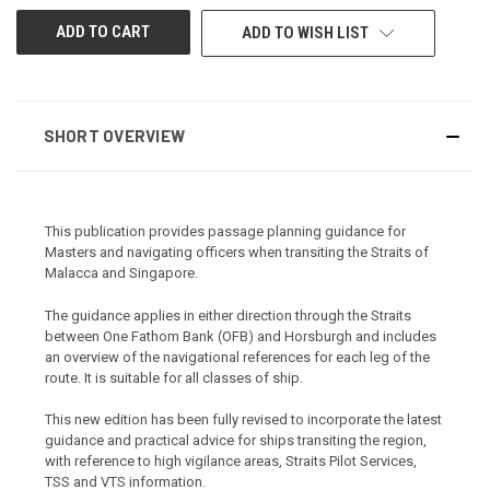
ADD TO WISH LIST
SHORT OVERVIEW
This publication provides passage planning guidance for
Masters and navigating officers when transiting the Straits of
Malacca and Singapore.
The guidance applies in either direction through the Straits
between One Fathom Bank (OFB) and Horsburgh and includes
an overview of the navigational references for each leg of the
route. It is suitable for all classes of ship.
This new edition has been fully revised to incorporate the latest
guidance and practical advice for ships transiting the region,
with reference to high vigilance areas, Straits Pilot Services,
TSS and VTS information.