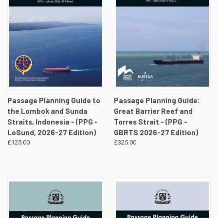
Passage Planning Guide to
Passage Planning Guide:
the Lombok and Sunda
Great Barrier Reef and
Straits, Indonesia - (PPG -
Torres Strait - (PPG -
LoSund, 2026-27 Edition)
GBRTS 2026-27 Edition)
£125.00
£325.00