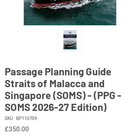
Passage Planning Guide
Straits of Malacca and
Singapore (SOMS) - (PPG -
SOMS 2026-27 Edition)
SKU:
BP110709
£350.00