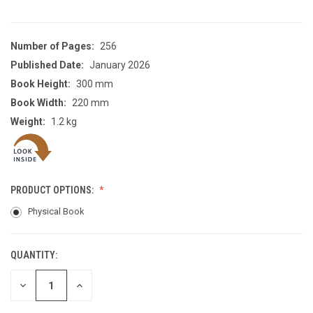
Number of Pages:
256
Published Date:
January 2026
Book Height:
300 mm
Book Width:
220 mm
Weight:
1.2 kg
PRODUCT OPTIONS:
Physical Book
QUANTITY:
CURRENT
STOCK:
DECREASE
INCREASE
QUANTITY
QUANTITY
OF
OF
UNDEFINED
UNDEFINED