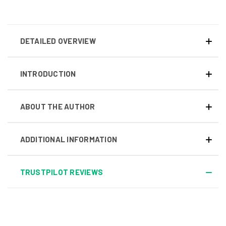
DETAILED OVERVIEW
INTRODUCTION
ABOUT THE AUTHOR
ADDITIONAL INFORMATION
TRUSTPILOT REVIEWS