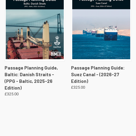
Passage Planning Guide,
Passage Planning Guide:
Baltic: Danish Straits -
Suez Canal - (2026-27
(PPG - Baltic, 2025-26
Edition)
Edition)
£325.00
£325.00