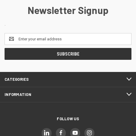
Newsletter Signup
.
Email
Address
CATEGORIES
INFORMATION
FOLLOW US