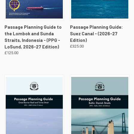
Passage Planning Guide to
Passage Planning Guide:
the Lombok and Sunda
Suez Canal - (2026-27
Straits, Indonesia - (PPG -
Edition)
LoSund, 2026-27 Edition)
£325.00
£125.00