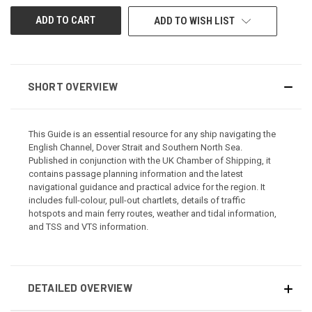
ADD TO WISH LIST
SHORT OVERVIEW
This Guide is an essential resource for any ship navigating the
English Channel, Dover Strait and Southern North Sea.
Published in conjunction with the UK Chamber of Shipping, it
contains passage planning information and the latest
navigational guidance and practical advice for the region. It
includes full-colour, pull-out chartlets, details of traffic
hotspots and main ferry routes, weather and tidal information,
and TSS and VTS information.
DETAILED OVERVIEW