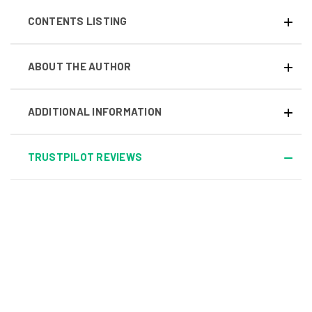
CONTENTS LISTING
ABOUT THE AUTHOR
ADDITIONAL INFORMATION
TRUSTPILOT REVIEWS