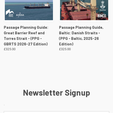
Passage Planning Guide:
Passage Planning Guide,
Great Barrier Reef and
Baltic: Danish Straits -
Torres Strait - (PPG -
(PPG - Baltic, 2025-26
GBRTS 2026-27 Edition)
Edition)
£325.00
£325.00
Newsletter Signup
.