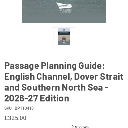
Passage Planning Guide:
English Channel, Dover Strait
and Southern North Sea -
2026-27 Edition
SKU:
BP110410
£325.00