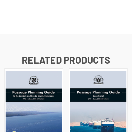
RELATED PRODUCTS