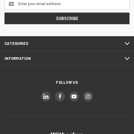
Email
Address
CATEGORIES
INFORMATION
FOLLOW US