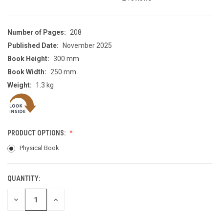
Number of Pages:
208
Published Date:
November 2025
Book Height:
300 mm
Book Width:
250 mm
Weight:
1.3 kg
PRODUCT OPTIONS:
Physical Book
QUANTITY:
CURRENT
STOCK:
DECREASE
INCREASE
QUANTITY
QUANTITY
OF
OF
UNDEFINED
UNDEFINED