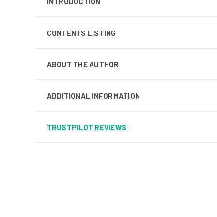
INTRODUCTION
CONTENTS LISTING
ABOUT THE AUTHOR
ADDITIONAL INFORMATION
TRUSTPILOT REVIEWS