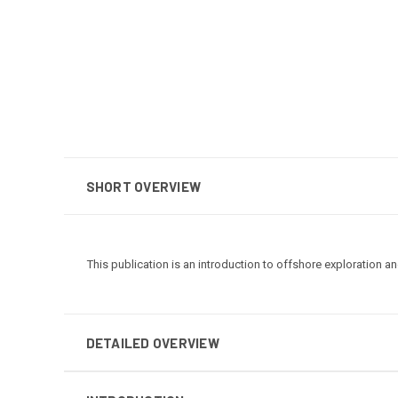
SHORT OVERVIEW
This publication is an introduction to offshore exploration a
DETAILED OVERVIEW