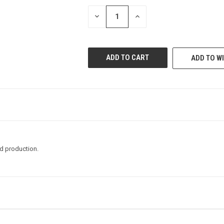
STOCK:
DECREASE
INCREASE
QUANTITY
QUANTITY
OF
OF
UNDEFINED
UNDEFINED
ADD TO WI
nd production.