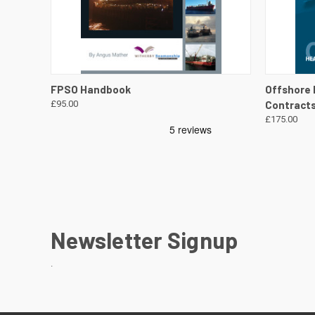
QUICK VIEW
VIEW DETAILS
QUICK
FPSO Handbook
Offshore 
£95.00
Contract
£175.00
Newsletter Signup
.