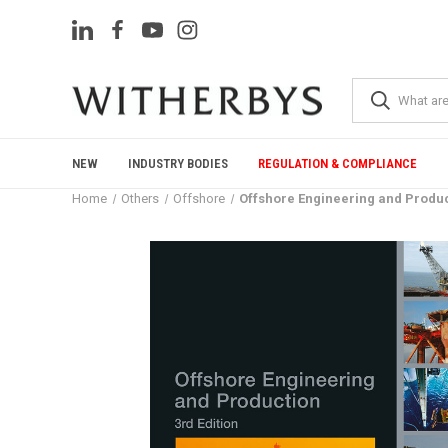
NEW
INDUSTRY BODIES
REGULATION & COMPLIANCE
Home
Others
Offshore
Offshore Engineering and Product