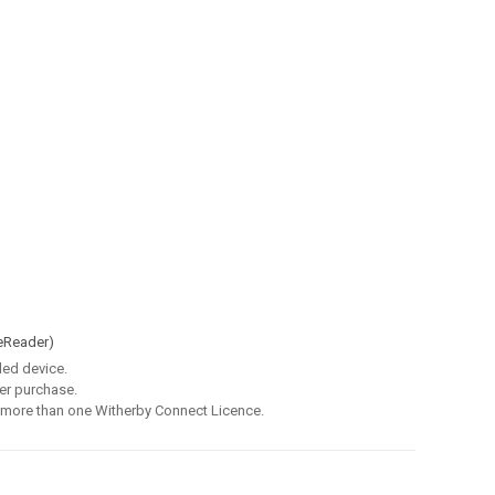
eReader)
led device.
er purchase.
 more than one Witherby Connect Licence.