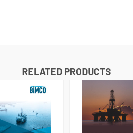
RELATED PRODUCTS