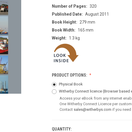
Number of Pages:
320
Published Date:
August 2011
Book Height:
279 mm
Book Width:
165 mm
Weight:
1.3 kg
PRODUCT OPTIONS:
Physical Book
Witherby Connect licence
(Browser based 
Access your eBook from any internet enab
One Witherby Connect Licence per custom
Contact
sales@witherbys.com
if you need
QUANTITY:
CURRENT