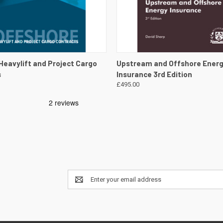
 VIEW
VIEW DETAILS
QUICK VIEW
VIEW 
Heavylift and Project Cargo
Upstream and Offshore Ener
s
Insurance 3rd Edition
£495.00
Email
Address