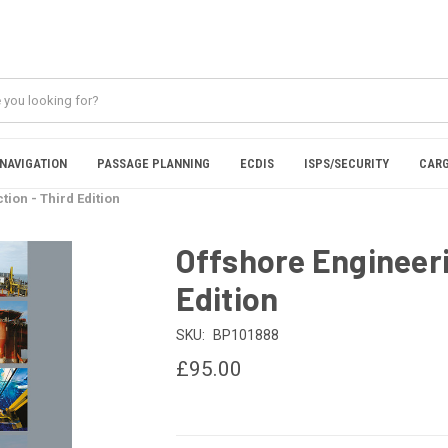
NAVIGATION
PASSAGE PLANNING
ECDIS
ISPS/SECURITY
CARG
ion - Third Edition
Offshore Engineeri
Edition
SKU:
BP101888
£95.00