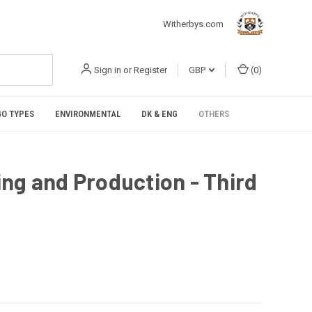
Witherbys.com
Sign in
or
Register
GBP
(
0
)
O TYPES
ENVIRONMENTAL
DK & ENG
OTHERS
ng and Production - Third