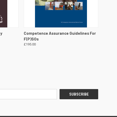
DETAILS
QUICK VIEW
VIEW DETAILS
gy
Competence Assurance Guidelines For
F(P)SOs
£195.00