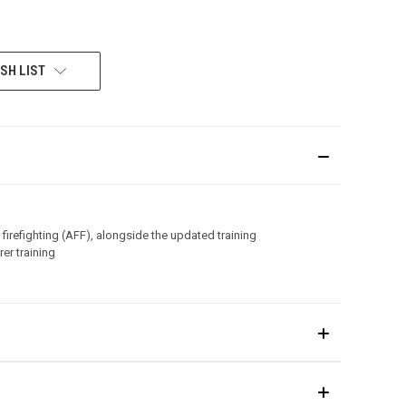
SH LIST
 firefighting (AFF), alongside the updated training
er training