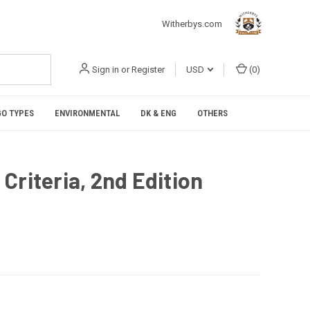
Witherbys.com
Sign in
or
Register
USD
(
0
)
O TYPES
ENVIRONMENTAL
DK & ENG
OTHERS
Criteria, 2nd Edition