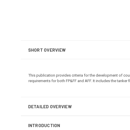
SHORT OVERVIEW
This publication provides criteria for the development of cour
requirements for both FP&FF and AFF. It includes the tanker fi
DETAILED OVERVIEW
INTRODUCTION