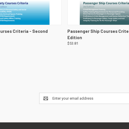
 VIEW
VIEW DETAILS
QUICK VIEW
VIEW 
urses Criteria - Second
Passenger Ship Courses Criter
Edition
$53.81
Email
Address