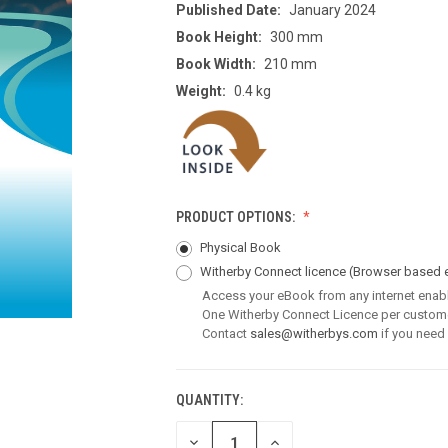
Published Date:
January 2024
Book Height:
300 mm
Book Width:
210 mm
Weight:
0.4 kg
PRODUCT OPTIONS:
Physical Book
Witherby Connect licence
(Browser based 
Access your eBook from any internet enab
One Witherby Connect Licence per custom
Contact
sales@witherbys.com
if you need
QUANTITY:
CURRENT
STOCK:
DECREASE
INCREASE