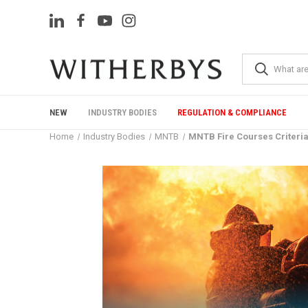
NEW
INDUSTRY BODIES
REGULATION & COMPLIANCE
Home
Industry Bodies
MNTB
MNTB Fire Courses Criteria,