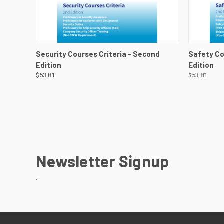
QUICK VIEW
VIEW DETAILS
QUICK
Security Courses Criteria - Second
Safety Co
Edition
Edition
$53.81
$53.81
Newsletter Signup
.