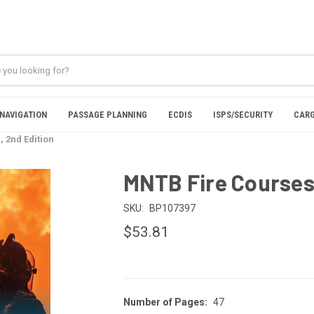
NAVIGATION
PASSAGE PLANNING
ECDIS
ISPS/SECURITY
CARG
 2nd Edition
MNTB Fire Courses 
SKU:
BP107397
$53.81
Number of Pages:
47