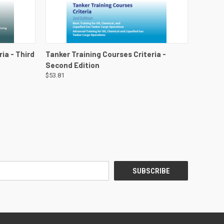
DETAILS
QUICK VIEW
VIEW DETAILS
ia - Third
Tanker Training Courses Criteria -
Second Edition
$53.81