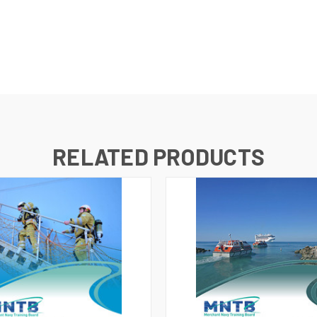
RELATED PRODUCTS