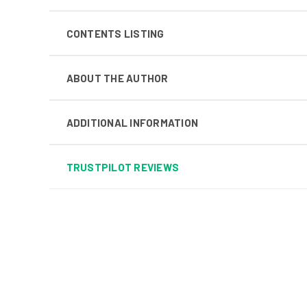
CONTENTS LISTING
ABOUT THE AUTHOR
ADDITIONAL INFORMATION
TRUSTPILOT REVIEWS