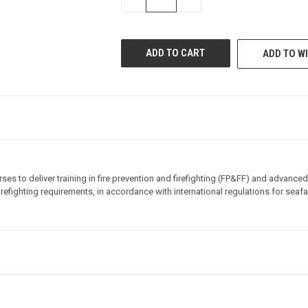
QUANTITY
QUANTITY
OF
OF
UNDEFINED
UNDEFINED
ADD TO WI
ses to deliver training in fire prevention and firefighting (FP&FF) and advanced
refighting requirements, in accordance with international regulations for seafar