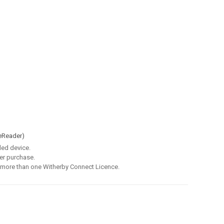
eReader)
led device.
er purchase.
 more than one Witherby Connect Licence.