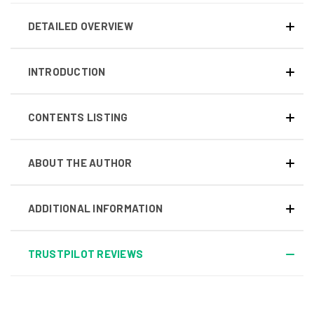
DETAILED OVERVIEW
INTRODUCTION
CONTENTS LISTING
ABOUT THE AUTHOR
ADDITIONAL INFORMATION
TRUSTPILOT REVIEWS