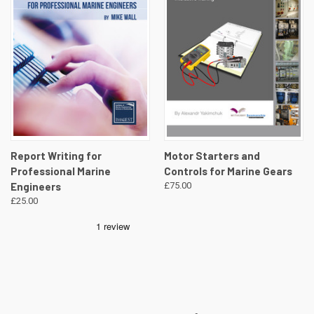
Report Writing for
Motor Starters and
Professional Marine
Controls for Marine Gears
Engineers
£75.00
£25.00