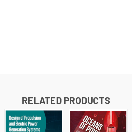
RELATED PRODUCTS