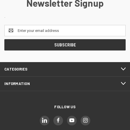
Newsletter Signup
.
Email
Address
CATEGORIES
INFORMATION
FOLLOW US