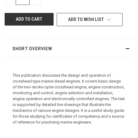
QUANTITY
QUANTITY
OF
OF
UNDEFINED
UNDEFINED
ADD TO WISH LIST
SHORT OVERVIEW
This publication discusses the design and operation of
crosshead type marine diesel engines. It covers basic design
of the two-stroke cycle crosshead engine, engine construction,
monitoring and control, engine selection and installation,
engine operation and electronically controlled engines. The text
is supported by detailed line drawings that illustrate the
mechanics of various engine designs. It is a useful study guide
for those studying for certificates of competency and a source
of reference for practising marine engineers.