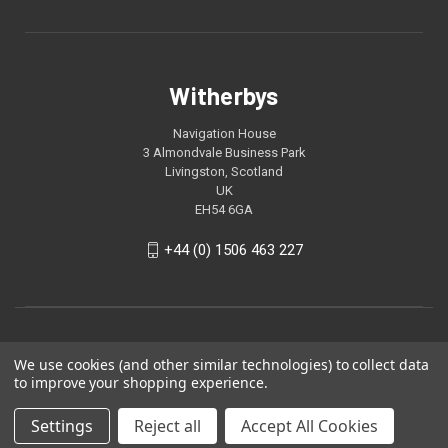
Witherbys
Navigation House
3 Almondvale Business Park
Livingston, Scotland
UK
EH54 6GA
+44 (0) 1506 463 227
We use cookies (and other similar technologies) to collect data
to improve your shopping experience.
Settings
Reject all
Accept All Cookies
© 2026 Witherbys