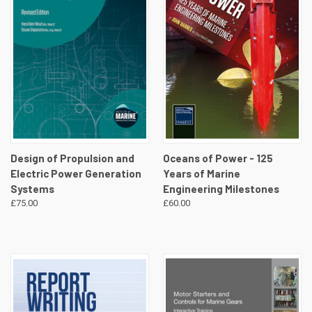
Design of Propulsion and
Oceans of Power - 125
Electric Power Generation
Years of Marine
Systems
Engineering Milestones
£75.00
£60.00