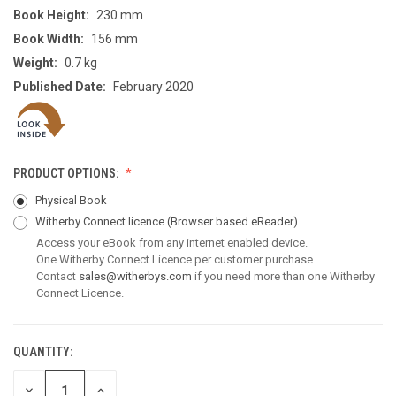
Book Height:
230 mm
Book Width:
156 mm
Weight:
0.7 kg
Published Date:
February 2020
PRODUCT OPTIONS:
Physical Book
Witherby Connect licence
(Browser based eReader)
Access your eBook from any internet enabled device.
One Witherby Connect Licence per customer purchase.
Contact
sales@witherbys.com
if you need more than one Witherby
Connect Licence.
QUANTITY:
CURRENT
STOCK:
DECREASE
INCREASE