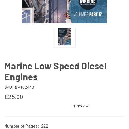
Marine Low Speed Diesel
Engines
SKU:
BP102443
£25.00
Number of Pages:
222