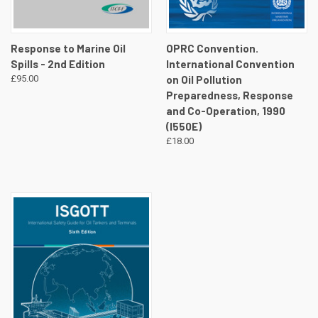
Response to Marine Oil
OPRC Convention.
Spills - 2nd Edition
International Convention
£95.00
on Oil Pollution
Preparedness, Response
and Co-Operation, 1990
(I550E)
£18.00