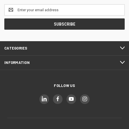
Email
Address
CATEGORIES
INFORMATION
FOLLOW US