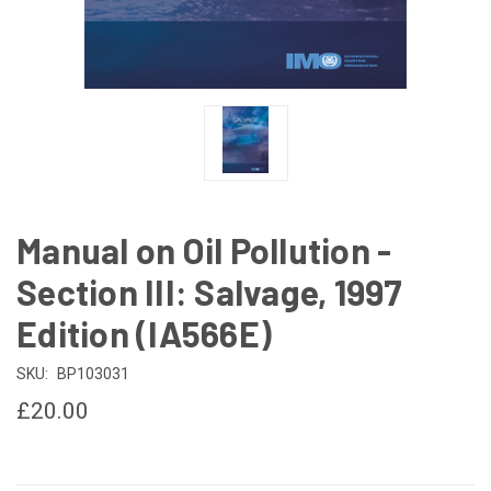
Manual on Oil Pollution -
Section III: Salvage, 1997
Edition (IA566E)
SKU:
BP103031
£20.00