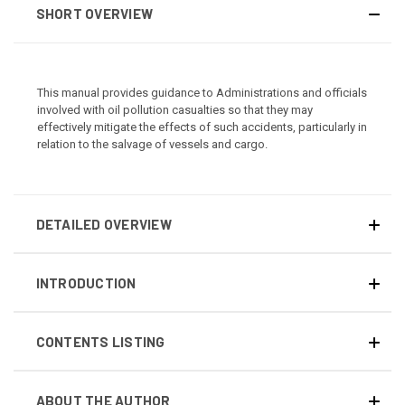
SHORT OVERVIEW
This manual provides guidance to Administrations and officials
involved with oil pollution casualties so that they may
effectively mitigate the effects of such accidents, particularly in
relation to the salvage of vessels and cargo.
DETAILED OVERVIEW
INTRODUCTION
CONTENTS LISTING
ABOUT THE AUTHOR