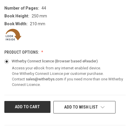
Number of Pages:
44
Book Height:
250 mm
Book Width:
210 mm
PRODUCT OPTIONS:
Witherby Connect licence
(Browser based eReader)
Access your eBook from any internet enabled device.
One Witherby Connect Licence per customer purchase.
Contact
sales@witherbys.com
if you need more than one Witherby
Connect Licence.
CURRENT
ADD TO WISH LIST
STOCK: