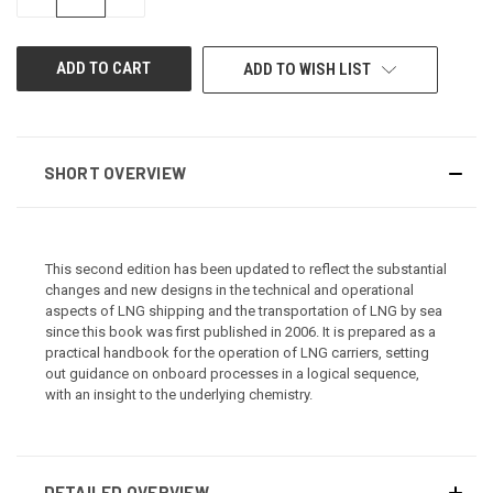
QUANTITY
QUANTITY
OF
OF
UNDEFINED
UNDEFINED
ADD TO WISH LIST
SHORT OVERVIEW
This second edition has been updated to reflect the substantial
changes and new designs in the technical and operational
aspects of LNG shipping and the transportation of LNG by sea
since this book was first published in 2006. It is prepared as a
practical handbook for the operation of LNG carriers, setting
out guidance on onboard processes in a logical sequence,
with an insight to the underlying chemistry.
DETAILED OVERVIEW