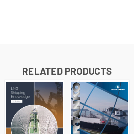
RELATED PRODUCTS