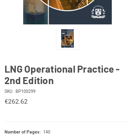
LNG Operational Practice -
2nd Edition
SKU:
BP100299
€262.62
Number of Pages:
140