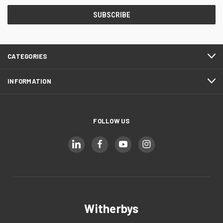
CATEGORIES
INFORMATION
FOLLOW US
Witherbys