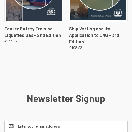
Tanker Safety Training -
Ship Vetting and its
Liquefied Gas - 2nd Edition
Application to LNG - 3rd
€344.32
Edition
€408.52
Newsletter Signup
.
Email
Address