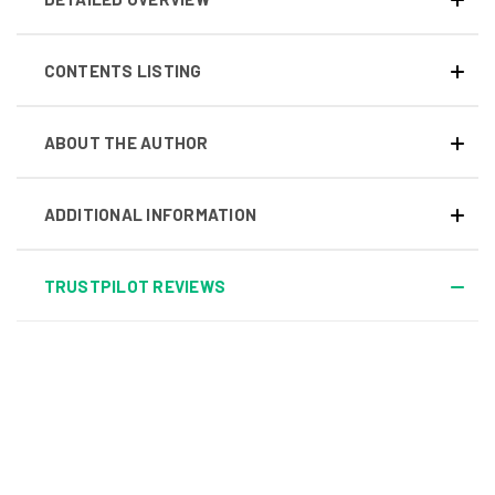
CONTENTS LISTING
ABOUT THE AUTHOR
ADDITIONAL INFORMATION
TRUSTPILOT REVIEWS