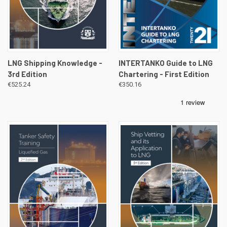
LNG Shipping Knowledge -
INTERTANKO Guide to LNG
3rd Edition
Chartering - First Edition
€525.24
€350.16