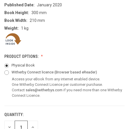
Published Date:
January 2020
Book Height:
300 mm
Book Width:
210 mm
Weight:
1 kg
PRODUCT OPTIONS:
Physical Book
Witherby Connect licence
(Browser based eReader)
Access your eBook from any internet enabled device.
One Witherby Connect Licence per customer purchase.
Contact
sales@witherbys.com
if you need more than one Witherby
Connect Licence.
QUANTITY:
CURRENT
STOCK:
DECREASE
INCREASE