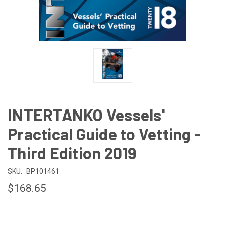
INTERTANKO Vessels'
Practical Guide to Vetting -
Third Edition 2019
SKU:
BP101461
$168.65