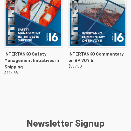
INTERTANKO Safety
INTERTANKO Commentary
Management Initiatives in
on BP VOY 5
Shipping
$337.30
$114.68
Newsletter Signup