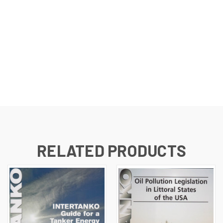
RELATED PRODUCTS