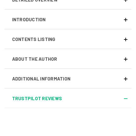
INTRODUCTION
CONTENTS LISTING
ABOUT THE AUTHOR
ADDITIONAL INFORMATION
TRUSTPILOT REVIEWS