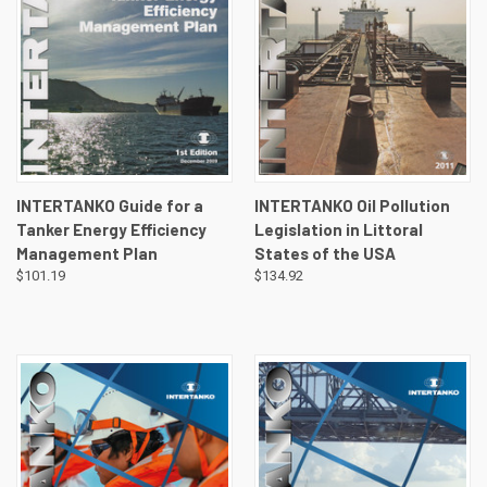
INTERTANKO Guide for a
INTERTANKO Oil Pollution
Tanker Energy Efficiency
Legislation in Littoral
Management Plan
States of the USA
$101.19
$134.92