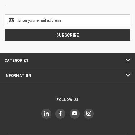
.
Email
Address
CATEGORIES
INFORMATION
FOLLOW US