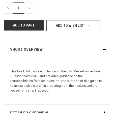
STOCK:
DECREASE
INCREASE
QUANTITY
QUANTITY
OF
OF
UNDEFINED
UNDEFINED
ADD TO WISH LIST
SHORT OVERVIEW
This book follows each chapter of the SIRE Vessel Inspection
Questionnaire (VIQ) and provides guidance on the
responsibilities for each question. The purpose of this guide is
to assist a ship’s staff in preparing both themselves and the
vessel for a ship inspection.
DETAILED OVERVIEW