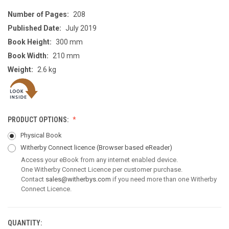
Number of Pages:
208
Published Date:
July 2019
Book Height:
300 mm
Book Width:
210 mm
Weight:
2.6 kg
PRODUCT OPTIONS:
Physical Book
Witherby Connect licence
(Browser based eReader)
Access your eBook from any internet enabled device.
One Witherby Connect Licence per customer purchase.
Contact
sales@witherbys.com
if you need more than one Witherby
Connect Licence.
QUANTITY:
CURRENT