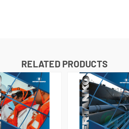
RELATED PRODUCTS