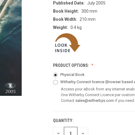
Published Date:
July 2005
Book Height:
300 mm
Book Width:
210 mm
Weight:
0.4 kg
PRODUCT OPTIONS:
Physical Book
Witherby Connect licence
(Browser based 
Access your eBook from any internet enab
One Witherby Connect Licence per custom
Contact
sales@witherbys.com
if you need
QUANTITY:
CURRENT
STOCK:
DECREASE
INCREASE