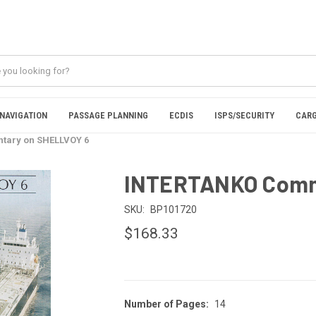
NAVIGATION
PASSAGE PLANNING
ECDIS
ISPS/SECURITY
CARG
ary on SHELLVOY 6
INTERTANKO Comm
SKU:
BP101720
$168.33
Number of Pages:
14