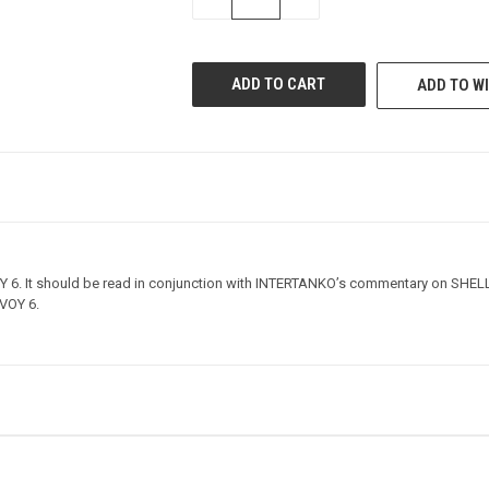
QUANTITY
QUANTITY
OF
OF
UNDEFINED
UNDEFINED
ADD TO WI
Y 6. It should be read in conjunction with INTERTANKO’s commentary on SHEL
LVOY 6.