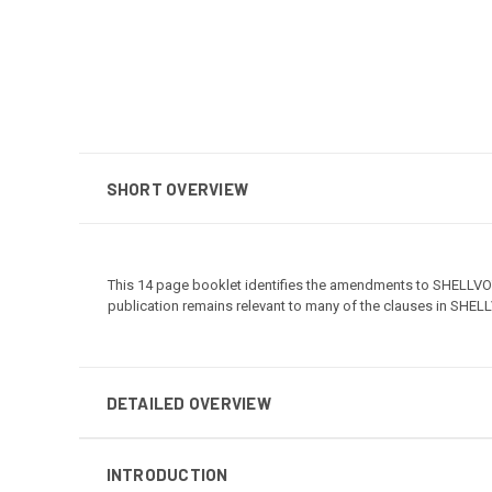
SHORT OVERVIEW
This 14 page booklet identifies the amendments to SHELLVO
publication remains relevant to many of the clauses in SHEL
DETAILED OVERVIEW
INTRODUCTION