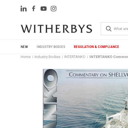
NEW
INDUSTRY BODIES
REGULATION & COMPLIANCE
Home
Industry Bodies
INTERTANKO
INTERTANKO Comment