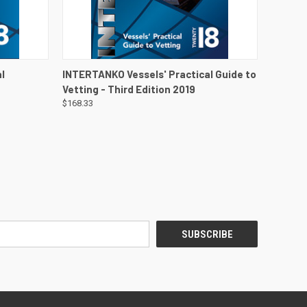
DETAILS
QUICK VIEW
VIEW DETAILS
l
INTERTANKO Vessels' Practical Guide to
Vetting - Third Edition 2019
$168.33