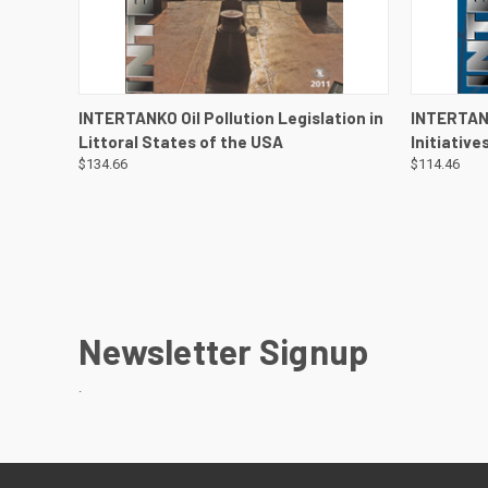
QUICK VIEW
VIEW DETAILS
QUICK
INTERTANKO Oil Pollution Legislation in
INTERTAN
Littoral States of the USA
Initiative
$134.66
$114.46
Newsletter Signup
.