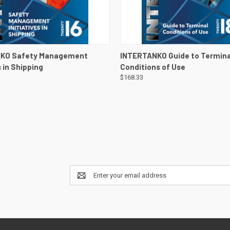
 VIEW
VIEW DETAILS
QUICK VIEW
VIEW 
KO Safety Management
INTERTANKO Guide to Termina
s in Shipping
Conditions of Use
$168.33
Email
Address