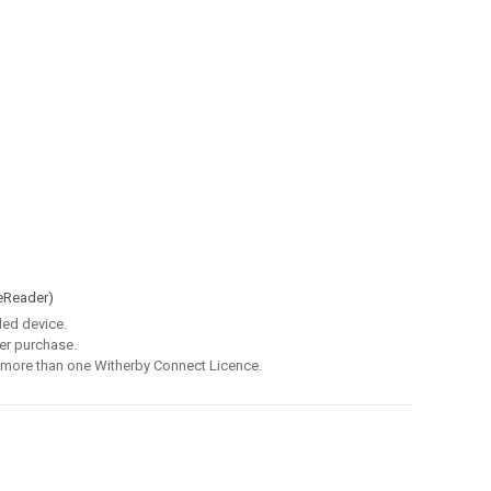
eReader)
led device.
er purchase.
 more than one Witherby Connect Licence.