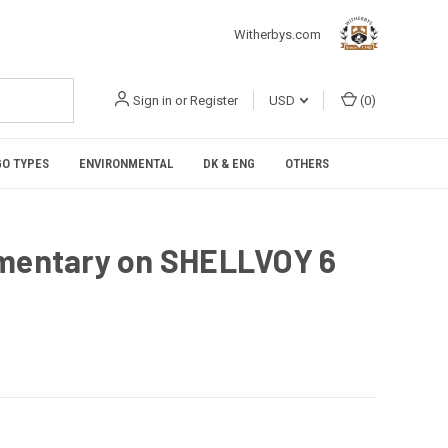
Witherbys.com
Sign in
or
Register
USD
(
0
)
O TYPES
ENVIRONMENTAL
DK & ENG
OTHERS
entary on SHELLVOY 6