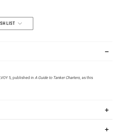
SH LIST
LVOY 5, published in
A Guide to Tanker Charters
, as this