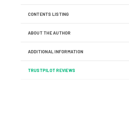
CONTENTS LISTING
ABOUT THE AUTHOR
ADDITIONAL INFORMATION
TRUSTPILOT REVIEWS